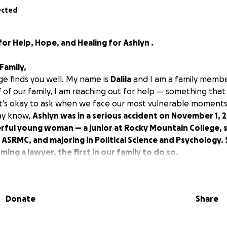
ected
r Help, Hope, and Healing for Ashlyn .
Family,
ge finds you well. My name is
Dalila
and I am a family memb
 of our family, I am reaching out for help — something that 
 it’s okay to ask when we face our most vulnerable moments
ay know,
Ashlyn was in a serious accident on November 1, 
rful young woman — a junior at Rocky Mountain College, s
 ASRMC, and majoring in Political Science and Psychology.
ng a lawyer, the first in our family to do so.
 in the
ICU at Billings Clinic Hospital
, receiving excellent ca
f doctors. She is surrounded by love — her
mom Mandy
,
dad
 side every step of the way.
Donate
Share
yn is incredibly strong — a fighter — and that she will over
ing to raise funds to help cover
immediate and future medi