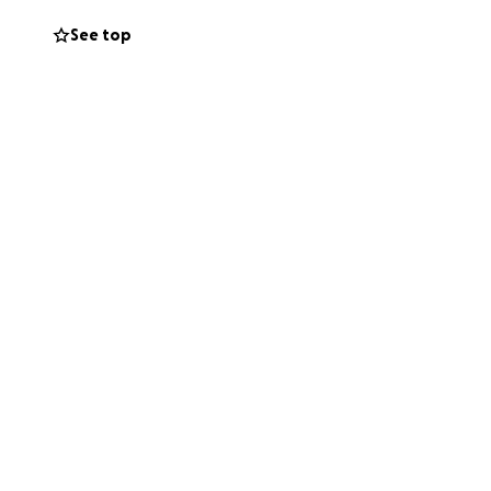
in in Montana to
See top
o Texas as soon
ther through a
ughts and prayers
.
Father of lights.”
r your strength,