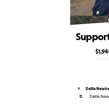
Support
$1,9
0% complete
Dalila Newh
D
D
Dalila Newh