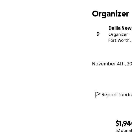
Organizer
Dalila Ne
D
Organizer
Fort Worth,
November 4th, 2
Report fundra
$1,9
32 dona