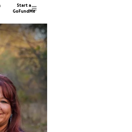
n
Start a
GoFundMe