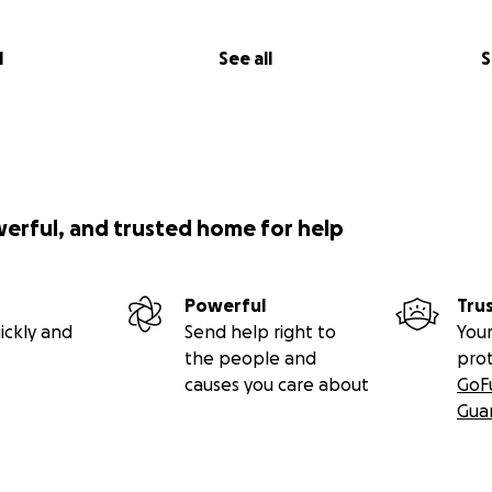
l
See all
S
werful, and trusted home for help
Powerful
Tru
ickly and
Send help right to
Your
the people and
pro
causes you care about
GoF
Gua