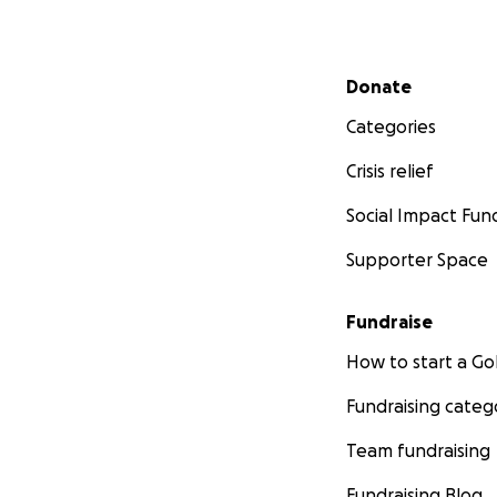
Secondary menu
Donate
Categories
Crisis relief
Social Impact Fun
Supporter Space
Fundraise
How to start a 
Fundraising categ
Team fundraising
Fundraising Blog