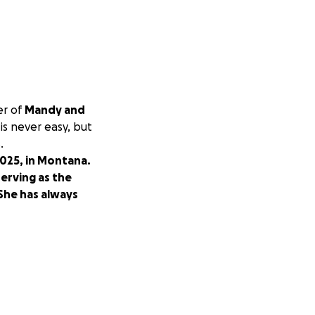
er of
Mandy and
is never easy, but
.
2025, in Montana.
erving as the
 She has always
re from an
 Brad
, family, and
come this, one day
cal expenses,