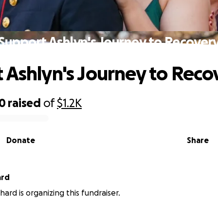
Support Ashlyn's Journey to Recover
 Ashlyn's Journey to Reco
40
raised
of
$1.2K
Donate
Share
ard
ard is organizing this fundraiser.