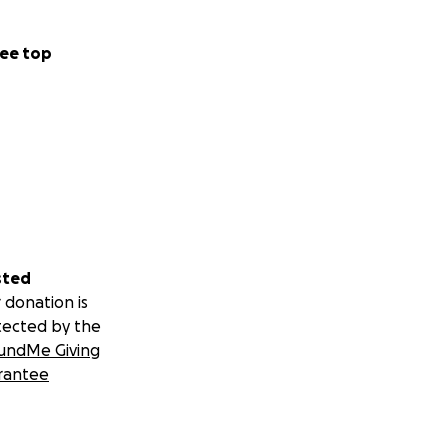
ee top
sted
 donation is
tected by the
undMe Giving
rantee