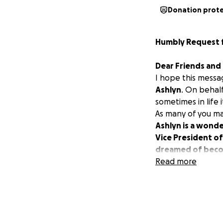
Donation prot
Humbly Request fo
Dear Friends and 
I hope this messa
Ashlyn
. On behalf
sometimes in life
As many of you m
Ashlyn is a wonde
Vice President of
dreamed of becomi
Ashlyn is currently
Read more
incredible team o
friends are by her
We know that Ashl
at a time.
Our family is work