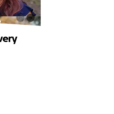
y
very