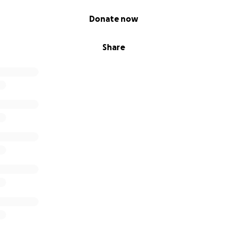
Donate now
Share