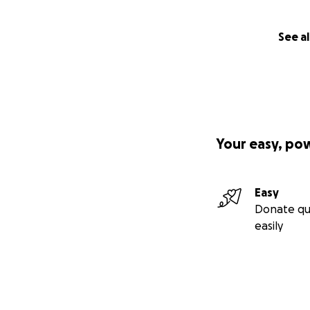
See al
Your easy, po
Easy
Donate qu
easily