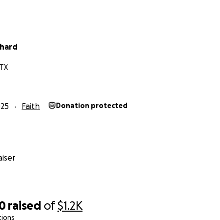
whard
 TX
025
Faith
Donation protected
iser
40
raised
of
$1.2K
tions