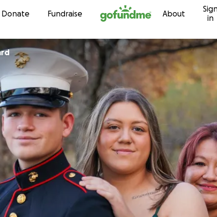
Sig
Skip to content
Donate
Fundraise
About
in
ard