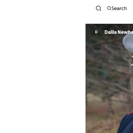
Search
Dalila Newh
D