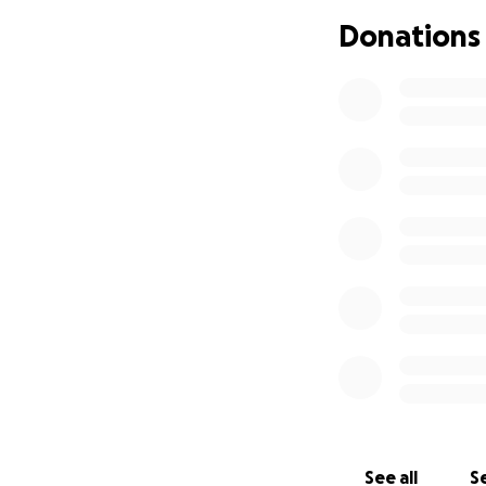
ongoing treatmen
Donations
stay close to Ash
as possible.
Thank you, from t
donation, sharin
Your kindness an
“Every good gift 
– James 1:17
With love and gra
Dalila and Family
We love you so mu
healing, and peac
See all
Se