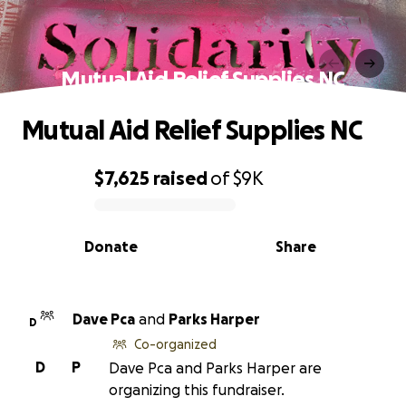
Mutual Aid Relief Supplies NC
Mutual Aid Relief Supplies NC
$7,625
raised
of
$9K
0% complete
Donate
Share
Dave Pca
and
Parks Harper
D
Co-organized
D
P
Dave Pca and Parks Harper are
organizing this fundraiser.