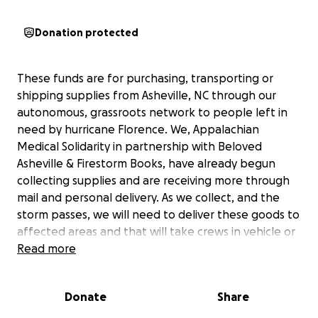
Donation protected
These funds are for purchasing, transporting or
shipping supplies from Asheville, NC through our
autonomous, grassroots network to people left in
need by hurricane Florence. We, Appalachian
Medical Solidarity in partnership with Beloved
Asheville & Firestorm Books, have already begun
collecting supplies and are receiving more through
mail and personal delivery. As we collect, and the
storm passes, we will need to deliver these goods to
affected areas and that will take crews in vehicle or
postage where service is running and feasible.
Read more
Hurricane Florence has proved a major disaster in
Eastern NC. We are scaling up and working with
Donate
Share
other independent groups we find in the
destruction zone. Keep watching for updates! Also