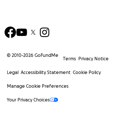
© 2010-
2026
GoFundMe
Terms
Privacy Notice
Legal
Accessibility Statement
Cookie Policy
Manage Cookie Preferences
Your Privacy Choices