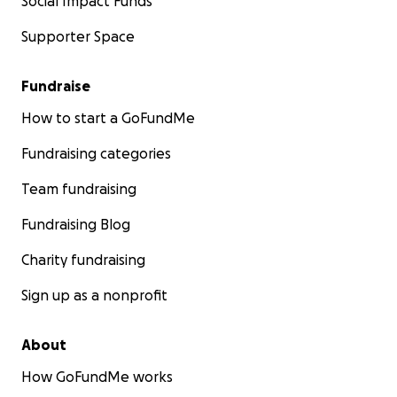
Social Impact Funds
Supporter Space
Fundraise
How to start a GoFundMe
Fundraising categories
Team fundraising
Fundraising Blog
Charity fundraising
Sign up as a nonprofit
About
How GoFundMe works