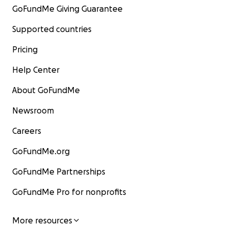
GoFundMe Giving Guarantee
Supported countries
Pricing
Help Center
About GoFundMe
Newsroom
Careers
GoFundMe.org
GoFundMe Partnerships
GoFundMe Pro for nonprofits
More resources