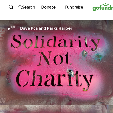
Skip to content
Search
Donate
Fundraise
Dave Pca
and
Parks Harper
D