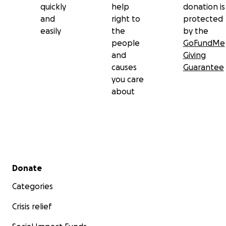
quickly
help
donation is
and
right to
protected
easily
the
by the
people
GoFundMe
and
Giving
causes
Guarantee
you care
about
Secondary menu
Donate
Categories
Crisis relief