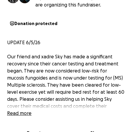
are organizing this fundraiser.
Donation protected
UPDATE 6/5/26
Our friend and xadre Sky has made a significant
recovery since their cancer testing and treatment
began. They are now considered low-risk for
mucosis fungoides and is now under testing for (MS)
Multiple sclerosis. They have been cleared for low-
level exercise yet will require bed rest for at least 60
days. Please consider assisting us in helping Sky
cover their medical costs and complete their
immigration process.
Read more
Thank you so much for your continued help thus far.