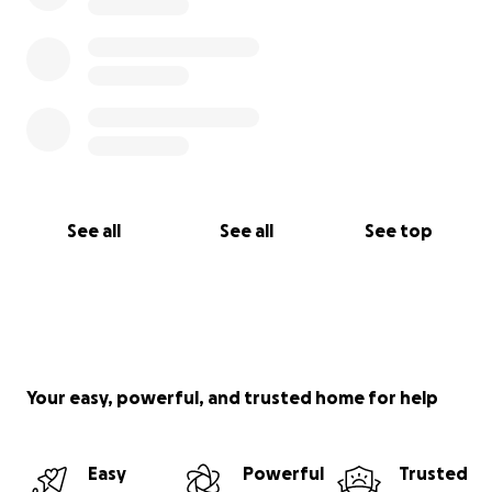
See all
See all
See top
Your easy, powerful, and trusted home for help
Easy
Powerful
Trusted