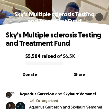
Sky’s Multiple sclerosis Testing
and Treatment Fund
Sky’s Multiple sclerosis Testing
and Treatment Fund
$5,584
raised
of
$6.5K
0% complete
Donate
Share
Aquarius Garcelon
and
Skylaurr Vemanei
Co-organized
Aquarius Garcelon and Skylaurr Vemanei