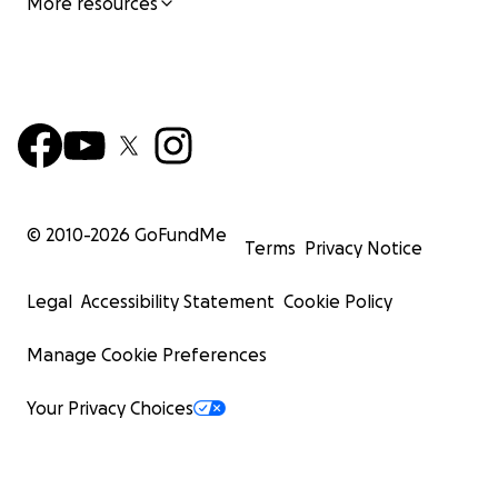
More resources
© 2010-
2026
GoFundMe
Terms
Privacy Notice
Legal
Accessibility Statement
Cookie Policy
Manage Cookie Preferences
Your Privacy Choices