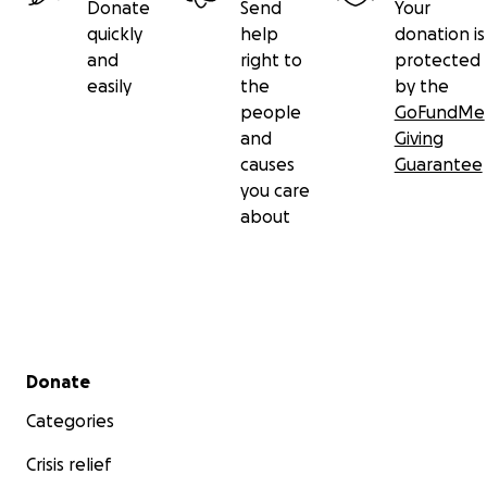
Donate
Send
Your
quickly
help
donation is
and
right to
protected
easily
the
by the
people
GoFundMe
and
Giving
causes
Guarantee
you care
about
Secondary menu
Donate
Categories
Crisis relief