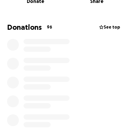
Donate
Share
It has now been one year since this fundraiser
began. We would not have made it this far without
your help, and with this next step in Sky’s recovery
we can finally see an end to their hardship. Please
Donations
96
See top
consider helping us when and where you can by
sharing our cause even if monetary donations are
not possible.
---
UPDATE 11/18/25
Our friend and xadre Sky is being tested for a rare
type of cancer called Sezary syndrome. Their
upcoming surgery will examine enlarged lymph
nodes in order to rule out differential diagnoses and
seek second and third opinions. This process takes
time within the public healthcare system, which will
require Sky to rest as much as possible while results