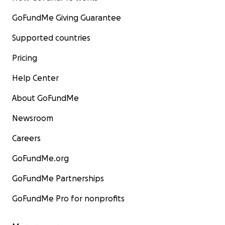
GoFundMe Giving Guarantee
Supported countries
Pricing
Help Center
About GoFundMe
Newsroom
Careers
GoFundMe.org
GoFundMe Partnerships
GoFundMe Pro for nonprofits