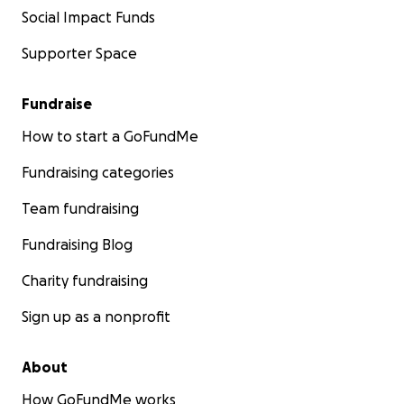
Social Impact Funds
Supporter Space
Fundraise
How to start a GoFundMe
Fundraising categories
Team fundraising
Fundraising Blog
Charity fundraising
Sign up as a nonprofit
About
How GoFundMe works