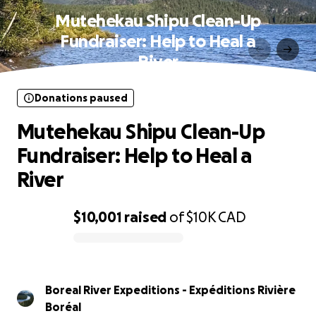
Mutehekau Shipu Clean-Up
Fundraiser: Help to Heal a
River
Donations paused
Mutehekau Shipu Clean-Up
Fundraiser: Help to Heal a
River
$10,001
raised
of
$10K
CAD
0% complete
Boreal River Expeditions - Expéditions Rivière
Boréal