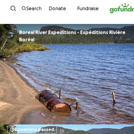
Skip to content
Search
Donate
Fundraise
Boreal River Expeditions - Expéditions Rivière
Boréal
Donations paused