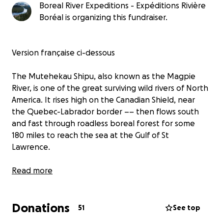
Boreal River Expeditions - Expéditions Rivière
Boréal is organizing this fundraiser.
Version française ci-dessous
The Mutehekau Shipu, also known as the Magpie
River, is one of the great surviving wild rivers of North
America. It rises high on the Canadian Shield, near
the Quebec-Labrador border –– then flows south
and fast through roadless boreal forest for some
180 miles to reach the sea at the Gulf of St
Lawrence.
But even this remote and spectacular river has
Read more
suffered at human hands. This fundraiser is an
attempt to remedy a part of that damage.
Donations
51
See top
Eighteen months ago, five of us were dropped by