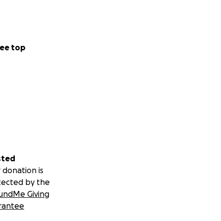
ee top
sted
 donation is
tected by the
undMe Giving
rantee