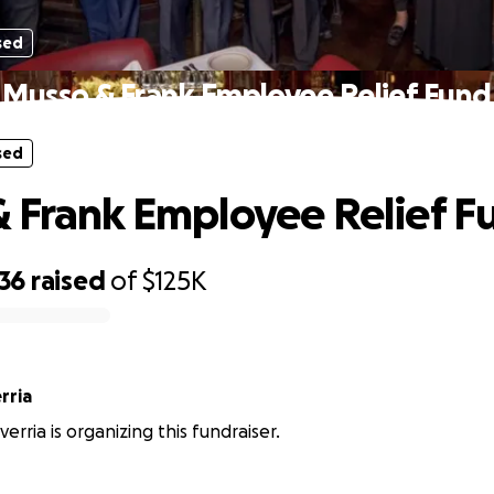
sed
Musso & Frank Employee Relief Fund
sed
 Frank Employee Relief F
336
raised
of
$125K
rria
rria is organizing this fundraiser.