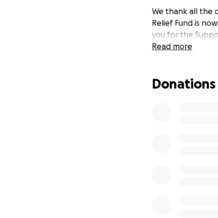
We thank all the 
Relief Fund is no
you for the Suppo
Read more
Donations