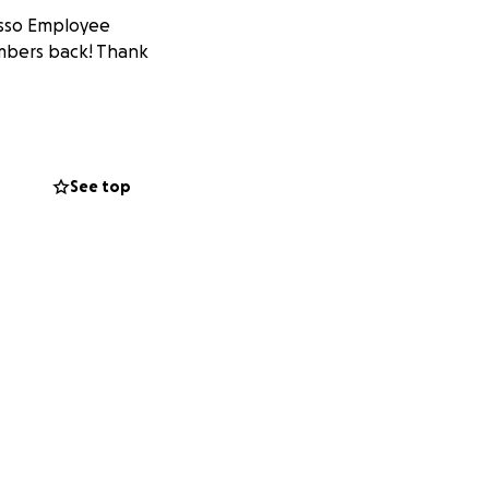
usso Employee
embers back! Thank
See top