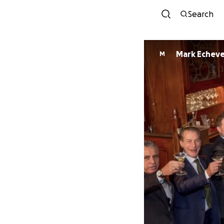
Search
Mark Echeve
M