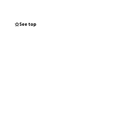
See top