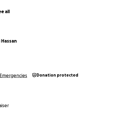
e all
 Hassan
Emergencies
Donation protected
iser