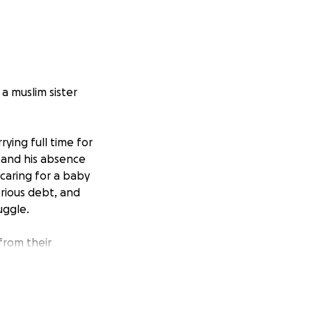
a muslim sister
ying full time for
 and his absence
 caring for a baby
erious debt, and
uggle.
from their
ry little helps,
ing family. May