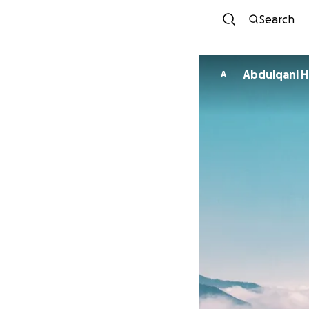
Search
Abdulqani H
A