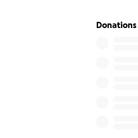
Allah bless you.
Donations