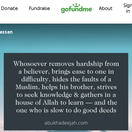
Sig
Skip to content
Donate
Fundraise
About
in
assan