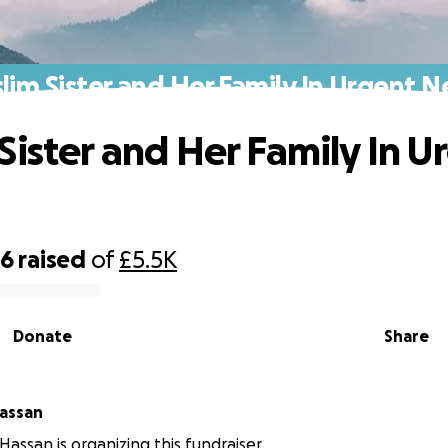
lim Sister and Her Family In Urgent N
Sister and Her Family In U
06
raised
of
£5.5K
Donate
Share
assan
Hassan is organizing this fundraiser.