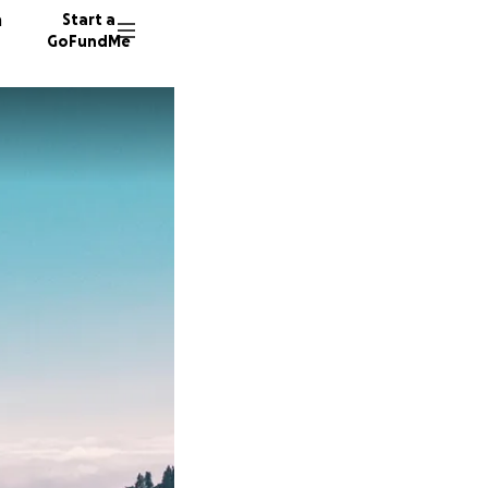
n
Start a
GoFundMe