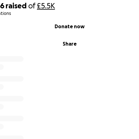
06
raised
of
£5.5K
ations
Donate now
Share