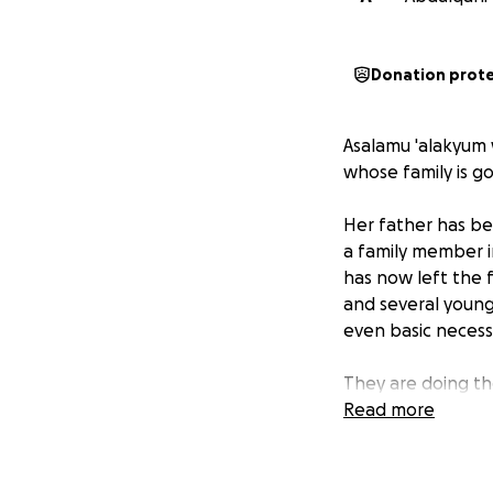
Donation prot
Asalamu 'alakyum 
whose family is go
Her father has be
a family member i
has now left the f
and several young 
even basic necessi
They are doing th
brothers and sist
Read more
If it was you or yo
and with Allahs me