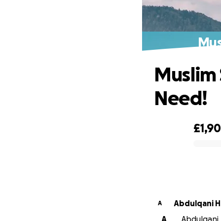
Mus
Muslim 
Need!
£1,9
0% complete
Abdulqani H
A
A
Abdulqani 