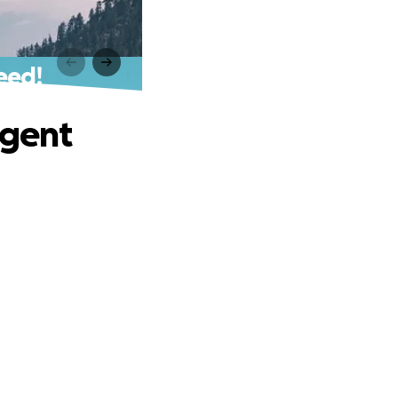
eed!
rgent