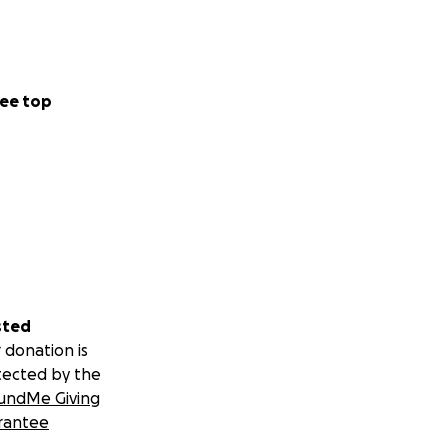
ee top
sted
 donation is
tected by the
undMe Giving
rantee