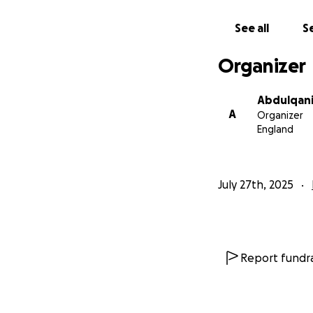
See all
Se
Organizer
Abdulqani
A
Organizer
England
July 27th, 2025
Report fundra