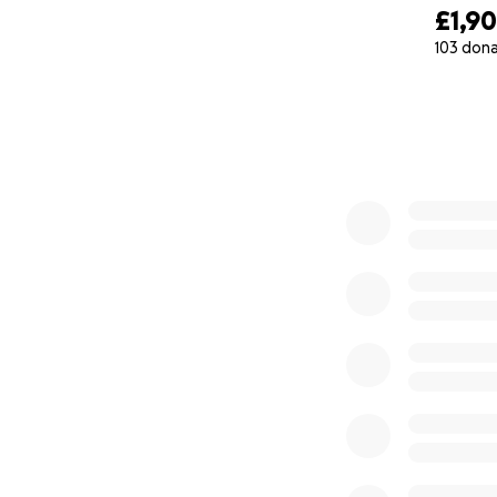
£1,9
103 don
0% complete