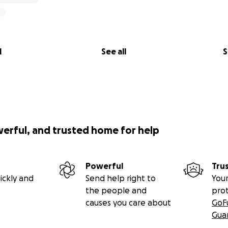
l
See all
S
werful, and trusted home for help
Powerful
Tru
ickly and
Send help right to
Your
the people and
pro
causes you care about
GoF
Gua