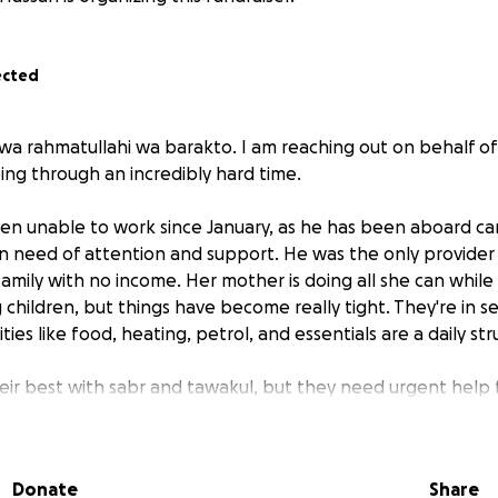
ected
wa rahmatullahi wa barakto. I am reaching out on behalf of 
ing through an incredibly hard time.
en unable to work since January, as he has been aboard carr
n need of attention and support. He was the only provider
amily with no income. Her mother is doing all she can while
children, but things have become really tight. They're in s
ties like food, heating, petrol, and essentials are a daily str
eir best with sabr and tawakul, but they need urgent help 
ers in faith. Please donate whatever you can.
ur family in this situation, you would appreciate any help. Eve
Donate
Share
rcy, your support could ease a huge burden for this struggl