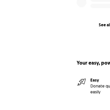
See al
Your easy, po
Easy
Donate qu
easily