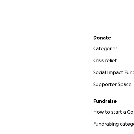
Secondary menu
Donate
Categories
Crisis relief
Social Impact Fun
Supporter Space
Fundraise
How to start a 
Fundraising categ