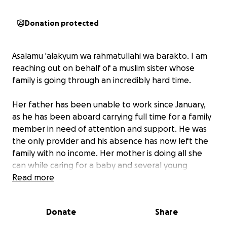
Donation protected
Asalamu 'alakyum wa rahmatullahi wa barakto. I am
reaching out on behalf of a muslim sister whose
family is going through an incredibly hard time.
Her father has been unable to work since January,
as he has been aboard carrying full time for a family
member in need of attention and support. He was
the only provider and his absence has now left the
family with no income. Her mother is doing all she
can while caring for a baby and several young
children, but things have become really tight.
Read more
They're in serious debt, and even basic necessities
like food, heating, petrol, and essentials are a daily
Donate
Share
struggle.