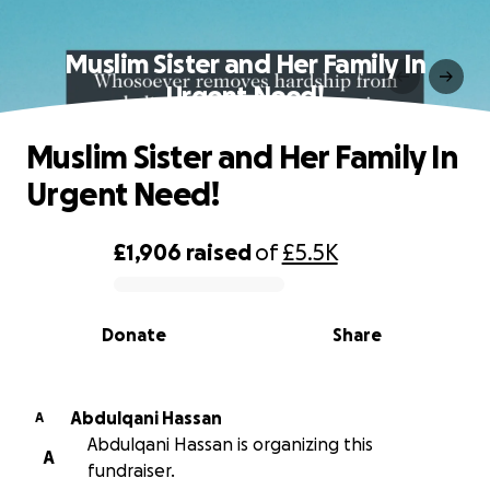
Muslim Sister and Her Family In
Urgent Need!
Muslim Sister and Her Family In
Urgent Need!
£1,906
raised
of
£5.5K
0% complete
Donate
Share
Abdulqani Hassan
A
Abdulqani Hassan is organizing this
A
fundraiser.