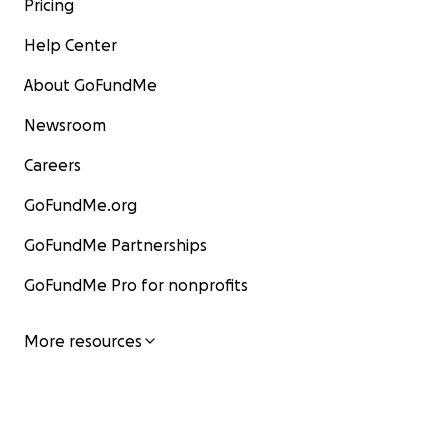
Pricing
Help Center
About GoFundMe
Newsroom
Careers
GoFundMe.org
GoFundMe Partnerships
GoFundMe Pro for nonprofits
More resources