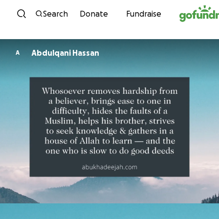
Skip to content
Search
Donate
Fundraise
Abdulqani Hassan
A