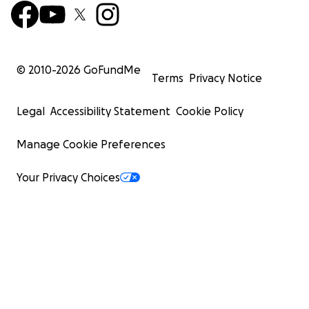
© 2010-
2026
GoFundMe
Terms
Privacy Notice
Legal
Accessibility Statement
Cookie Policy
Manage Cookie Preferences
Your Privacy Choices