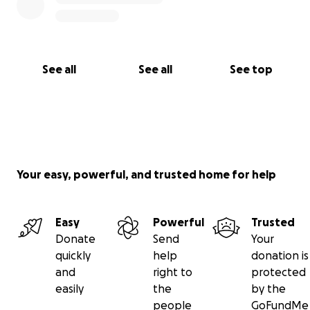
See all
See all
See top
Your easy, powerful, and trusted home for help
Easy
Powerful
Trusted
Donate
Send
Your
quickly
help
donation is
and
right to
protected
easily
the
by the
people
GoFundMe