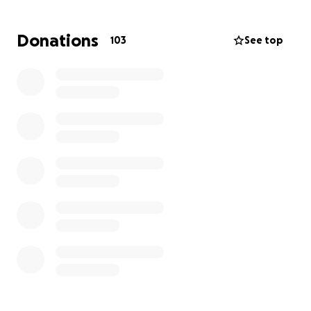
They are doing their best with sabr and tawakul, but
they need urgent help from their brothers and
Donations
103
See top
sisters in faith. Please donate whatever you can.
If it was you or your family in this situation, you would
appreciate any help. Every little helps, and with
Allahs mercy, your support could ease a huge burden
for this struggling family. May Allah bless you.