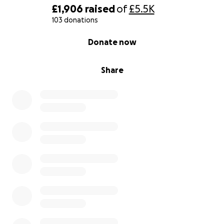
£1,906
raised
of
£5.5K
103 donations
0% complete
Donate now
Share