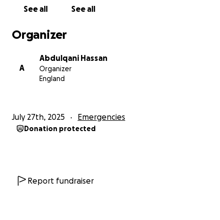
See all
See all
Organizer
Abdulqani Hassan
A
Organizer
England
July 27th, 2025
Emergencies
Donation protected
Report fundraiser