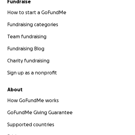
Fundraise
How to start a GoFundMe
Fundraising categories
Team fundraising
Fundraising Blog
Charity fundraising
Sign up as a nonprofit
About
How GoFundMe works
GoFundMe Giving Guarantee
Supported countries