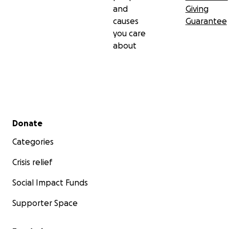
and
Giving
causes
Guarantee
you care
about
Secondary menu
Donate
Categories
Crisis relief
Social Impact Funds
Supporter Space