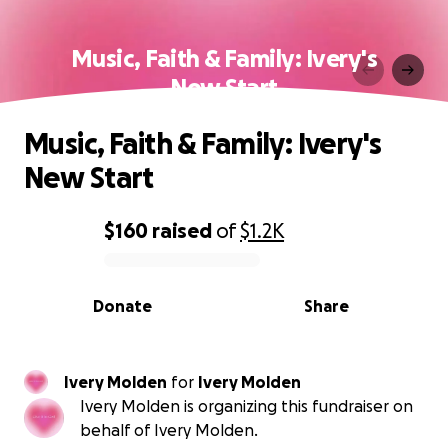
Music, Faith & Family: Ivery's
New Start
Music, Faith & Family: Ivery's
New Start
$160
raised
of
$1.2K
0% complete
Donate
Share
Ivery Molden
for
Ivery Molden
Ivery Molden is organizing this fundraiser on
behalf of Ivery Molden.