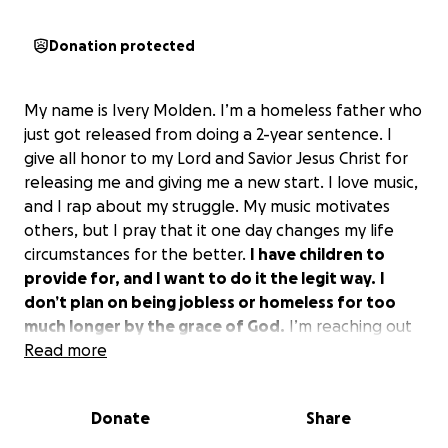
Donation protected
My name is Ivery Molden. I’m a homeless father who
just got released from doing a 2-year sentence. I
give all honor to my Lord and Savior Jesus Christ for
releasing me and giving me a new start. I love music,
and I rap about my struggle. My music motivates
others, but I pray that it one day changes my life
circumstances for the better.
I have children to
provide for, and I want to do it the legit way.
I
don’t plan on being jobless or homeless for too
much longer by the grace of God.
I’m reaching out
for help to better myself and to provide my children
Read more
with the best possible.
Donate
Share