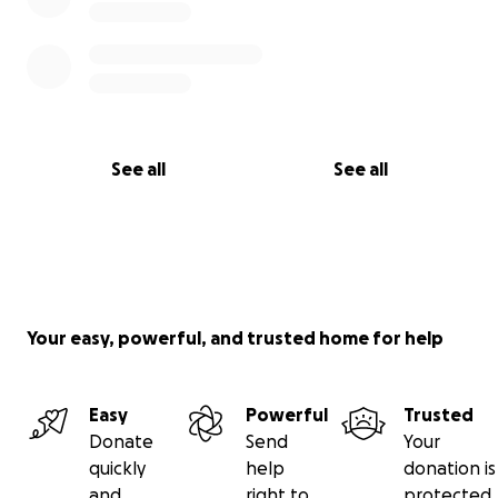
See all
See all
Your easy, powerful, and trusted home for help
Easy
Powerful
Trusted
Donate
Send
Your
quickly
help
donation is
and
right to
protected