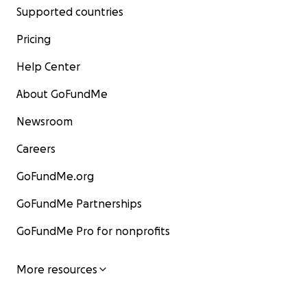
Supported countries
Pricing
Help Center
About GoFundMe
Newsroom
Careers
GoFundMe.org
GoFundMe Partnerships
GoFundMe Pro for nonprofits
More resources