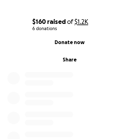
$160
raised
of
$1.2K
6 donations
0% complete
Donate now
Share