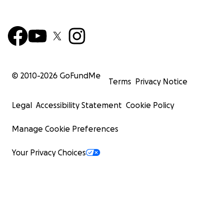
© 2010-
2026
GoFundMe
Terms
Privacy Notice
Legal
Accessibility Statement
Cookie Policy
Manage Cookie Preferences
Your Privacy Choices