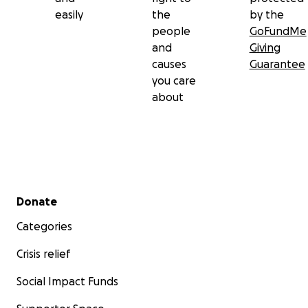
easily
the
by the
people
GoFundMe
and
Giving
causes
Guarantee
you care
about
Secondary menu
Donate
Categories
Crisis relief
Social Impact Funds