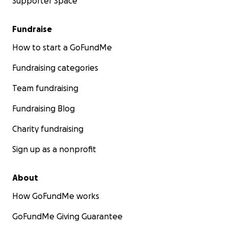
Supporter Space
Fundraise
How to start a GoFundMe
Fundraising categories
Team fundraising
Fundraising Blog
Charity fundraising
Sign up as a nonprofit
About
How GoFundMe works
GoFundMe Giving Guarantee