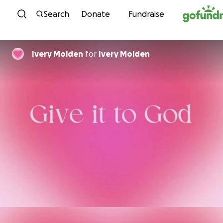
Skip to content
Search
Donate
Fundraise
Ivery Molden
for
Ivery Molden