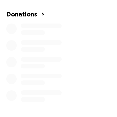
Donations
6