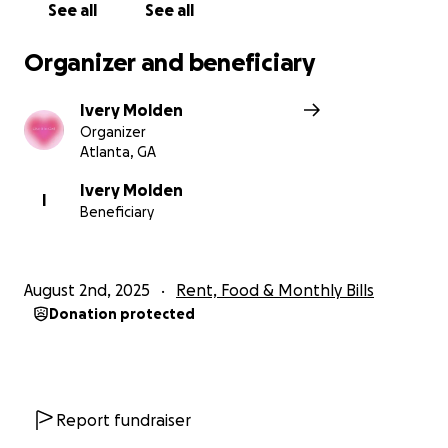
See all
See all
Organizer and beneficiary
Ivery Molden
Organizer
Atlanta, GA
Ivery Molden
I
Beneficiary
August 2nd, 2025
Rent, Food & Monthly Bills
Donation protected
Report fundraiser