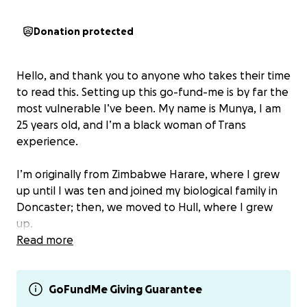
Donation protected
Hello, and thank you to anyone who takes their time
to read this. Setting up this go-fund-me is by far the
most vulnerable I’ve been. My name is Munya, I am
25 years old, and I’m a black woman of Trans
experience.
I’m originally from Zimbabwe Harare, where I grew
up until I was ten and joined my biological family in
Doncaster; then, we moved to Hull, where I grew
up.
Read more
My life in Hull was challenging to say the least. I had
a lot of obstacles I had to grow up within and
navigate throughout my teenage years. (TW) these
GoFundMe Giving Guarantee
include racism and domestic abuse, which had a