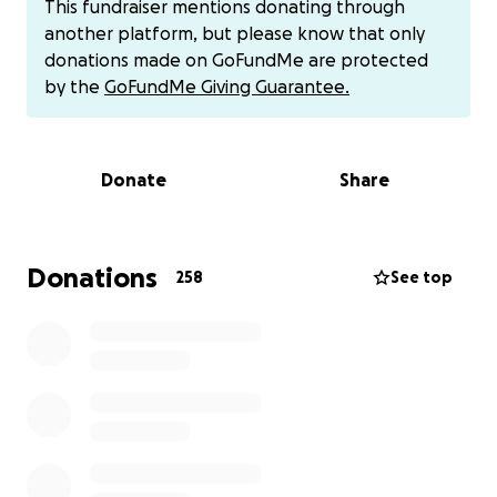
This fundraiser mentions donating through
significant toll on my mental health. I was in survival
another platform, but please know that only
mode for most of my teenage years, just trying to
donations made on GoFundMe are protected
hold on until I could go to university. However, as I
by the
GoFundMe Giving Guarantee.
got older and wiser, I realised the reality of my
upbringing, and coincidentally, I met some fantastic
people. Those same people ultimately came to my
Donate
Share
rescue on a traumatic evening I ran away from the
house I had grown up in.
The same upbringing I had also gave me a drive that
Donations
258
See top
forced me to exceed and focus on education to go
to University, which I did in 2017. Amid the freshers,
weeks, Unfortunately, this resulted in a fatal
accident. I woke up in a hospital and felt
unimaginable pain; however, after a few weeks, I
came to understand what had happened. I
allegedly "fell" from a bridge overlooking a road and
landed face-first onto the pavement. I was