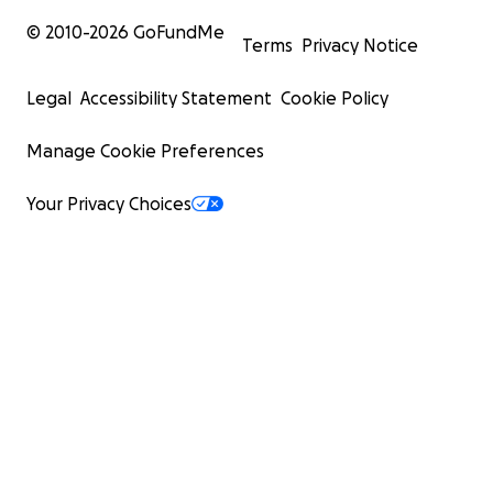
© 2010-
2026
GoFundMe
Terms
Privacy Notice
Legal
Accessibility Statement
Cookie Policy
Manage Cookie Preferences
Your Privacy Choices