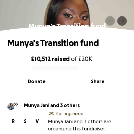
Munya's Transition fund
Munya's Transition fund
£10,512
raised
of
£20K
0% complete
Donate
Share
Munya Jani and 3 others
Co-organized
R
S
V
Munya Jani and 3 others are
organizing this fundraiser.