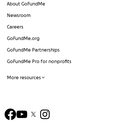
About GoFundMe
Newsroom
Careers
GoFundMe.org
GoFundMe Partnerships
GoFundMe Pro for nonprofits
More resources