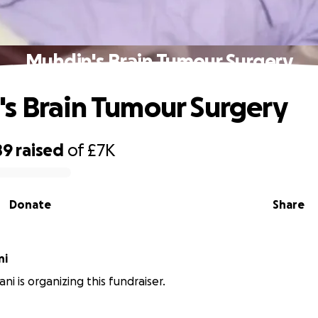
Muhdin's Brain Tumour Surgery
s Brain Tumour Surgery
89
raised
of
£7K
Donate
Share
ni
i is organizing this fundraiser.