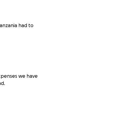
Tanzania had to
 expenses we have
nd.
ng for him in