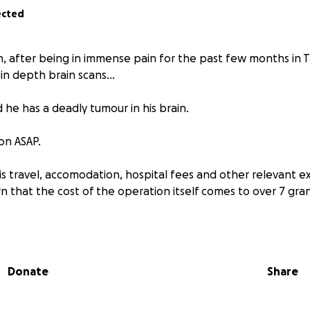
ected
, after being in immense pain for the past few months in 
 in depth brain scans...
 he has a deadly tumour in his brain.
on ASAP.
his travel, accomodation, hospital fees and other relevant
n that the cost of the operation itself comes to over 7 gra
imply can't afford.
is very dear to us especially to his three young children waiti
Donate
Share
 reaching out to you to please help me save my brother.
d share my page.