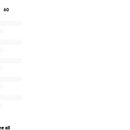
60
e all