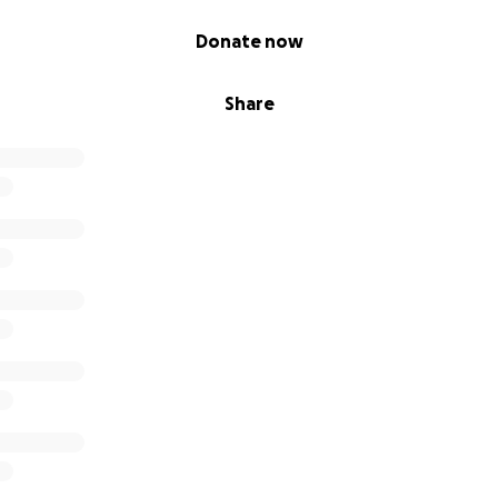
Donate now
Share