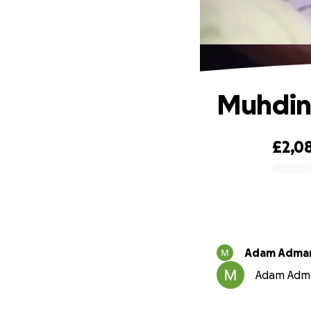
Muhdin'
£2,0
0% complete
Adam Adma
Adam Adman