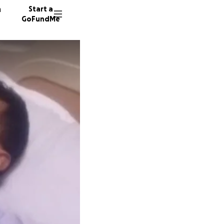
n
Start a
GoFundMe