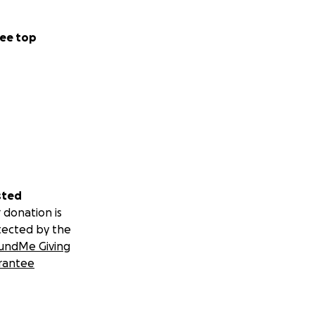
ee top
sted
 donation is
tected by the
undMe Giving
rantee