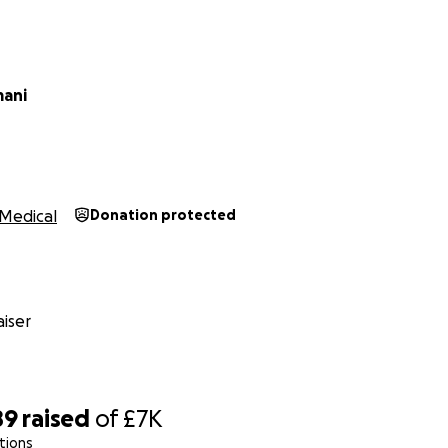
ani
Medical
Donation protected
iser
89
raised
of
£7K
tions