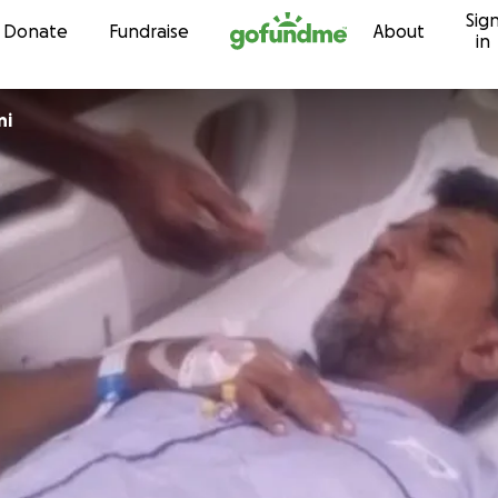
Sig
Skip to content
Donate
Fundraise
About
in
ni