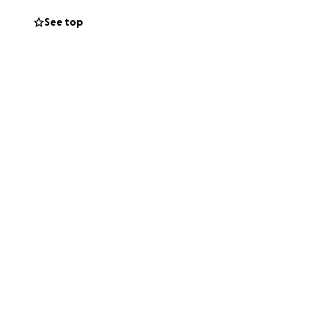
See top