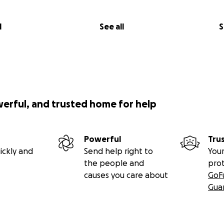
l
See all
S
werful, and trusted home for help
Powerful
Tru
ickly and
Send help right to
Your
the people and
pro
causes you care about
GoF
Gua