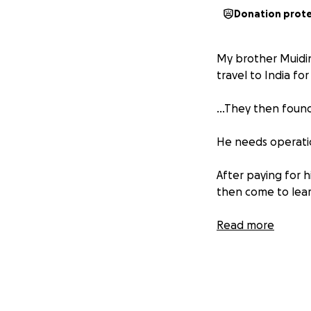
Donation prot
My brother Muidin
travel to India for
...They then found
He needs operati
After paying for 
then come to lear
its an amount we s
Read more
My brother's life 
Tanzania and I am
Please donate an