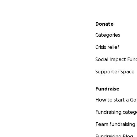
Secondary menu
Donate
Categories
Crisis relief
Social Impact Fun
Supporter Space
Fundraise
How to start a 
Fundraising categ
Team fundraising
Fundraising Blog