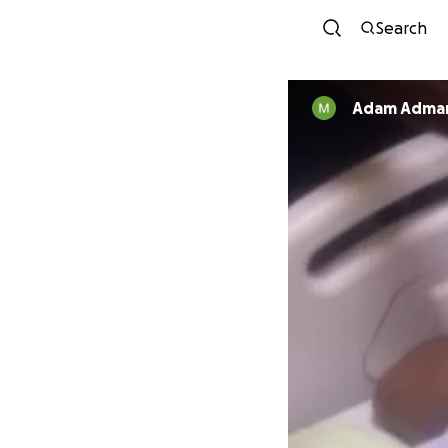
Search
Adam Adma