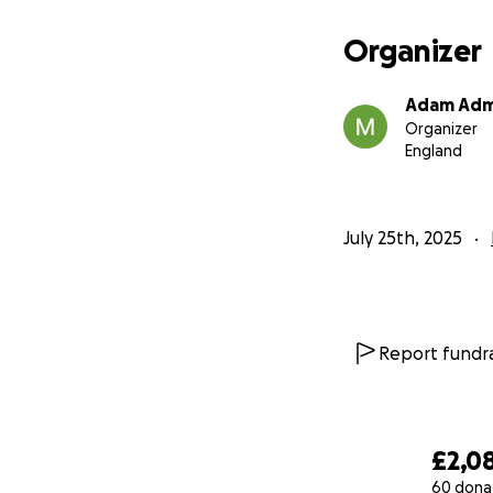
Organizer
Adam Adm
Organizer
England
July 25th, 2025
Report fundra
£2,0
60 dona