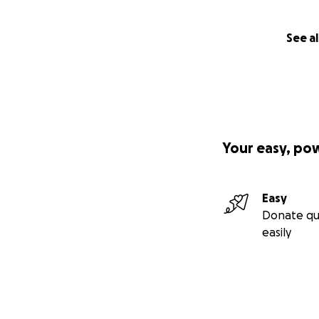
See al
Your easy, po
Easy
Donate qu
easily