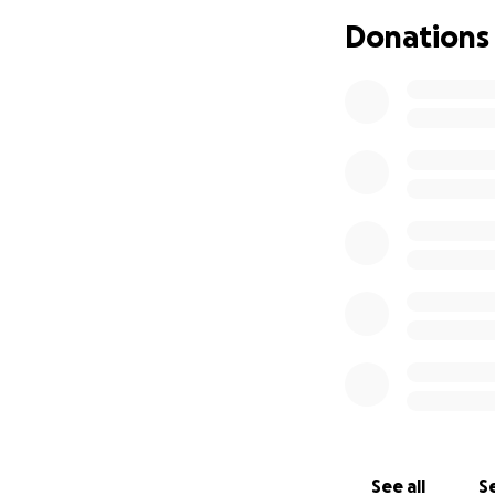
Donations
See all
Se