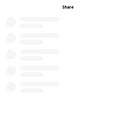
Share