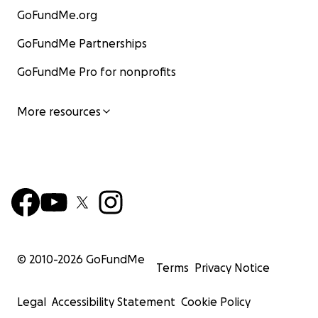
GoFundMe.org
GoFundMe Partnerships
GoFundMe Pro for nonprofits
More resources
© 2010-
2026
GoFundMe
Terms
Privacy Notice
Legal
Accessibility Statement
Cookie Policy