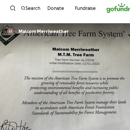
Skip to content
Search
Donate
Fundraise
Malcom Merriweather