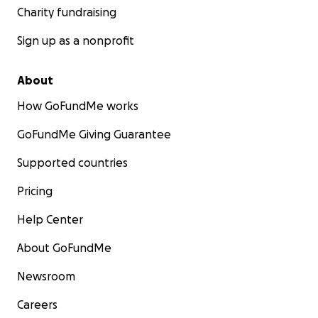
Charity fundraising
Sign up as a nonprofit
About
How GoFundMe works
GoFundMe Giving Guarantee
Supported countries
Pricing
Help Center
About GoFundMe
Newsroom
Careers