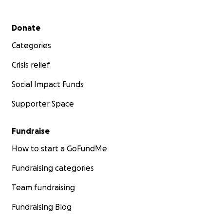
Secondary menu
Donate
Categories
Crisis relief
Social Impact Funds
Supporter Space
Fundraise
How to start a GoFundMe
Fundraising categories
Team fundraising
Fundraising Blog