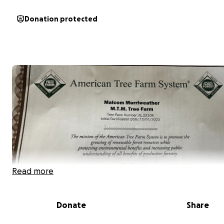
Donation protected
Read more
Donate
Share
With your support, I plan to purchase farmland dedicat