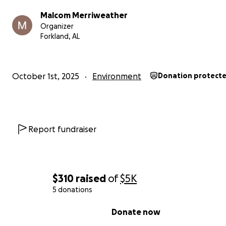
farm—we can grow hope, knowledge, and opportunity.
Malcom Merriweather
Organizer
Forkland, AL
October 1st, 2025
Environment
Donation protect
Report fundraiser
$310
raised
of
$5K
5 donations
0% complete
Donate now