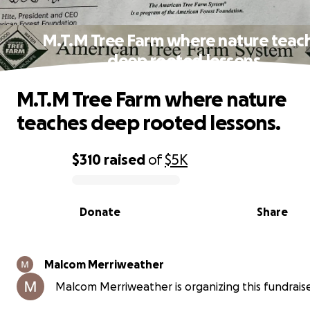
M.T.M Tree Farm where nature teac
deep rooted lessons.
M.T.M Tree Farm where nature
teaches deep rooted lessons.
$310
raised
of
$5K
0% complete
Donate
Share
Malcom Merriweather
Malcom Merriweather is organizing this fundraise