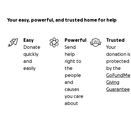
Your easy, powerful, and trusted home for help
Easy
Powerful
Trusted
Donate
Send
Your
quickly
help
donation is
and
right to
protected
easily
the
by the
people
GoFundMe
and
Giving
causes
Guarantee
you care
about