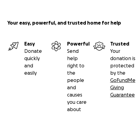
Your easy, powerful, and trusted home for help
Easy
Powerful
Trusted
Donate
Send
Your
quickly
help
donation is
and
right to
protected
easily
the
by the
people
GoFundMe
and
Giving
causes
Guarantee
you care
about