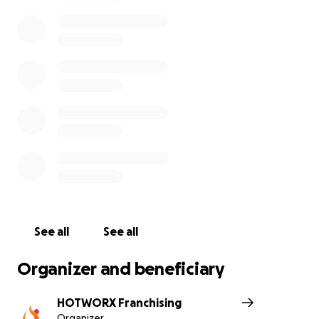
healing.
Please join us by honoring our servicemen and
women with a monetary contribution to this
fundraiser and with your donation, feel free to leave
a comment wishing Steve and Jeremy the best of
luck on their Mt. Kilimanjaro climb. Your support is
sincerely appreciated!
See all
See all
Organizer and beneficiary
HOTWORX Franchising
Organizer