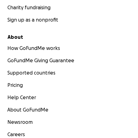
Charity fundraising
Sign up as a nonprofit
About
How GoFundMe works
GoFundMe Giving Guarantee
Supported countries
Pricing
Help Center
About GoFundMe
Newsroom
Careers