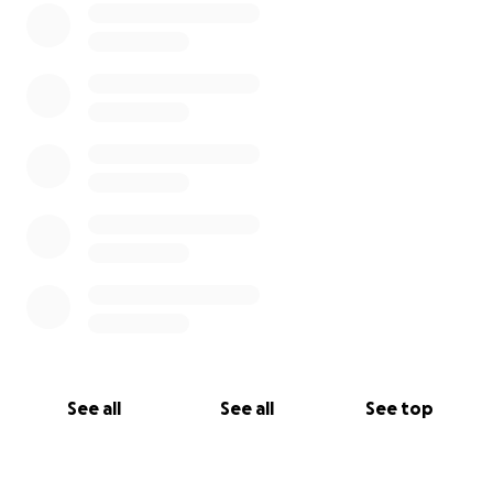
See all
See all
See top