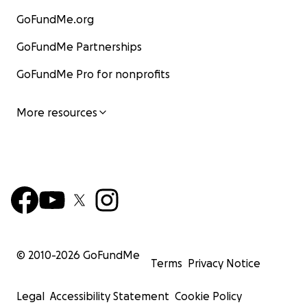
GoFundMe.org
GoFundMe Partnerships
GoFundMe Pro for nonprofits
More resources
© 2010-
2026
GoFundMe
Terms
Privacy Notice
Legal
Accessibility Statement
Cookie Policy