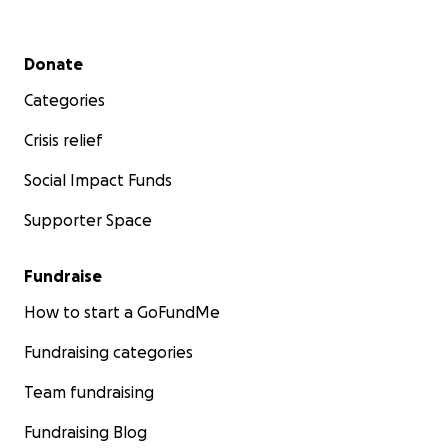
Secondary menu
Donate
Categories
Crisis relief
Social Impact Funds
Supporter Space
Fundraise
How to start a GoFundMe
Fundraising categories
Team fundraising
Fundraising Blog