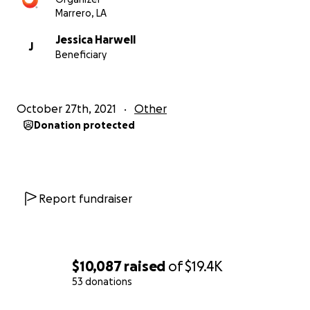
Marrero, LA
Jessica Harwell
J
Beneficiary
October 27th, 2021
Other
Donation protected
Report fundraiser
$10,087
raised
of
$19.4K
53 donations
0% complete