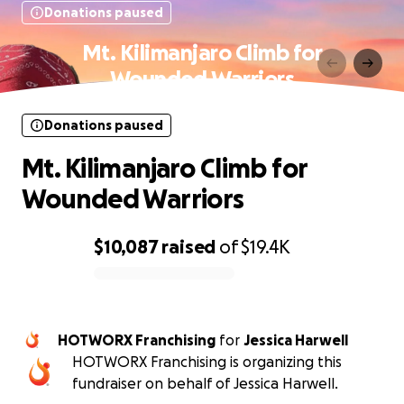
Donations paused
Mt. Kilimanjaro Climb for
Wounded Warriors
Donations paused
Mt. Kilimanjaro Climb for
Wounded Warriors
$10,087
raised
of
$19.4K
0% complete
HOTWORX Franchising
for
Jessica Harwell
HOTWORX Franchising is organizing this
fundraiser on behalf of Jessica Harwell.