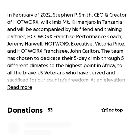
In February of 2022, Stephen P. Smith, CEO & Creator
of HOTWORX, will climb Mt. Kilimanjaro in Tanzania
and will be accompanied by his friend and training
partner, HOTWORX Franchise Performance Coach,
Jeremy Harwell, HOTWORX Executive, Victoria Price,
and HOTWORX Franchisee, John Carlton. The team
has chosen to dedicate their 5-day climb through 5
different climates to the highest point in Africa, to
all the brave US Veterans who have served and
sacrificed for our country's freedom. At an elevation
of 19,430 feet, our goal is to raise $1 for each foot of
Read more
their journey to the top of Mt. Kilimanjaro.
Contributions to this fundraiser will be donated to
Donations
Sacred Mountain Retreat Center
, a non-profit
53
See top
organization near Deadwood in the Black Hills that
brings our Military, First Responders, and Gold Star
Families to South Dakota for a time of respite and