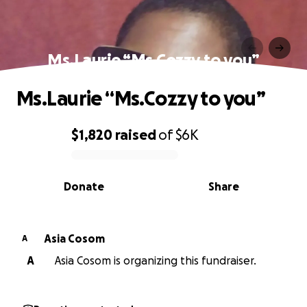
Ms.Laurie “Ms.Cozzy to you”
Ms.Laurie “Ms.Cozzy to you”
$1,820
raised
of
$6K
0% complete
Donate
Share
Asia Cosom
A
A
Asia Cosom is organizing this fundraiser.