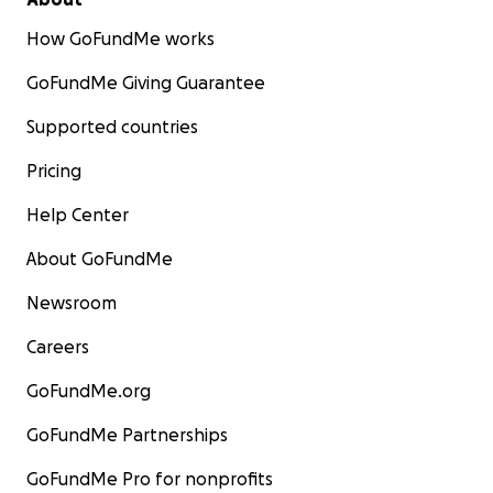
How GoFundMe works
GoFundMe Giving Guarantee
Supported countries
Pricing
Help Center
About GoFundMe
Newsroom
Careers
GoFundMe.org
GoFundMe Partnerships
GoFundMe Pro for nonprofits