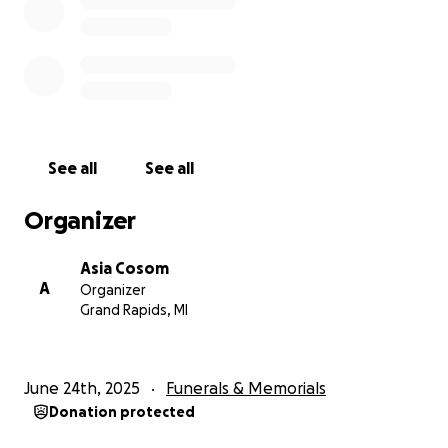
See all
See all
Organizer
Asia Cosom
A
Organizer
Grand Rapids, MI
June 24th, 2025
Funerals & Memorials
Donation protected