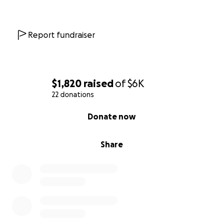
Report fundraiser
$1,820
raised
of
$6K
22 donations
0% complete
Donate now
Share