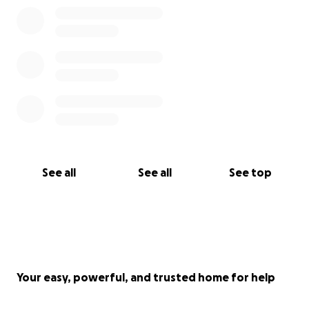
See all
See all
See top
Your easy, powerful, and trusted home for help