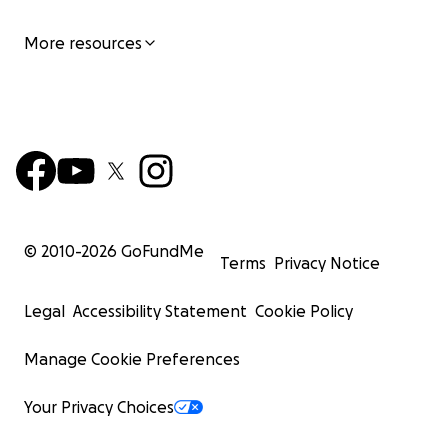
More resources
© 2010-
2026
GoFundMe
Terms
Privacy Notice
Legal
Accessibility Statement
Cookie Policy
Manage Cookie Preferences
Your Privacy Choices