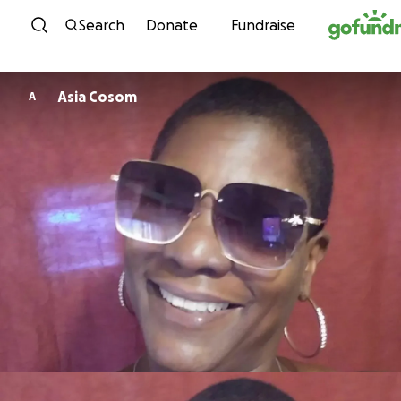
Skip to content
Search
Donate
Fundraise
Asia Cosom
A