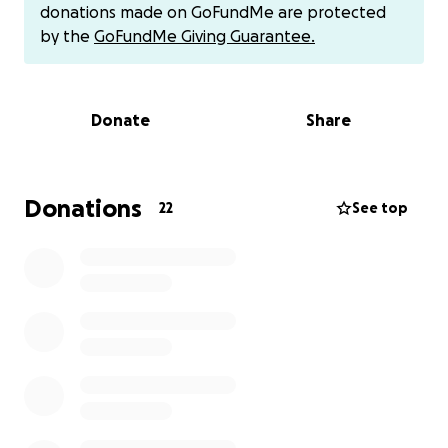
donations made on GoFundMe are protected
by the
GoFundMe Giving Guarantee.
Donate
Share
Donations
22
See top