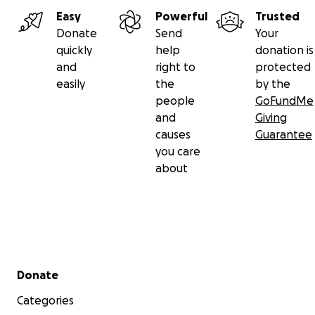
Easy
Powerful
Trusted
Donate
Send
Your
quickly
help
donation is
and
right to
protected
easily
the
by the
people
GoFundMe
and
Giving
causes
Guarantee
you care
about
Secondary menu
Donate
Categories