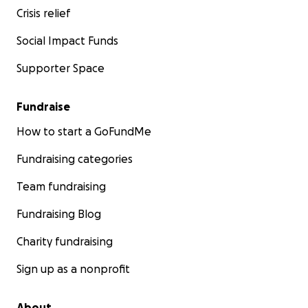
Crisis relief
Social Impact Funds
Supporter Space
Fundraise
How to start a GoFundMe
Fundraising categories
Team fundraising
Fundraising Blog
Charity fundraising
Sign up as a nonprofit
About