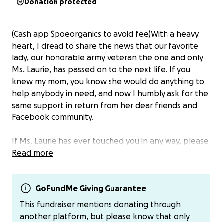
Donation protected
(Cash app $poeorganics to avoid fee)With a heavy
heart, I dread to share the news that our favorite
lady, our honorable army veteran the one and only
Ms. Laurie, has passed on to the next life. If you
knew my mom, you know she would do anything to
help anybody in need, and now I humbly ask for the
same support in return from her dear friends and
Facebook community.
If Ms. Laurie has ever touched you in any way, please
find it in your heart to donate to help
Read more
cover the
cost of funeral expenses and the cost of memorial
services
.
GoFundMe Giving Guarantee
Thank you all in advance for loving on our mom and
This fundraiser mentions donating through
all your support….
another platform, but please know that only