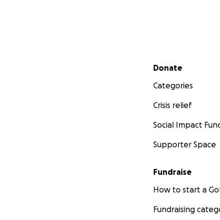
Secondary menu
Donate
Categories
Crisis relief
Social Impact Fun
Supporter Space
Fundraise
How to start a 
Fundraising categ