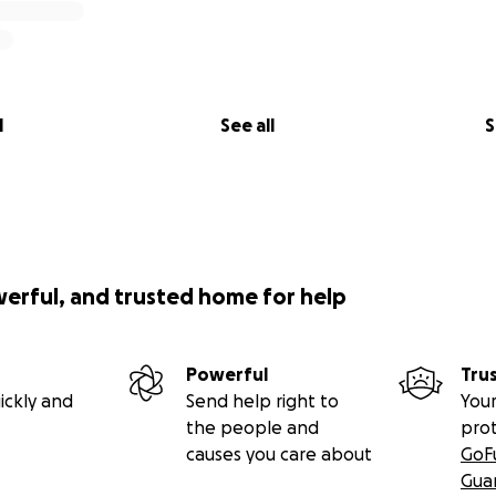
l
See all
S
werful, and trusted home for help
Powerful
Tru
ickly and
Send help right to
Your
the people and
pro
causes you care about
GoF
Gua