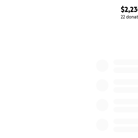
$2,2
22 dona
0% complete