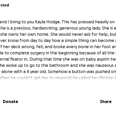
ected
and I bring to you Kayla Hodge. This has pressed heavily o
he is a precious, hardworking, generous young lady. She is 
 she owns her own home. She would never ask for help, but
ever know from day to day how a simple thing can become 
f her deck wrong, fell, and broke every bone in her foot an
e to complete surgery in the beginning because of all the 
rnal fixator in. During that time she was on baby aspirin tw
she woke up to go to the bathroom and she was nauseous 
 alone with a 4 year old. Somehow a button was pushed o
 When he couldn’t get her to respond he called her Mother 
re both nurses. When Cindy got there her lips were purple
arely get a pulse. She called 911 and when taken to ER they
f blood clots and one in each leg. Her enzymes were unbelie
Donate
Share
 heart at an alarming rate. They had to do an emergency h
re able to remove all the big clots in her lungs. She was p
legs. They won’t know the exact extent of any permanent h