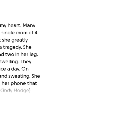
n my heart. Many
a single mom of 4
 she greatly
a tragedy. She
d two in her leg.
swelling. They
ice a day. On
and sweating. She
n her phone that
(Cindy Hodge).
, she was clammy
 discovered her
vably high and it
eart cath
ut on heparin for
eart damage for 6