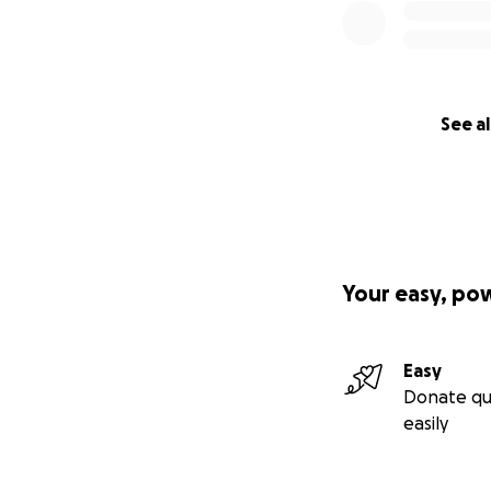
See al
Your easy, po
Easy
Donate qu
easily