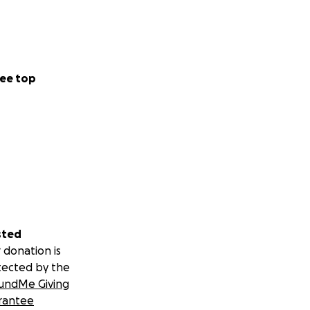
ee top
sted
 donation is
tected by the
undMe Giving
rantee