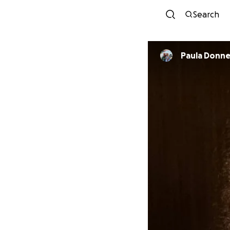
Search
Paula Donne