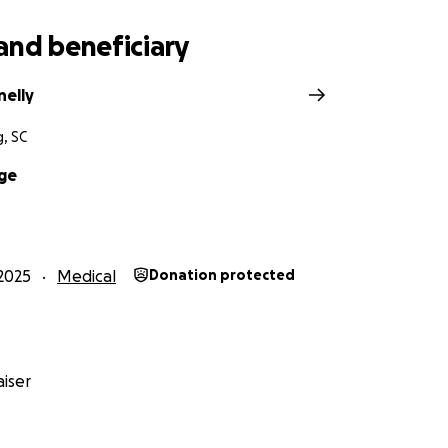
and beneficiary
nelly
, SC
ge
2025
Medical
Donation protected
iser