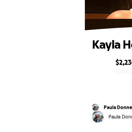
Kayla 
$2,2
0% complete
Paula Donne
Paula Donn