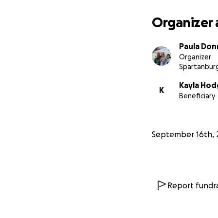
Paula
Organizer 
Paula Don
Organizer
Spartanburg
Kayla Hod
K
Beneficiary
September 16th, 
Report fundra