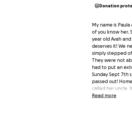
Donation prot
My name is Paula 
of you know her. S
year old Avah and
deserves it! We n
simply stepped of
They were not abl
had to put an exte
Sunday Sept 7th 
passed out! Home
called her uncle.
Cindy and Kayla a
Read more
and Cindy could b
lungs were full o
was affecting her
procedure, and we
the clots in the 