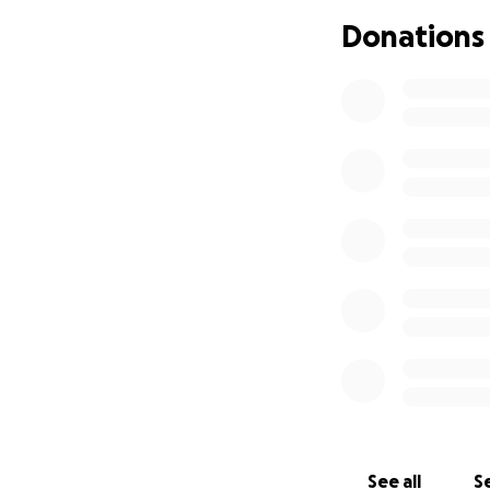
months. She is ver
Donations
Her surgery was sc
done? The fixator
than a few weeks.
deliberation betw
surgery, but not 
it through the su
bearing for the re
her out of pocket
and it will start 
for Kayla and her 
and pray she can 
you prefer to be 
everything is app
Please feel free t
do something outsi
will make sure she 
Thank you so muc
See all
Se