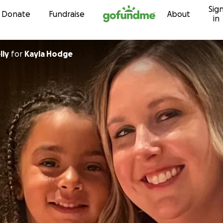
Sig
Skip to content
Donate
Fundraise
About
in
lly
for
Kayla Hodge