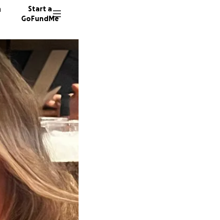
n
Start a
GoFundMe