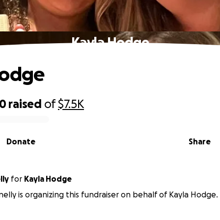
Kayla Hodge
Hodge
30
raised
of
$7.5K
Donate
Share
lly
for
Kayla Hodge
elly is organizing this fundraiser on behalf of Kayla Hodge.