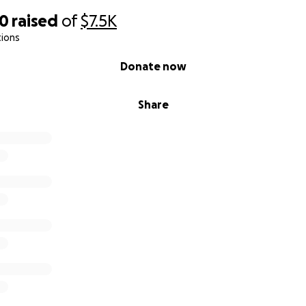
30
raised
of
$7.5K
tions
Donate now
Share