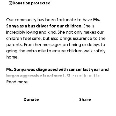
Donation protected
Our community has been fortunate to have
Ms.
Sonya as a bus driver for our children
. She is
incredibly loving and kind. She not only makes our
children feel safe, but also brings assurance to the
parents. From her messages on timing or delays to
going the extra mile to ensure children walk safely
home.
Ms. Sonya was diagnosed with cancer last year and
began aggressive treatment.
She continued to
work when able. She is also a devoted mother.
Read more
Unfortunately, her cancer has progressed and she is
unable to work.
We are asking you all to support in
Donate
Share
funding her medical bills in any way you can.
She
greatly appreciates you all.