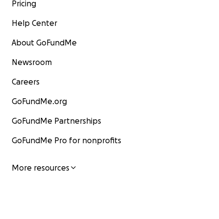
Pricing
Help Center
About GoFundMe
Newsroom
Careers
GoFundMe.org
GoFundMe Partnerships
GoFundMe Pro for nonprofits
More resources