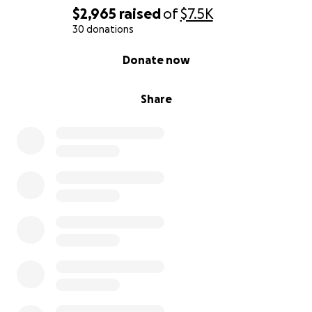
$2,965
raised
of
$7.5K
30 donations
0% complete
Donate now
Share