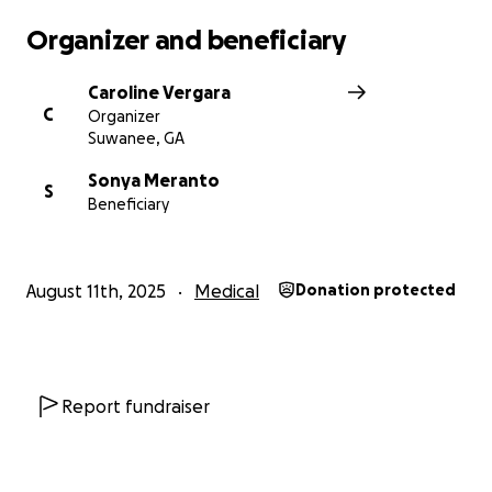
Organizer and beneficiary
Caroline Vergara
C
Organizer
Suwanee, GA
Sonya Meranto
S
Beneficiary
August 11th, 2025
Medical
Donation protected
Report fundraiser