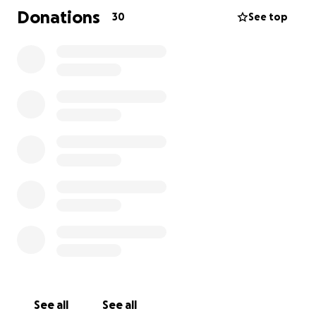
Donations
30
See top
See all
See all