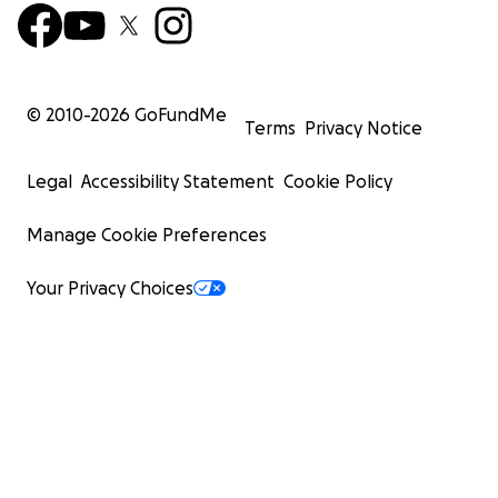
© 2010-
2026
GoFundMe
Terms
Privacy Notice
Legal
Accessibility Statement
Cookie Policy
Manage Cookie Preferences
Your Privacy Choices