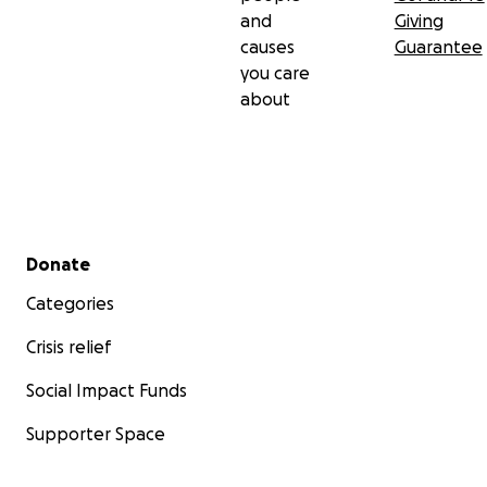
and
Giving
causes
Guarantee
you care
about
Secondary menu
Donate
Categories
Crisis relief
Social Impact Funds
Supporter Space