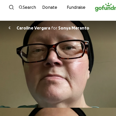
Skip to content
Search
Donate
Fundraise
Caroline Vergara
for
Sonya Meranto
C