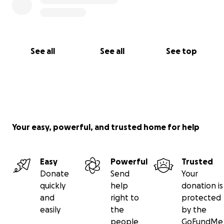
See all
See all
See top
Your easy, powerful, and trusted home for help
Easy
Powerful
Trusted
Donate
Send
Your
quickly
help
donation is
and
right to
protected
easily
the
by the
people
GoFundMe