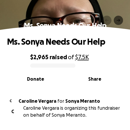
Ms. Sonya Needs Our Help
Ms. Sonya Needs Our Help
$2,965
raised
of
$7.5K
0% complete
Donate
Share
Caroline Vergara
for
Sonya Meranto
C
Caroline Vergara is organizing this fundraiser
C
on behalf of Sonya Meranto.