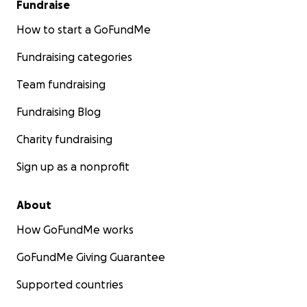
Fundraise
How to start a GoFundMe
Fundraising categories
Team fundraising
Fundraising Blog
Charity fundraising
Sign up as a nonprofit
About
How GoFundMe works
GoFundMe Giving Guarantee
Supported countries