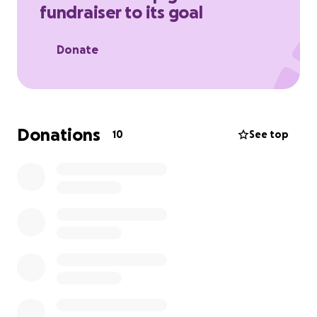
fundraiser to its goal
Donate
Donations
10
See top