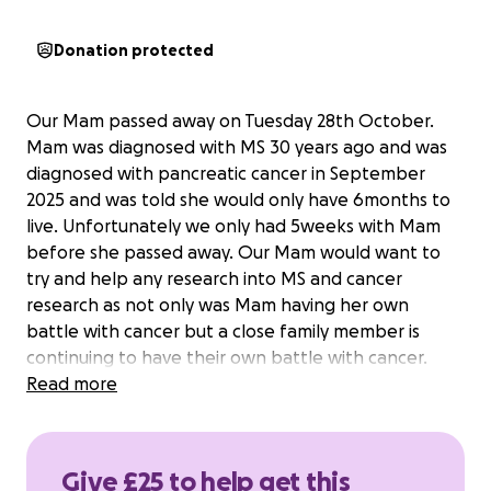
Donation protected
Our Mam passed away on Tuesday 28th October.
Mam was diagnosed with MS 30 years ago and was
diagnosed with pancreatic cancer in September
2025 and was told she would only have 6months to
live. Unfortunately we only had 5weeks with Mam
before she passed away. Our Mam would want to
try and help any research into MS and cancer
research as not only was Mam having her own
battle with cancer but a close family member is
continuing to have their own battle with cancer.
Read more
Give £25 to help get this