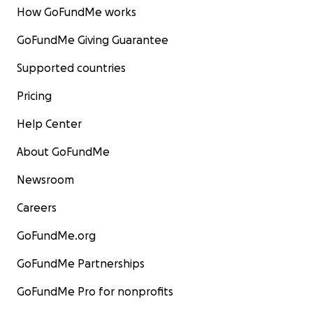
How GoFundMe works
GoFundMe Giving Guarantee
Supported countries
Pricing
Help Center
About GoFundMe
Newsroom
Careers
GoFundMe.org
GoFundMe Partnerships
GoFundMe Pro for nonprofits