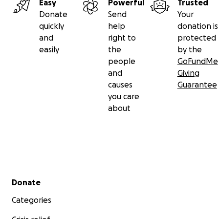
Easy
Powerful
Trusted
Donate
Send
Your
quickly
help
donation is
and
right to
protected
easily
the
by the
people
GoFundMe
and
Giving
causes
Guarantee
you care
about
Secondary menu
Donate
Categories