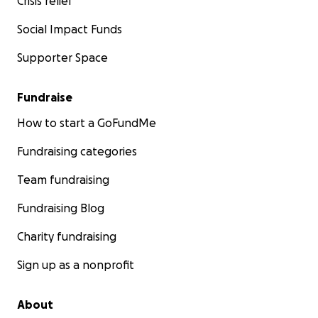
Crisis relief
Social Impact Funds
Supporter Space
Fundraise
How to start a GoFundMe
Fundraising categories
Team fundraising
Fundraising Blog
Charity fundraising
Sign up as a nonprofit
About