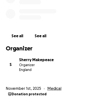
See all
See all
Organizer
Sherry Makepeace
S
Organizer
England
November 1st, 2025
Medical
Donation protected