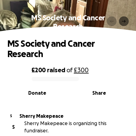
MS Society and Cancer
Research
MS Society and Cancer
Research
£200
raised
of
£300
0% complete
Donate
Share
Sherry Makepeace
S
Sherry Makepeace is organizing this
S
fundraiser.