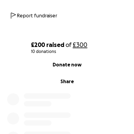
Report fundraiser
£200
raised
of
£300
10 donations
0% complete
Donate now
Share