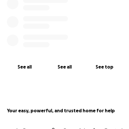
See all
See all
See top
Your easy, powerful, and trusted home for help