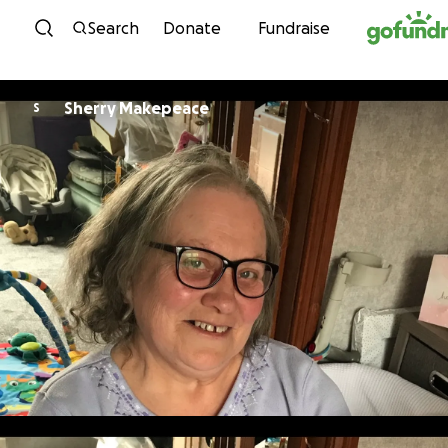
Skip to content
Search
Donate
Fundraise
Sherry Makepeace
S