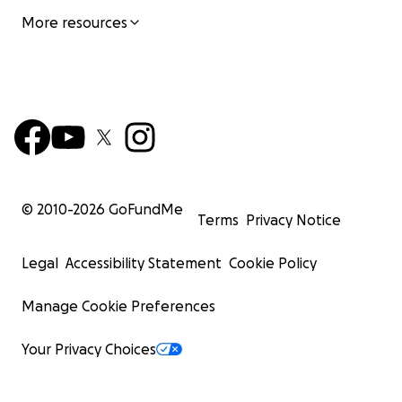
More resources
© 2010-
2026
GoFundMe
Terms
Privacy Notice
Legal
Accessibility Statement
Cookie Policy
Manage Cookie Preferences
Your Privacy Choices