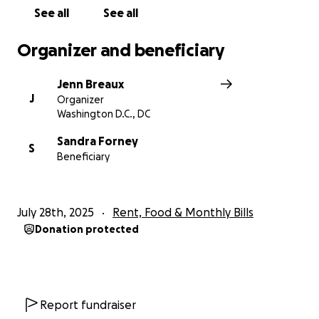
See all
See all
Organizer and beneficiary
Jenn Breaux
J
Organizer
Washington D.C., DC
Sandra Forney
S
Beneficiary
July 28th, 2025
Rent, Food & Monthly Bills
Donation protected
Report fundraiser