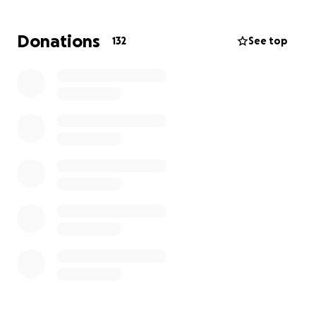
monthly contribution—is appreciated.
Donations
132
See top
Please support and share with the HUSL network!
(And any leads on a job in DC would be great!)
~Organized by Jenn Breaux, c/o 2018