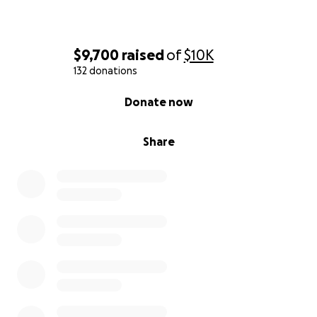
$9,700
raised
of
$10K
132 donations
0% complete
Donate now
Share