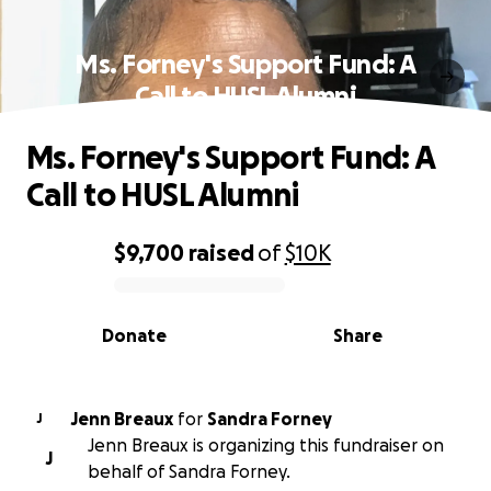
Ms. Forney's Support Fund: A
Call to HUSL Alumni
Ms. Forney's Support Fund: A
Call to HUSL Alumni
$9,700
raised
of
$10K
0% complete
Donate
Share
Jenn Breaux
for
Sandra Forney
J
Jenn Breaux is organizing this fundraiser on
J
behalf of Sandra Forney.