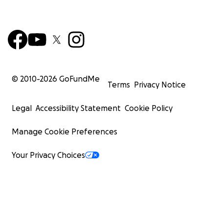
© 2010-
2026
GoFundMe
Terms
Privacy Notice
Legal
Accessibility Statement
Cookie Policy
Manage Cookie Preferences
Your Privacy Choices