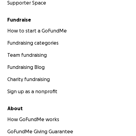
Supporter Space
Fundraise
How to start a GoFundMe
Fundraising categories
Team fundraising
Fundraising Blog
Charity fundraising
Sign up as a nonprofit
About
How GoFundMe works
GoFundMe Giving Guarantee