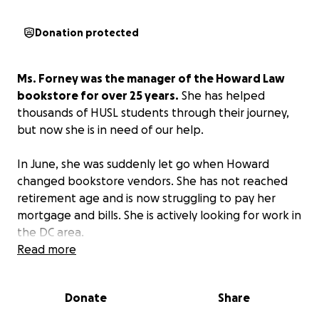
Donation protected
Ms. Forney was the manager of the Howard Law
bookstore for over 25 years.
She has helped
thousands of HUSL students through their journey,
but now she is in need of our help.
In June, she was suddenly let go when Howard
changed bookstore vendors. She has not reached
retirement age and is now struggling to pay her
mortgage and bills. She is actively looking for work in
the DC area.
Read more
We are asking HUSL alumni to pitch in to help her
pay the bills until she finds gainful employment.
Donate
Share
Anything you can spare—a one-time donation or a