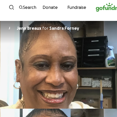
Skip to content
Search
Donate
Fundraise
Jenn Breaux
for
Sandra Forney
J