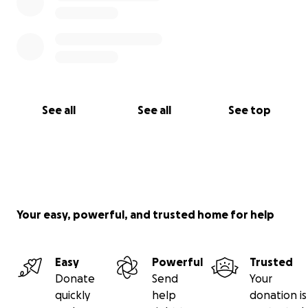
See all
See all
See top
Your easy, powerful, and trusted home for help
Easy
Powerful
Trusted
Donate
Send
Your
quickly
help
donation is