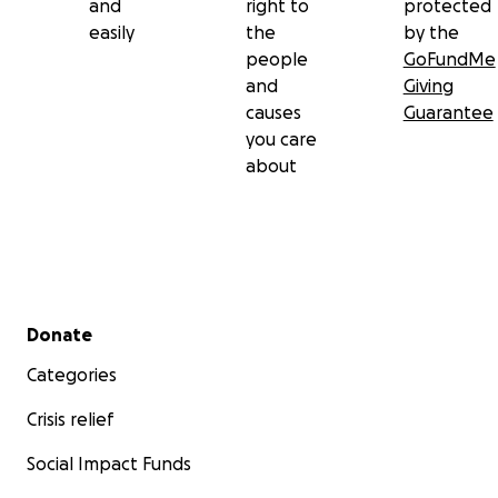
and
right to
protected
easily
the
by the
people
GoFundMe
and
Giving
causes
Guarantee
you care
about
Secondary menu
Donate
Categories
Crisis relief
Social Impact Funds