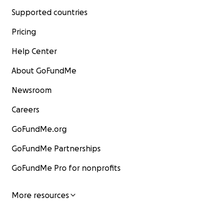
Supported countries
Pricing
Help Center
About GoFundMe
Newsroom
Careers
GoFundMe.org
GoFundMe Partnerships
GoFundMe Pro for nonprofits
More resources