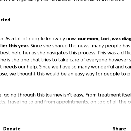
ected
a. As a lot of people know by now,
our mom, Lori, was dia
ier this year.
Since she shared this news, many people hav
est help her as she navigates this process. This was a diffi
she is the one that tries to take care of everyone however
at needs our help. Since we have so many wonderful and car
lose, we thought this would be an easy way for people to 
, going through this journey isn’t easy. From treatment itsel
ects, traveling to and from appointments, on top of all the
el, and living expenses, it all adds up quickly.
donating something towards this so we can help provide f
Donate
Share
.
These funds will be used towards treatment supplies, gas 