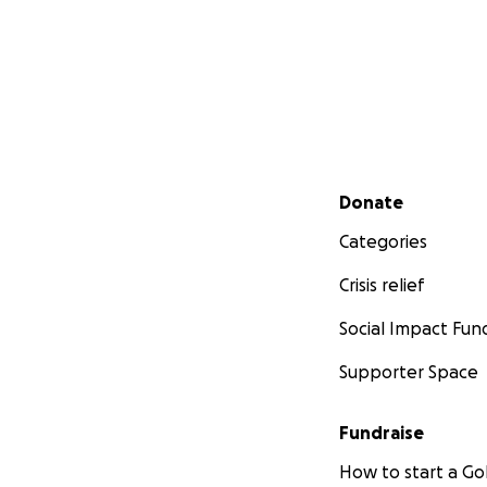
Secondary menu
Donate
Categories
Crisis relief
Social Impact Fun
Supporter Space
Fundraise
How to start a 