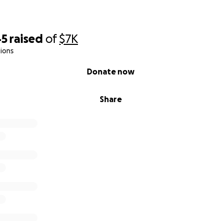
th us during this journey we are on.
45
raised
of
$7K
ions
Donate now
Share