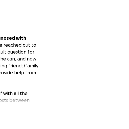
gnosed with
e reached out to
cult question for
 she can, and now
ing friends/family
provide help from
f with all the
 costs between
or Lori during
to travel back