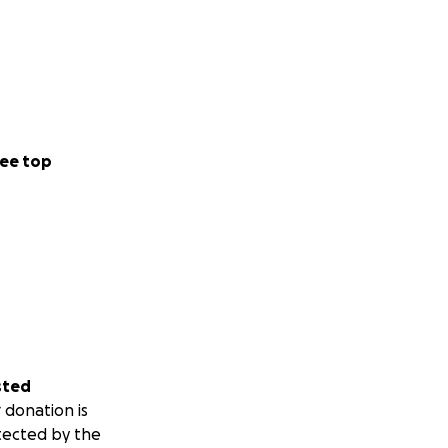
ee top
sted
 donation is
tected by the