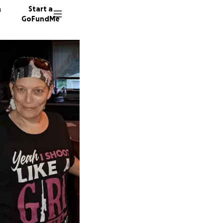
n
Start a
GoFundMe