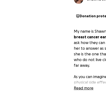
Donation prot
My name is Shawn
breast cancer earl
ask how they can b
her to answer as 
she is the one th
who do not live c
far away.
As you can imagine
physical side eff
medical bills, trav
Read more
Please consider 
this difficult time