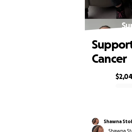
Su
Support
Cancer
$2,0
0% complete
Shawna Sto
Shawna Sto