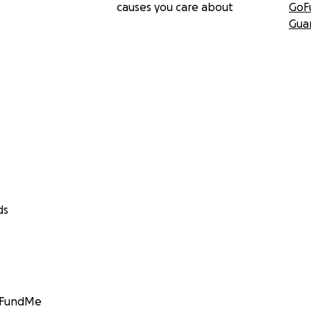
causes you care about
GoF
Gua
ds
GoFundMe