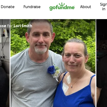
Sig
Skip to content
Donate
Fundraise
About
in
koe
for
Lori Smith