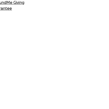
undMe Giving
rantee