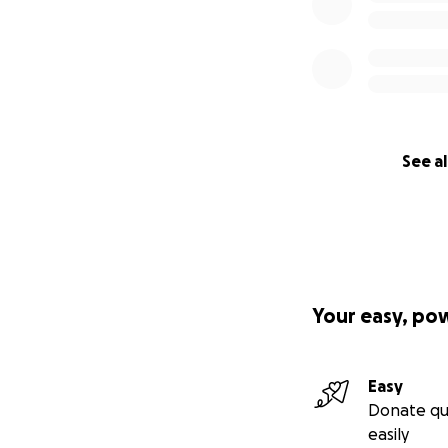
See al
Your easy, po
Easy
Donate qu
easily