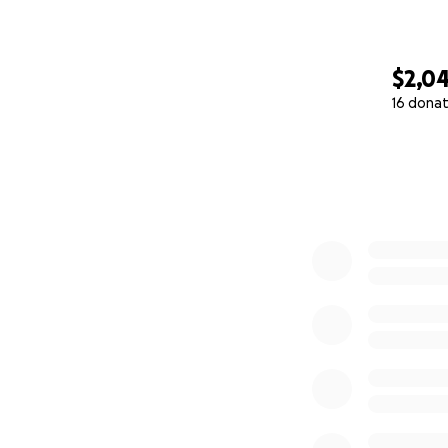
standing strong wi
With gratitude,
$2,0
Lori
16 donat
0% complete