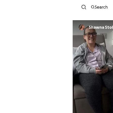
Search
Shawna Sto