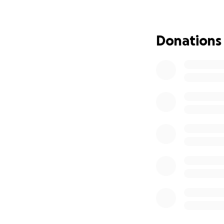
and forth to appo
Thank you so much
Donations
encouragement a
A note from Lori:
Dear Family, Frien
On March 5th, 202
hard to handle fo
aggressive, we di
where I was going
go to Cleveland Cl
there quicker than
Even though it is
an aggressive can