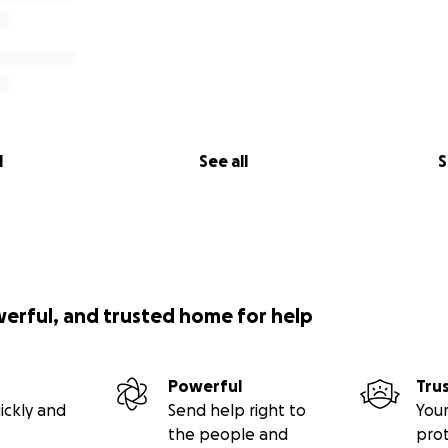
l
See all
S
werful, and trusted home for help
Powerful
Tru
ickly and
Send help right to
Your
the people and
pro