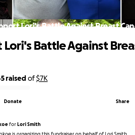
pport Lori's Battle Against Breast Can
 Lori's Battle Against Brea
45
raised
of
$7K
Donate
Share
koe
for
Lori Smith
koe is organizing this fundraiser on behalf of Lori Smith.