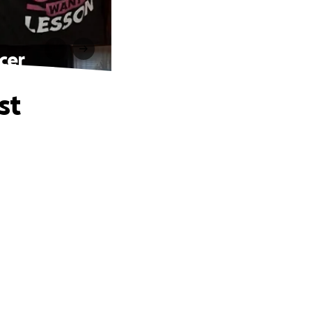
cer
st