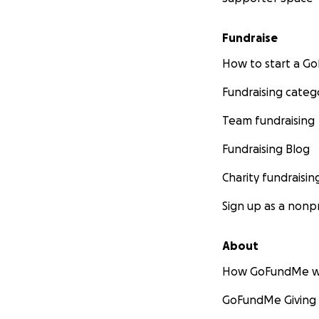
Fundraise
How to start a 
Fundraising categ
Team fundraising
Fundraising Blog
Charity fundraisin
Sign up as a nonpr
About
How GoFundMe w
GoFundMe Giving