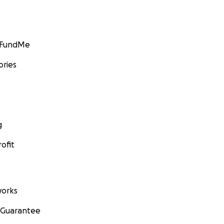
GoFundMe
ories
g
ofit
orks
 Guarantee