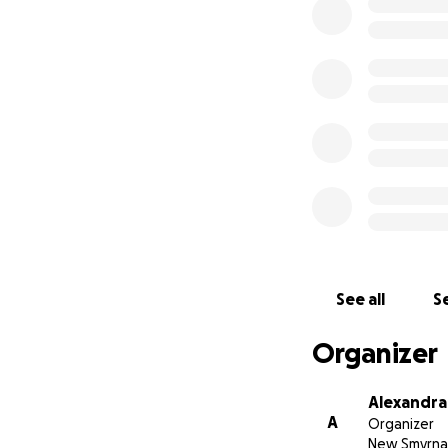
prepared for this 
appreciated. I jus
See all
Se
Organizer
Alexandra
A
Organizer
New Smyrna 