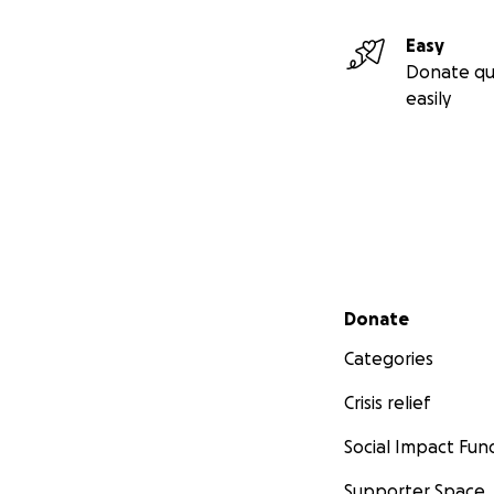
Easy
Donate qu
easily
Secondary menu
Donate
Categories
Crisis relief
Social Impact Fun
Supporter Space