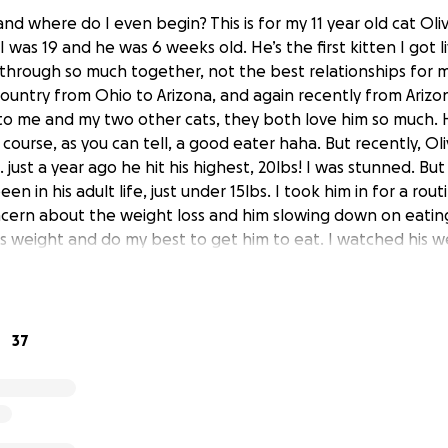
and where do I even begin? This is for my 11 year old cat Oliv
I was 19 and he was 6 weeks old. He’s the first kitten I got 
hrough so much together, not the best relationships for m
ountry from Ohio to Arizona, and again recently from Arizon
o me and my two other cats, they both love him so much. 
 course, as you can tell, a good eater haha. But recently, Ol
ust a year ago he hit his highest, 20lbs! I was stunned. But
en in his adult life, just under 15lbs. I took him in for a rou
ern about the weight loss and him slowing down on eating,
s weight and do my best to get him to eat. I watched his 
struggle to eat and called them to make another appointm
 lbs. They did multiple tests on him, he had a fever, was an
 bit of concern about his pancreas. We did a blood test, x-r
 on an antibiotic shot that lasted two weeks, an appetite 
37
n. I’m already at $900, and now they want to do a $220 “f
 I feel it needs to be done. I have no clue what the treatme
eed to be done. At this point he is also limping around, just
e to coerce him into eating daily. I do not like asking for he