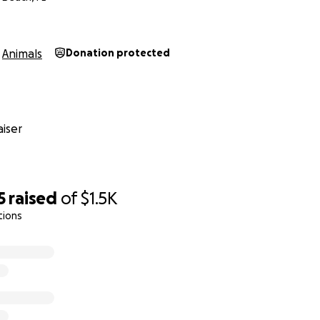
Animals
Donation protected
iser
5
raised
of
$1.5K
tions