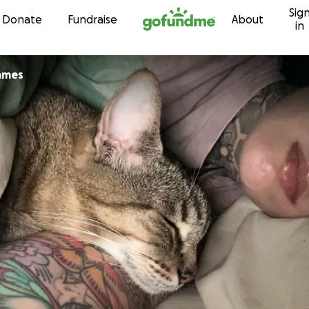
Sig
Skip to content
Donate
Fundraise
About
in
ames