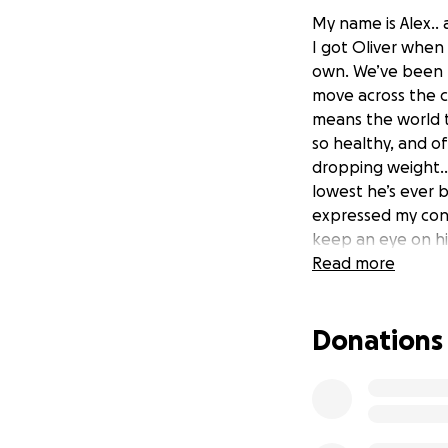
My name is Alex.. 
I got Oliver when 
own. We’ve been t
move across the c
means the world t
so healthy, and of
dropping weight… j
lowest he’s ever be
expressed my conc
keep an eye on hi
and watched him 
Read more
he lost another .6
expressed a little
Donations
ended up deciding
something for pai
origin panel”, and
other tests will n
general, and I hav