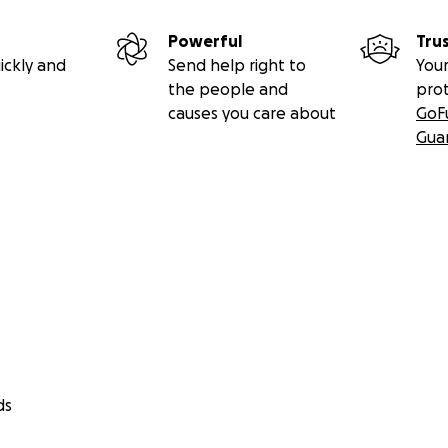
Powerful
Tru
ickly and
Send help right to
Your
the people and
pro
causes you care about
GoF
Gua
ds