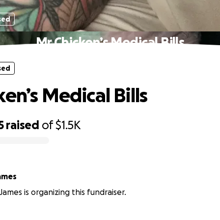
sed
Mr Chicken’s Medical Bills
sed
en’s Medical Bills
5
raised
of
$1.5K
ames
James is organizing this fundraiser.