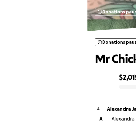
Donations pau
Donations pau
Mr Chick
$2,01
0% complete
Alexandra J
A
A
Alexandra 