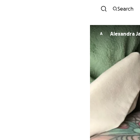
Search
Alexandra J
A