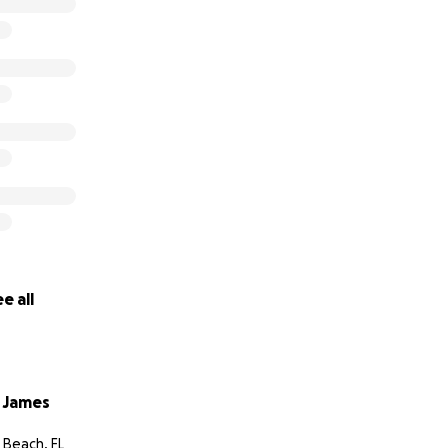
kind of thing. Oliver is my world and I would do anything for
t want to find out what’s wrong so I can help him. Thank you
e all
 James
Beach, FL