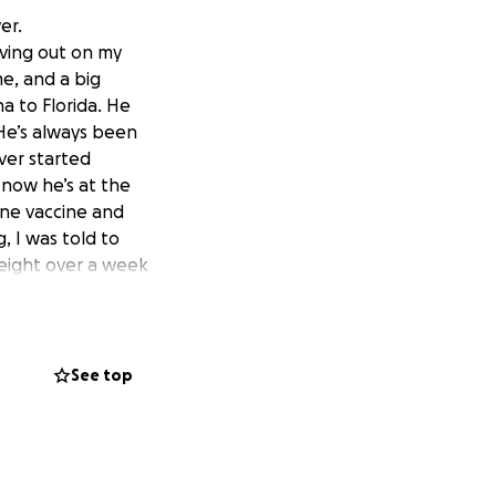
er.
living out on my
e, and a big
a to Florida. He
He’s always been
iver started
 now he’s at the
tine vaccine and
 I was told to
weight over a week
ent. He went in,
emic, and they
ays, and then
stimulate, and
See top
ever of unknown
nt will be or what
 seems very weak in
lp, but no one is