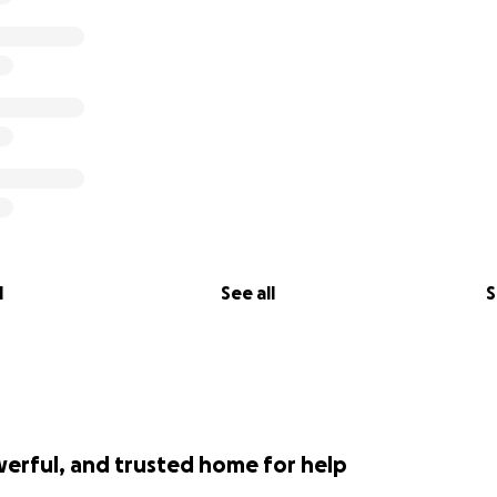
l
See all
S
werful, and trusted home for help