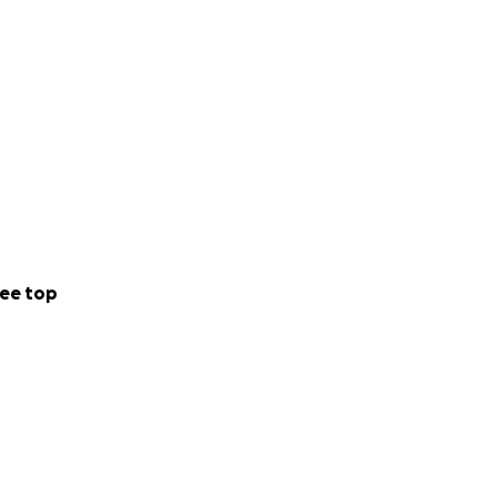
ee top