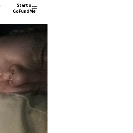
n
Start a
GoFundMe