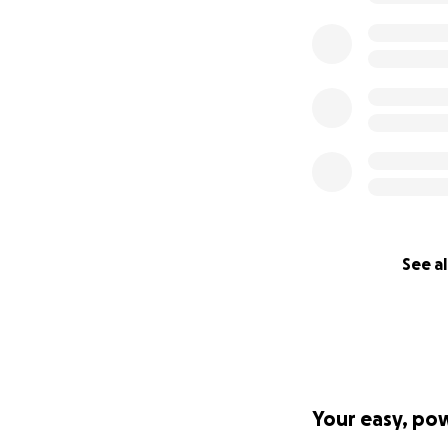
See al
Your easy, po