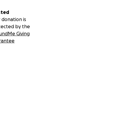
sted
 donation is
tected by the
undMe Giving
rantee