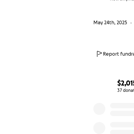
May 24th, 2025
Report fundra
$2,01
37 dona
0% complete