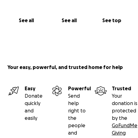
See all
See all
See top
Your easy, powerful, and trusted home for help
Easy
Powerful
Trusted
Donate
Send
Your
quickly
help
donation is
and
right to
protected
easily
the
by the
people
GoFundMe
and
Giving