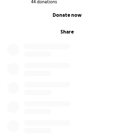
44 donations
0% complete
Donate now
Share