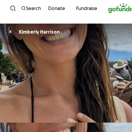
Skip to content
Search
Donate
Fundraise
Kimberly Harrison
K