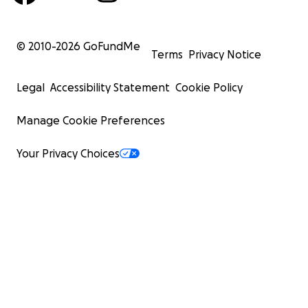
© 2010-
2026
GoFundMe
Terms
Privacy Notice
Legal
Accessibility Statement
Cookie Policy
Manage Cookie Preferences
Your Privacy Choices