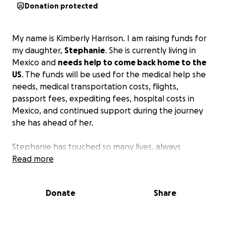
Donation protected
My name is Kimberly Harrison. I am raising funds for
my daughter,
Stephanie
. She is currently living in
Mexico and
needs help to come back home to the
US
. The funds will be used for the medical help she
needs, medical transportation costs, flights,
passport fees, expediting fees, hospital costs in
Mexico, and continued support during the journey
she has ahead of her.
Stephanie has touched so many lives, always
bringing light to everyone she meets. I thought I
Read more
would create this page to help get her home and
allow her to heal.
Donate
Share