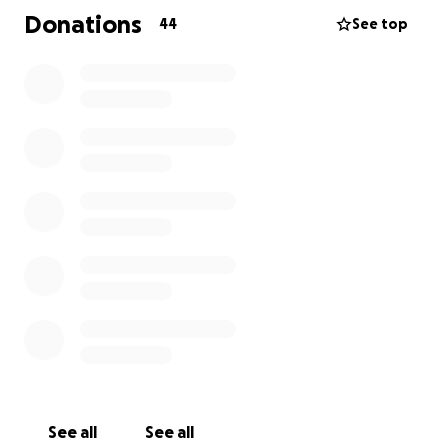
Donations
44
See top
See all
See all