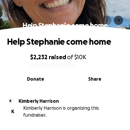
Help Stephanie come home
Help Stephanie come home
$2,232
raised
of
$10K
0% complete
Donate
Share
Kimberly Harrison
K
Kimberly Harrison is organizing this
K
fundraiser.