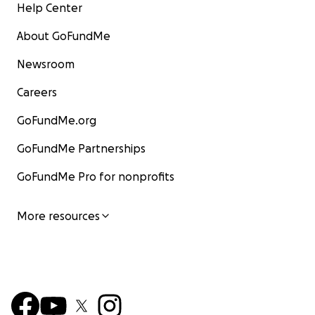
Help Center
About GoFundMe
Newsroom
Careers
GoFundMe.org
GoFundMe Partnerships
GoFundMe Pro for nonprofits
More resources