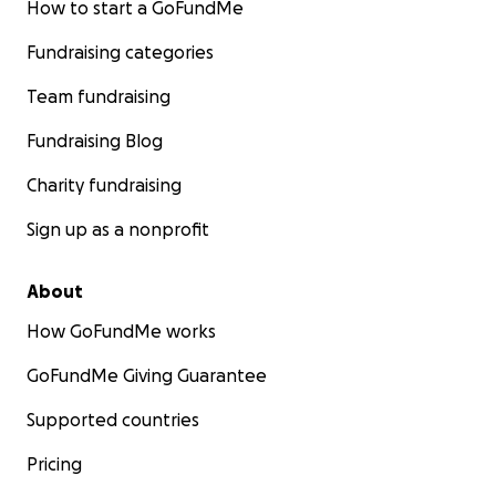
How to start a GoFundMe
Fundraising categories
Team fundraising
Fundraising Blog
Charity fundraising
Sign up as a nonprofit
About
How GoFundMe works
GoFundMe Giving Guarantee
Supported countries
Pricing