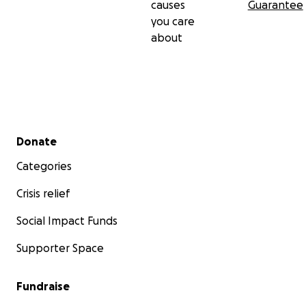
causes
Guarantee
you care
about
Secondary menu
Donate
Categories
Crisis relief
Social Impact Funds
Supporter Space
Fundraise