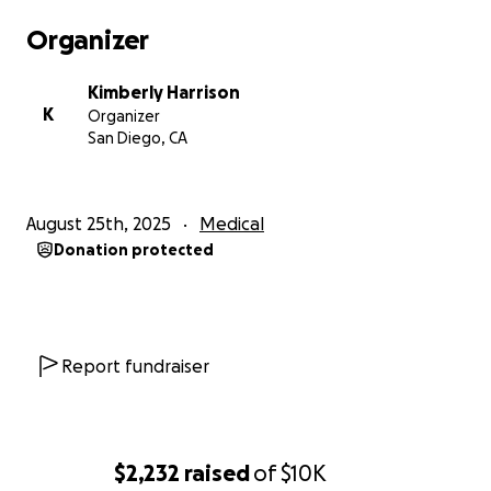
Organizer
Kimberly Harrison
K
Organizer
San Diego, CA
August 25th, 2025
Medical
Donation protected
Report fundraiser
$2,232
raised
of
$10K