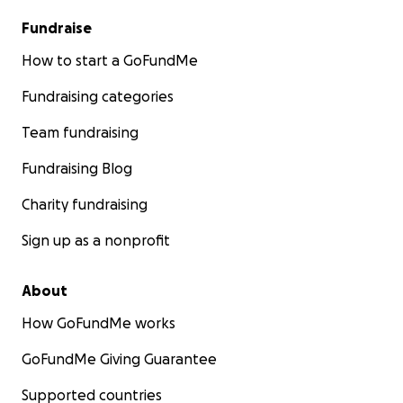
Fundraise
How to start a GoFundMe
Fundraising categories
Team fundraising
Fundraising Blog
Charity fundraising
Sign up as a nonprofit
About
How GoFundMe works
GoFundMe Giving Guarantee
Supported countries