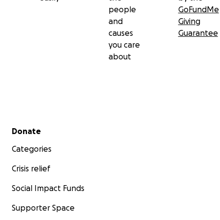
people
GoFundMe
and
Giving
causes
Guarantee
you care
about
Secondary menu
Donate
Categories
Crisis relief
Social Impact Funds
Supporter Space