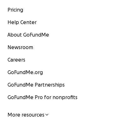
Pricing
Help Center
About GoFundMe
Newsroom
Careers
GoFundMe.org
GoFundMe Partnerships
GoFundMe Pro for nonprofits
More resources