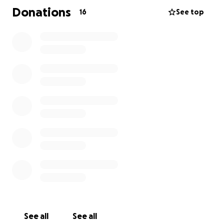
Donations
16
See top
See all
See all