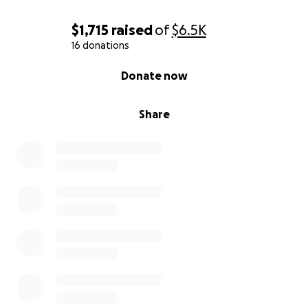
$1,715
raised
of
$6.5K
16 donations
0% complete
Donate now
Share