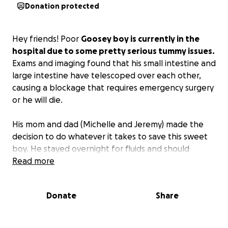
Donation protected
Hey friends! Poor
Goosey boy is currently in the
hospital due to some pretty serious tummy issues.
Exams and imaging found that his small intestine and
large intestine have telescoped over each other,
causing a blockage that requires emergency surgery
or he will die.
His mom and dad (Michelle and Jeremy) made the
decision to do whatever it takes to save this sweet
boy. He stayed overnight for fluids and should
hopefully have surgery sometime today.
Read more
Anyone who knows Michelle and Jeremy knows
Donate
Share
what amazing people they are, so I want to try and
help them as much as possible.
Please consider
donating to help.