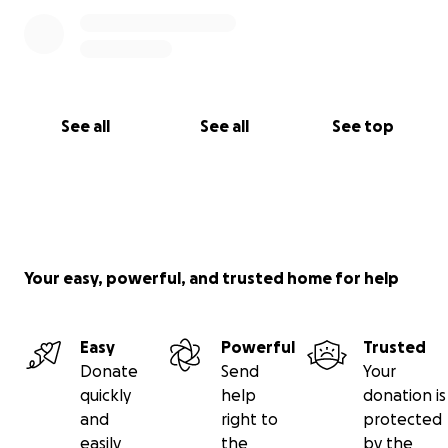
See all
See all
See top
Your easy, powerful, and trusted home for help
Easy
Powerful
Trusted
Donate
Send
Your
quickly
help
donation is
and
right to
protected
easily
the
by the