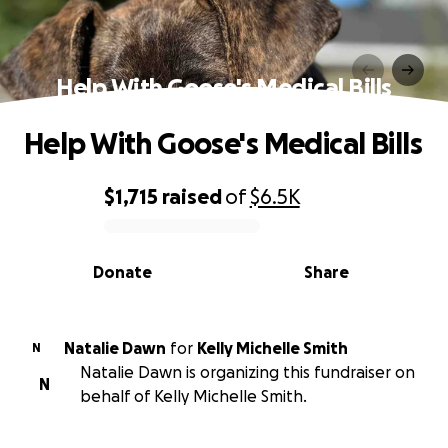
Help With Goose's Medical Bills
Help With Goose's Medical Bills
$1,715
raised
of
$6.5K
0% complete
Donate
Share
Natalie Dawn
for
Kelly Michelle Smith
N
Natalie Dawn is organizing this fundraiser on
N
behalf of Kelly Michelle Smith.