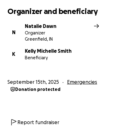
Organizer and beneficiary
Natalie Dawn
N
Organizer
Greenfield, IN
Kelly Michelle Smith
K
Beneficiary
September 15th, 2025
Emergencies
Donation protected
Report fundraiser