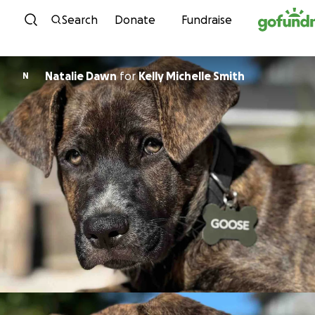
Skip to content
Search
Donate
Fundraise
Natalie Dawn
for
Kelly Michelle Smith
N