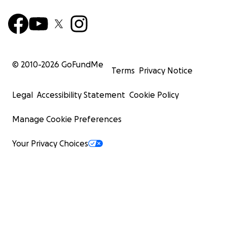
© 2010-
2026
GoFundMe
Terms
Privacy Notice
Legal
Accessibility Statement
Cookie Policy
Manage Cookie Preferences
Your Privacy Choices