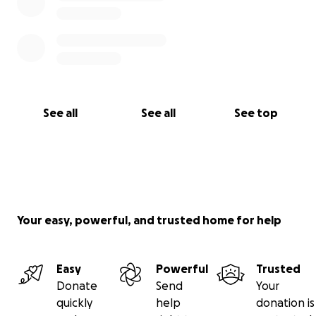
See all
See all
See top
Your easy, powerful, and trusted home for help
Easy
Powerful
Trusted
Donate
Send
Your
quickly
help
donation is