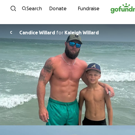
Skip to content
Search
Donate
Fundraise
Candice Willard
for
Kaleigh Willard
C