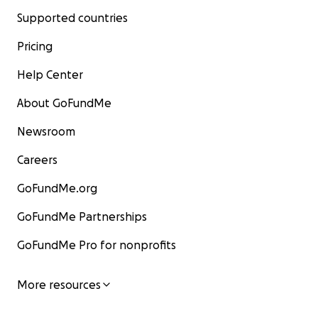
Supported countries
Pricing
Help Center
About GoFundMe
Newsroom
Careers
GoFundMe.org
GoFundMe Partnerships
GoFundMe Pro for nonprofits
More resources