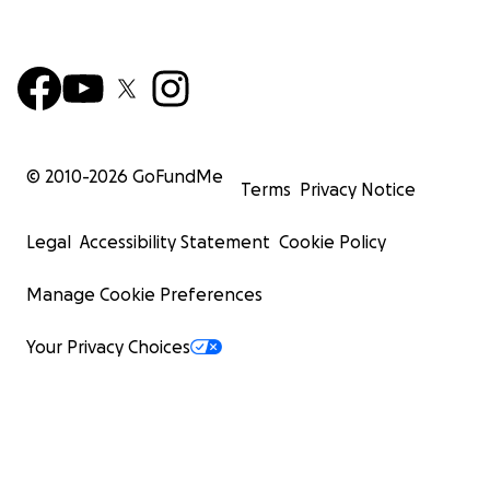
© 2010-
2026
GoFundMe
Terms
Privacy Notice
Legal
Accessibility Statement
Cookie Policy
Manage Cookie Preferences
Your Privacy Choices