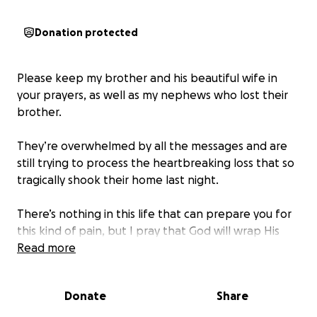
Donation protected
Please keep my brother and his beautiful wife in
your prayers, as well as my nephews who lost their
brother.
They’re overwhelmed by all the messages and are
still trying to process the heartbreaking loss that so
tragically shook their home last night.
There’s nothing in this life that can prepare you for
this kind of pain, but I pray that God will wrap His
loving arms around them, bring them peace, and
Read more
carry them through the days ahead.
Donate
Share
They would never ask for money, but if you would
like to contribute, please do so.
It’s less about the