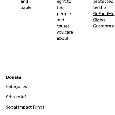
and
right to
protected
easily
the
by the
people
GoFundMe
and
Giving
causes
Guarantee
you care
about
Secondary menu
Donate
Categories
Crisis relief
Social Impact Funds