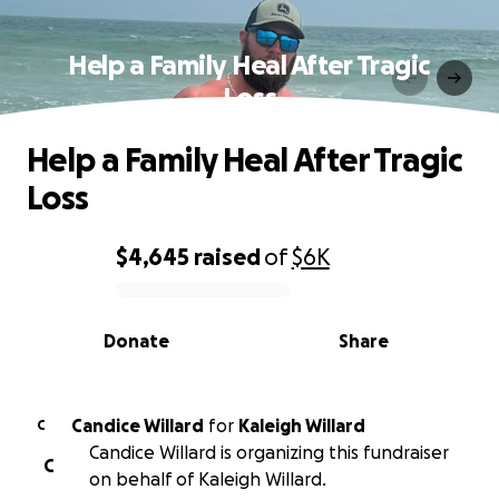
Help a Family Heal After Tragic
Loss
Help a Family Heal After Tragic
Loss
$4,645
raised
of
$6K
0% complete
Donate
Share
Candice Willard
for
Kaleigh Willard
C
Candice Willard is organizing this fundraiser
C
on behalf of Kaleigh Willard.