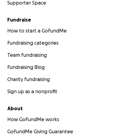
Supporter Space
Fundraise
How to start a GoFundMe
Fundraising categories
Team fundraising
Fundraising Blog
Charity fundraising
Sign up as a nonprofit
About
How GoFundMe works
GoFundMe Giving Guarantee