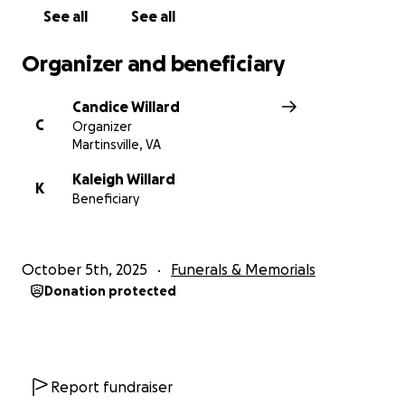
See all
See all
Organizer and beneficiary
Candice Willard
C
Organizer
Martinsville, VA
Kaleigh Willard
K
Beneficiary
October 5th, 2025
Funerals & Memorials
Donation protected
Report fundraiser