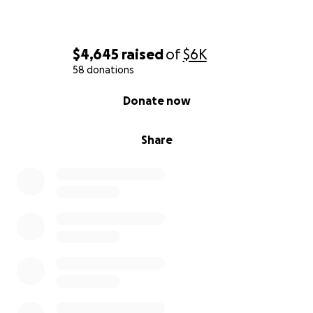
$4,645
raised
of
$6K
58 donations
0% complete
Donate now
Share