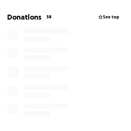
amount and more about the show of love and
support in the days to come. ❤️
Donations
58
See top