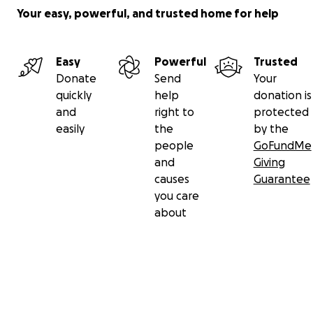
Your easy, powerful, and trusted home for help
Easy
Powerful
Trusted
Donate
Send
Your
quickly
help
donation is
and
right to
protected
easily
the
by the
people
GoFundMe
and
Giving
causes
Guarantee
you care
about
Secondary menu