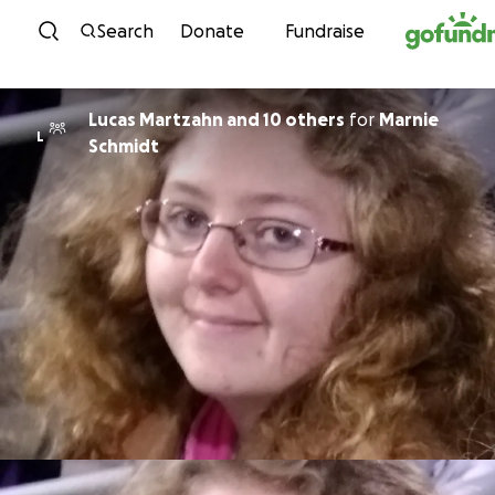
Skip to content
Search
Donate
Fundraise
Lucas Martzahn and 10 others
for
Marnie
L
Schmidt