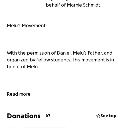
behalf of Marnie Schmidt.
Melu’s Movement
With the permission of Daniel, Melu’s Father, and
organized by fellow students, this movement is in
honor of Melu.
Melu was a quiet, beautiful sophomore at North
Read more
Butler High School who touched many lives. Her love
of music was seen in her dedication to choir, her
Donations
involvement in the NB musical, and the Praise Team
67
See top
at her church. Much of her spare time was spent