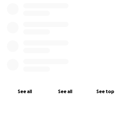
See all
See all
See top