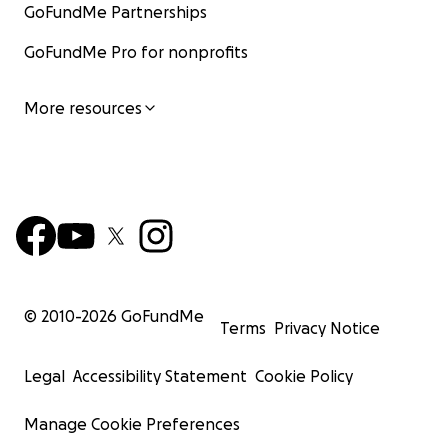
GoFundMe Partnerships
GoFundMe Pro for nonprofits
More resources
© 2010-
2026
GoFundMe
Terms
Privacy Notice
Legal
Accessibility Statement
Cookie Policy
Manage Cookie Preferences