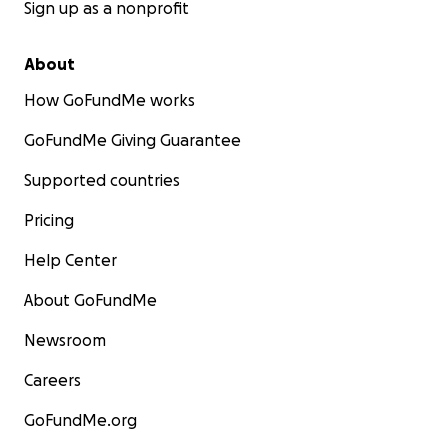
Sign up as a nonprofit
About
How GoFundMe works
GoFundMe Giving Guarantee
Supported countries
Pricing
Help Center
About GoFundMe
Newsroom
Careers
GoFundMe.org