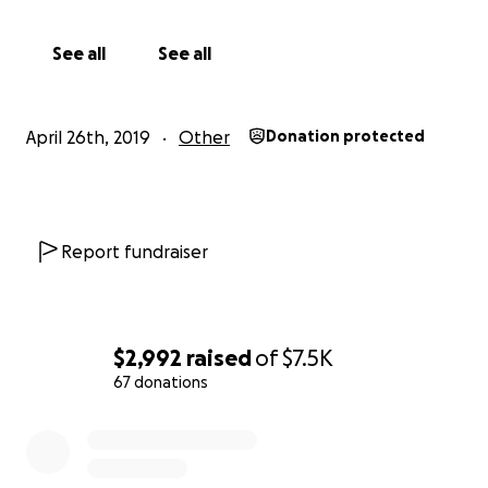
See all
See all
April 26th, 2019
Other
Donation protected
Report fundraiser
$2,992
raised
of
$7.5K
67 donations
0% complete