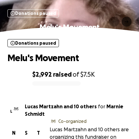
Donations paused
Melu's Movement
Donations paused
Melu's Movement
$2,992
raised
of
$7.5K
0% complete
Lucas Martzahn and 10 others
for
Marnie
L
Schmidt
Co-organized
Lucas Martzahn and 10 others are
N
S
T
organizing this fundraiser on