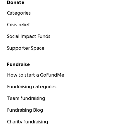
Donate
Categories
Crisis relief
Social Impact Funds
Supporter Space
Fundraise
How to start a GoFundMe
Fundraising categories
Team fundraising
Fundraising Blog
Charity fundraising