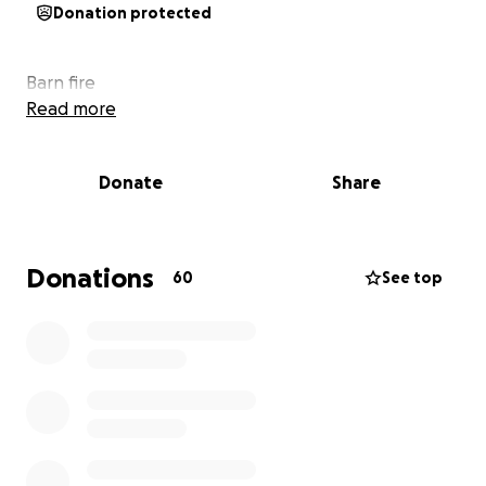
Donation protected
Barn fire
Read more
Donate
Share
Donations
60
See top