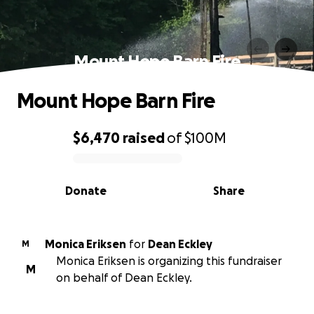
Mount Hope Barn Fire
Mount Hope Barn Fire
$6,470
raised
of
$100M
0% complete
Donate
Share
Monica Eriksen
for
Dean Eckley
M
Monica Eriksen is organizing this fundraiser
M
on behalf of Dean Eckley.