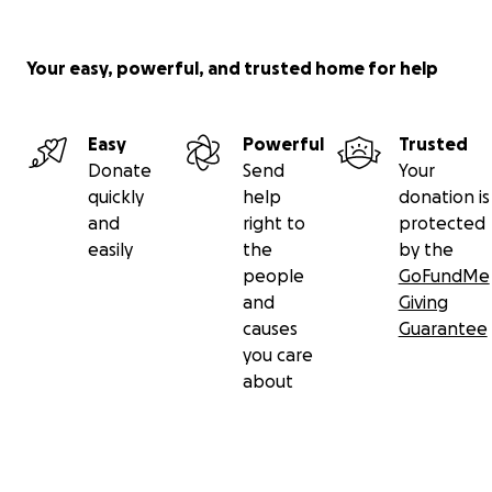
Your easy, powerful, and trusted home for help
Easy
Powerful
Trusted
Donate
Send
Your
quickly
help
donation is
and
right to
protected
easily
the
by the
people
GoFundMe
and
Giving
causes
Guarantee
you care
about