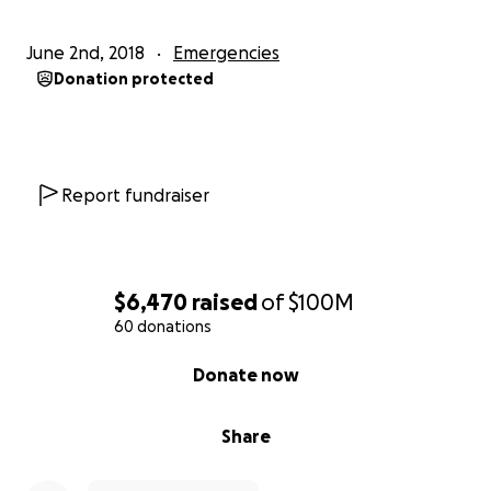
June 2nd, 2018
Emergencies
Donation protected
Report fundraiser
$6,470
raised
of
$100M
60 donations
0% complete
Donate now
Share