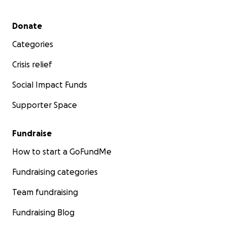
Secondary menu
Donate
Categories
Crisis relief
Social Impact Funds
Supporter Space
Fundraise
How to start a GoFundMe
Fundraising categories
Team fundraising
Fundraising Blog