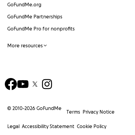
GoFundMe.org
GoFundMe Partnerships
GoFundMe Pro for nonprofits
More resources
© 2010-
2026
GoFundMe
Terms
Privacy Notice
Legal
Accessibility Statement
Cookie Policy