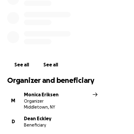
See all
See all
Organizer and beneficiary
Monica Eriksen
M
Organizer
Middletown, NY
Dean Eckley
D
Beneficiary