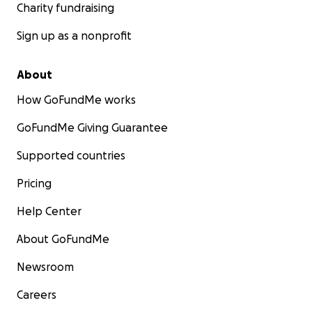
Charity fundraising
Sign up as a nonprofit
About
How GoFundMe works
GoFundMe Giving Guarantee
Supported countries
Pricing
Help Center
About GoFundMe
Newsroom
Careers