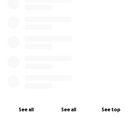
See all
See all
See top