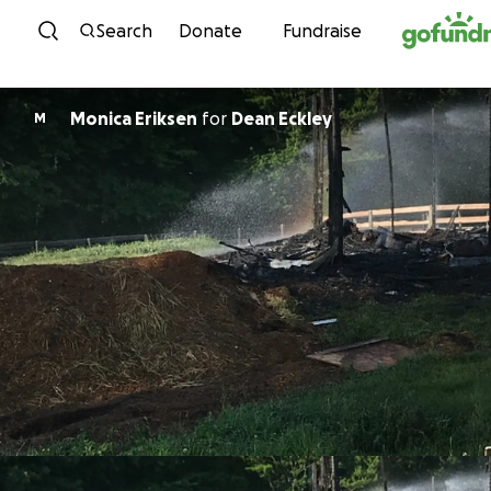
Skip to content
Search
Donate
Fundraise
Monica Eriksen
for
Dean Eckley
M