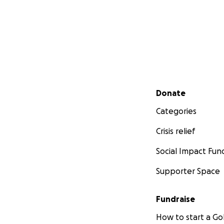
Secondary menu
Donate
Categories
Crisis relief
Social Impact Fun
Supporter Space
Fundraise
How to start a 