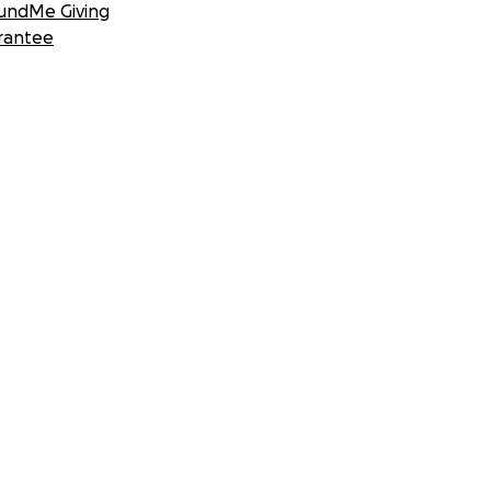
undMe Giving
rantee