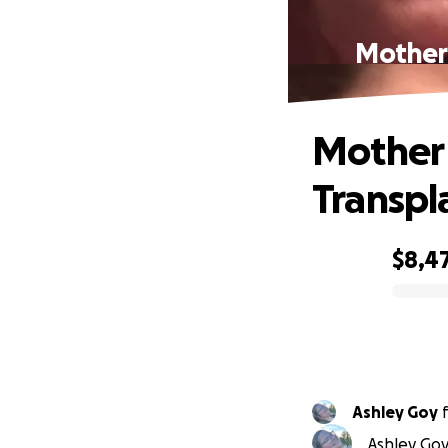
Mother 
Mother
Transpl
$8,4
0% complete
Ashley Goy
Ashley Goy