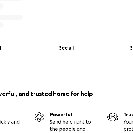
l
See all
S
werful, and trusted home for help
Powerful
Tru
ickly and
Send help right to
Your
the people and
pro