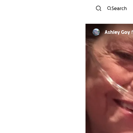
Search
Ashley Goy