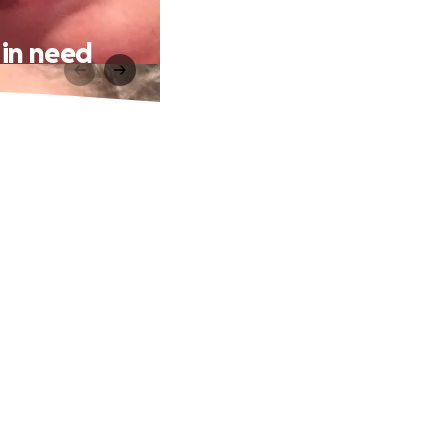
 in need