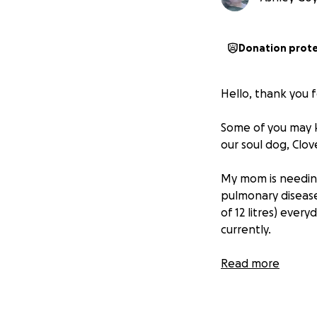
Donation prot
Hello, thank you fo
Some of you may 
our soul dog, Clove
My mom is needing
pulmonary disease)
of 12 litres) ever
currently.
This looks like h
Read more
supply of breatha
These last approx
outings). My mom 