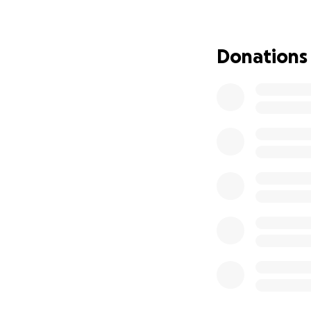
for short distanc
She will be submi
Donations
put on the list to
that means we wil
weeks for a trans
for surgery. This i
I will need to ta
Insurance (EI) due
surgery as I am a
of this I will qual
sure many people 
rent of our curre
Edmonton for the 
Clover into a boar
and potentially fo