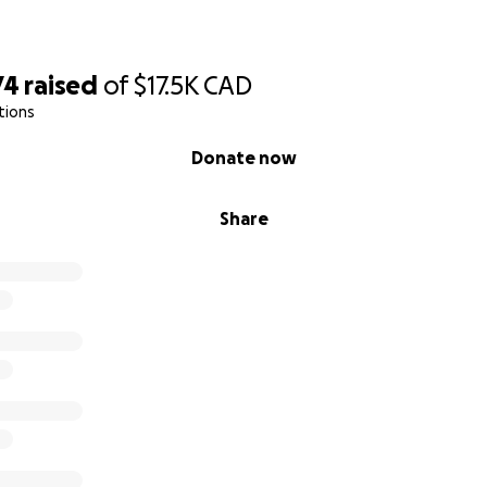
74
raised
of
$17.5K
CAD
tions
Donate now
Share