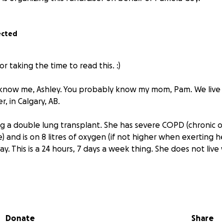
ected
r taking the time to read this. :)
know me, Ashley. You probably know my mom, Pam. We live
r, in Calgary, AB.
 a double lung transplant. She has severe COPD (chronic 
 and is on 8 litres of oxygen (if not higher when exerting 
yday. This is a 24 hours, 7 days a week thing. She does not li
aving two machines in our household that generate oxygen 
ble air. She also has around 10 tanks at any given time aro
imately an hour each time she uses one. (We don’t go out o
Donate
Share
uses a walker to steady herself for far distances. My mom a