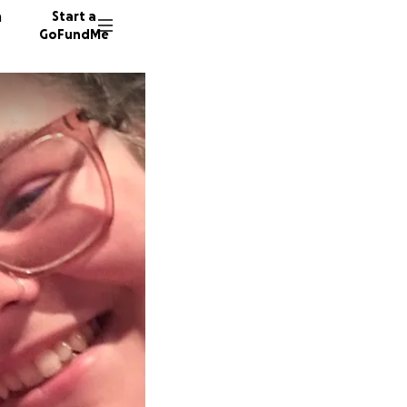
n
Start a
GoFundMe