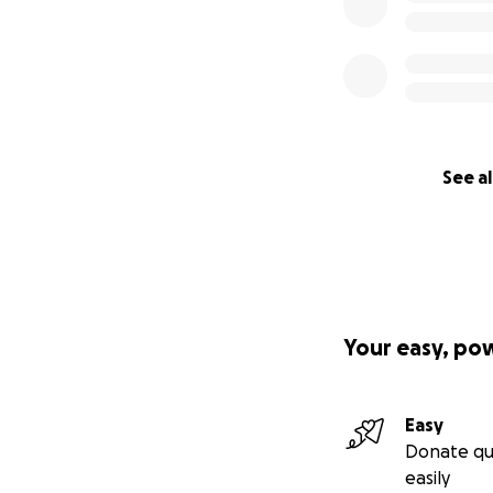
See al
Your easy, po
Easy
Donate qu
easily