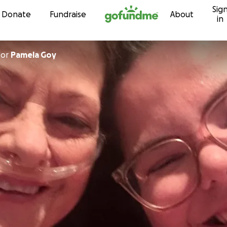
Sig
Skip to content
Donate
Fundraise
About
in
for
Pamela Goy