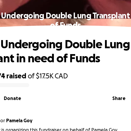
Undergoing Double Lung Transplant
of Funds
 Undergoing Double Lung
ant in need of Funds
74
raised
of
$17.5K
CAD
Donate
Share
for
Pamela Goy
 is organizing this fundraiser on behalf of Pamela Goy.