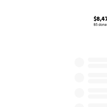
$8,4
85 dona
0% complete