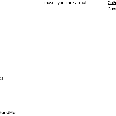
causes you care about
GoF
Gua
ds
GoFundMe