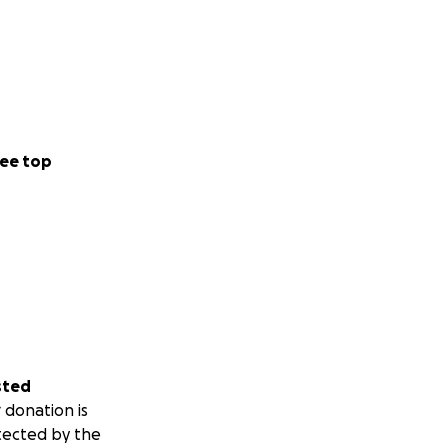
ee top
sted
 donation is
tected by the