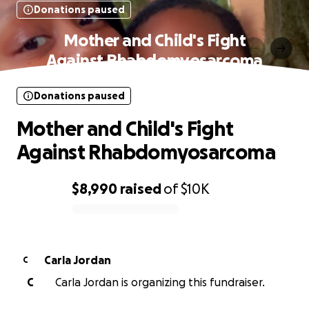
Donations paused
Mother and Child's Fight
Against Rhabdomyosarcoma
Donations paused
Mother and Child's Fight
Against Rhabdomyosarcoma
$8,990
raised
of
$10K
0% complete
Carla Jordan
C
C
Carla Jordan is organizing this fundraiser.