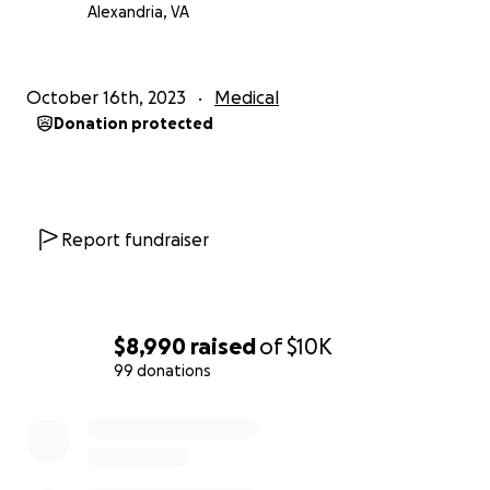
help means more than words can express.
Alexandria, VA
With heartfelt gratitude,
October 16th, 2023
Medical
Ms.Carla J.
Donation protected
Report fundraiser
$8,990
raised
of
$10K
99 donations
0% complete