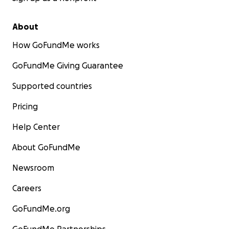
About
How GoFundMe works
GoFundMe Giving Guarantee
Supported countries
Pricing
Help Center
About GoFundMe
Newsroom
Careers
GoFundMe.org