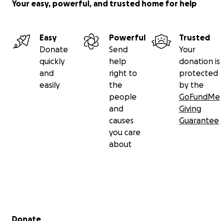
Your easy, powerful, and trusted home for help
Easy
Powerful
Trusted
Donate
Send
Your
quickly
help
donation is
and
right to
protected
easily
the
by the
people
GoFundMe
and
Giving
causes
Guarantee
you care
about
Secondary menu
Donate