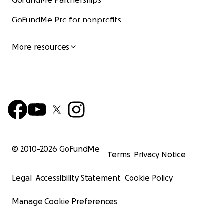
GoFundMe Partnerships
GoFundMe Pro for nonprofits
More resources
© 2010-
2026
GoFundMe
Terms
Privacy Notice
Legal
Accessibility Statement
Cookie Policy
Manage Cookie Preferences