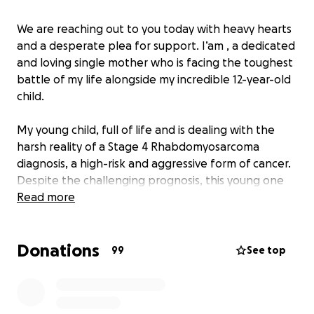
We are reaching out to you today with heavy hearts
and a desperate plea for support. I’am , a dedicated
and loving single mother who is facing the toughest
battle of my life alongside my incredible 12-year-old
child.
My young child, full of life and is dealing with the
harsh reality of a Stage 4 Rhabdomyosarcoma
diagnosis, a high-risk and aggressive form of cancer.
Despite the challenging prognosis, this young one
continues to exude an extraordinary zest for life,
Read more
displaying a love for sports, dancing, and a thriving
social spirit, cherishing every moment with family
Donations
and friends.
99
See top
This GoFundMe campaign is created with a single
purpose: to provide relief to our family by covering