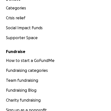
Categories
Crisis relief
Social Impact Funds
Supporter Space
Fundraise
How to start a GoFundMe
Fundraising categories
Team fundraising
Fundraising Blog
Charity fundraising
Sign up as a nonprofit