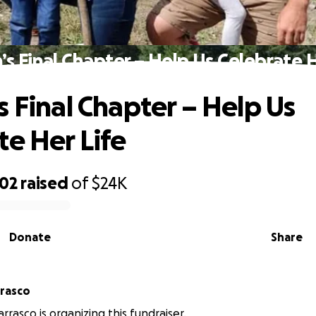
’s Final Chapter – Help Us Celebrate H
s Final Chapter – Help Us
te Her Life
302
raised
of
$24K
Donate
Share
rrasco
rrasco is organizing this fundraiser.