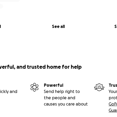
l
See all
S
werful, and trusted home for help
Powerful
Tru
ickly and
Send help right to
Your
the people and
pro
causes you care about
GoF
Gua