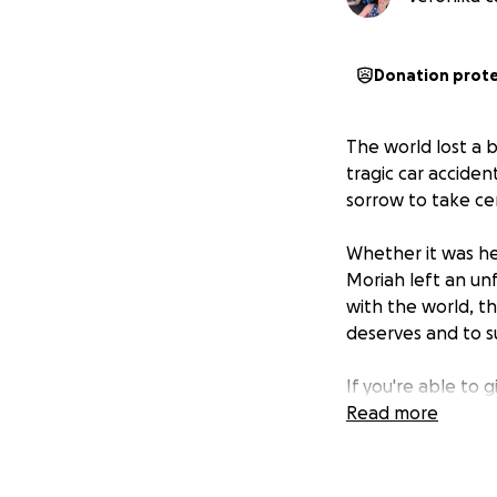
Donation prot
The world lost a 
tragic car accide
sorrow to take ce
Whether it was her
Moriah left an un
with the world, t
deserves and to su
If you're able to 
sharing this page 
Read more
Let’s honor Moria