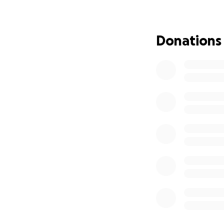
Donations