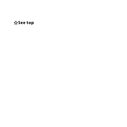
See top