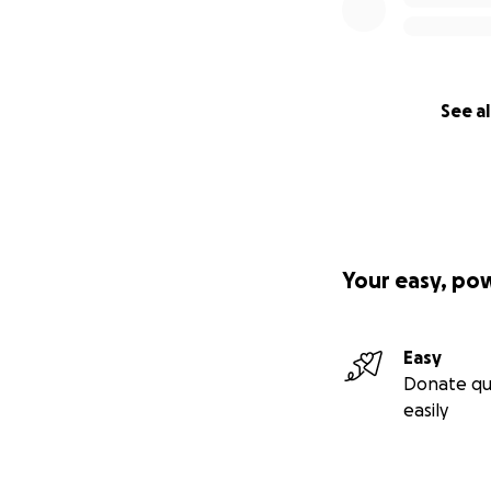
See al
Your easy, po
Easy
Donate qu
easily