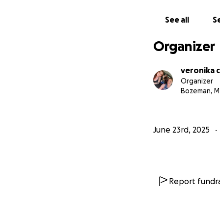
See all
Se
Organizer
veronika 
Organizer
Bozeman, M
June 23rd, 2025
Report fundra