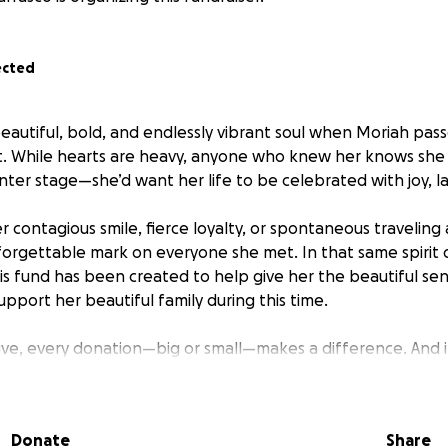
ected
beautiful, bold, and endlessly vibrant soul when Moriah pas
nt. While hearts are heavy, anyone who knew her knows she
nter stage—she’d want her life to be celebrated with joy, l
 contagious smile, fierce loyalty, or spontaneous traveling
forgettable mark on everyone she met. In that same spirit o
his fund has been created to help give her the beautiful se
pport her beautiful family during this time.
give, every donation—big or small—makes a difference. And if
or simply sending a kind thought is just as meaningful.
h the way she would’ve wanted—with love, laughter, and lig
Donate
Share