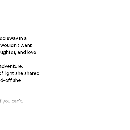
sed away in a
 wouldn’t want
aughter, and love.
 adventure,
f light she shared
nd-off she
 you can't,
ht.