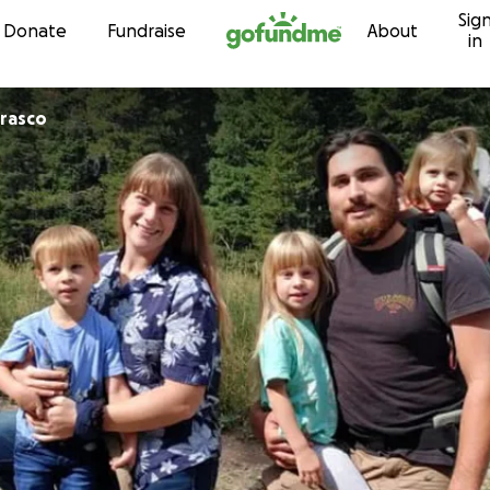
Sig
Skip to content
Donate
Fundraise
About
in
rrasco