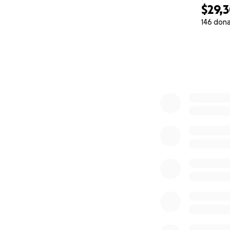
$29,
146 don
0% complete