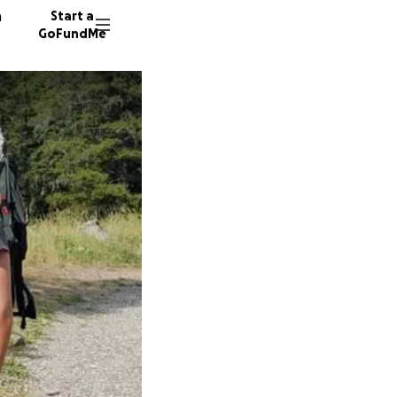
n
Start a
GoFundMe