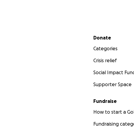
Secondary menu
Donate
Categories
Crisis relief
Social Impact Fun
Supporter Space
Fundraise
How to start a 
Fundraising categ