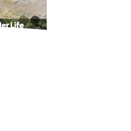
er Life