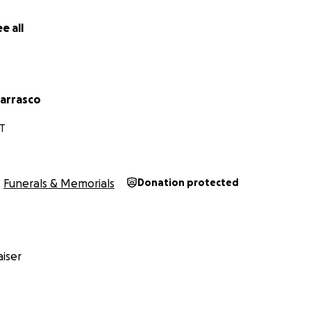
e all
carrasco
T
Funerals & Memorials
Donation protected
iser