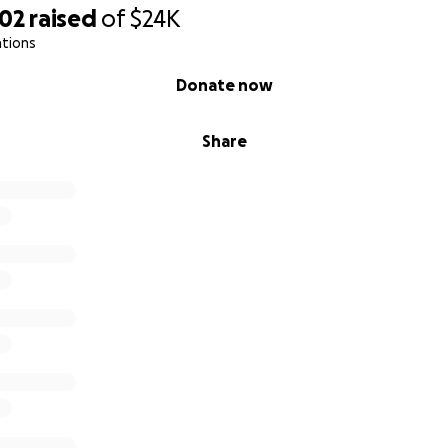
302
raised
of
$24K
ations
Donate now
Share