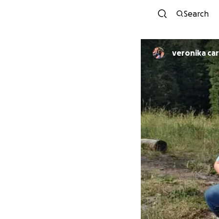
Search
veronika ca