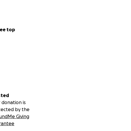
ee top
sted
 donation is
tected by the
undMe Giving
rantee