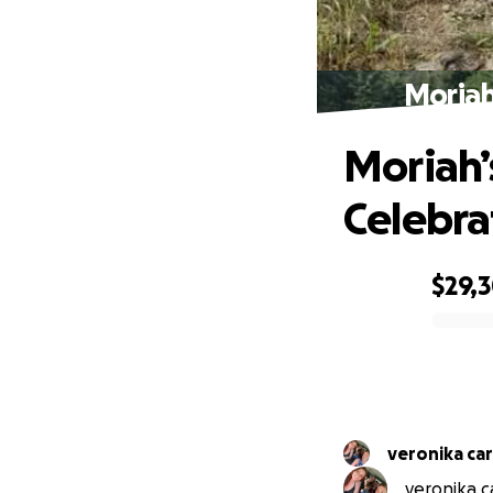
Moriah
Moriah’
Celebra
$29,
0% complete
veronika ca
veronika ca