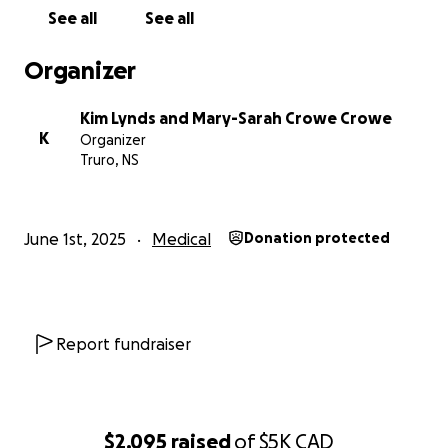
doesn’t happen quickly. As we all know bills don’t
See all
See all
stop while you’re sick. We are asking today that you
consider donating if you are able to support Morgan
Organizer
and Daniel at this difficult time with bills, time away
from home, travel, and any medical costs associated.
Kim Lynds and Mary-Sarah Crowe Crowe
If not, we ask that you share with your friends and
K
Organizer
family. Thank you
Truro, NS
June 1st, 2025
Medical
Donation protected
Report fundraiser
$2,095
raised
of
$5K
CAD