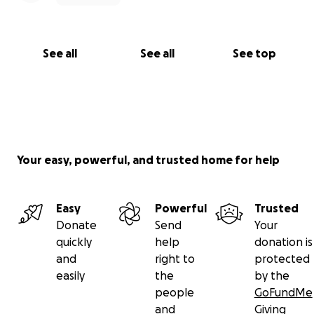
See all
See all
See top
Your easy, powerful, and trusted home for help
Easy
Powerful
Trusted
Donate
Send
Your
quickly
help
donation is
and
right to
protected
easily
the
by the
people
GoFundMe
and
Giving