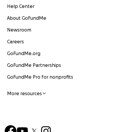
Help Center
About GoFundMe
Newsroom
Careers
GoFundMe.org
GoFundMe Partnerships
GoFundMe Pro for nonprofits
More resources