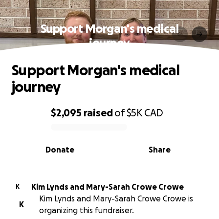
Support Morgan's medical
journey
Support Morgan's medical
journey
$2,095
raised
of
$5K
CAD
0% complete
Donate
Share
Kim Lynds and Mary-Sarah Crowe Crowe
K
Kim Lynds and Mary-Sarah Crowe Crowe is
K
organizing this fundraiser.