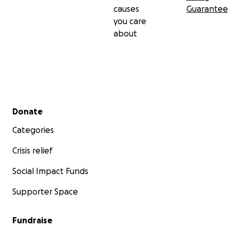
causes
Guarantee
you care
about
Secondary menu
Donate
Categories
Crisis relief
Social Impact Funds
Supporter Space
Fundraise