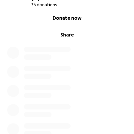
33 donations
0% complete
Donate now
Share