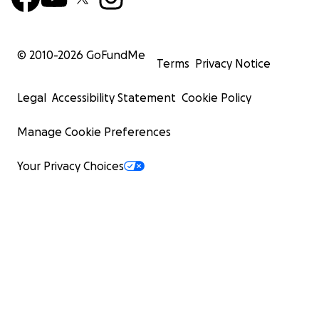
© 2010-
2026
GoFundMe
Terms
Privacy Notice
Legal
Accessibility Statement
Cookie Policy
Manage Cookie Preferences
Your Privacy Choices