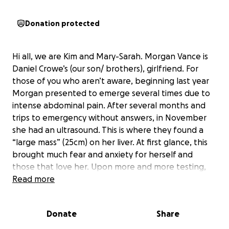
Donation protected
Hi all, we are Kim and Mary-Sarah. Morgan Vance is
Daniel Crowe’s (our son/ brothers), girlfriend. For
those of you who aren’t aware, beginning last year
Morgan presented to emerge several times due to
intense abdominal pain. After several months and
trips to emergency without answers, in November
she had an ultrasound. This is where they found a
“large mass” (25cm) on her liver. At first glance, this
brought much fear and anxiety for herself and
those that love her. Upon more and more testing,
they got the news that thankfully it is not
Read more
cancerous. The mass is called an FNH tumor and
takes up the entire left lobe of her liver. However,
Donate
Share
this mass presents much larger than what surgeons
typically see, making surgical matters much more