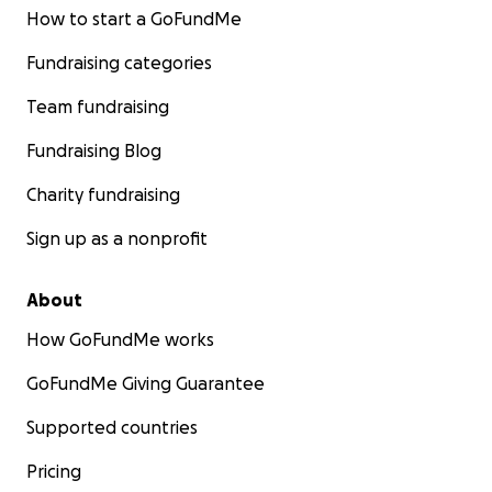
How to start a GoFundMe
Fundraising categories
Team fundraising
Fundraising Blog
Charity fundraising
Sign up as a nonprofit
About
How GoFundMe works
GoFundMe Giving Guarantee
Supported countries
Pricing