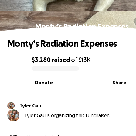
Monty’s Radiation Expenses
Monty’s Radiation Expenses
$3,280
raised
of
$13K
0% complete
Donate
Share
Tyler Gau
Tyler Gau is organizing this fundraiser.