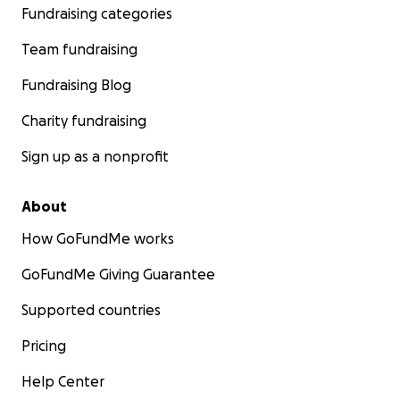
Fundraising categories
Team fundraising
Fundraising Blog
Charity fundraising
Sign up as a nonprofit
About
How GoFundMe works
GoFundMe Giving Guarantee
Supported countries
Pricing
Help Center