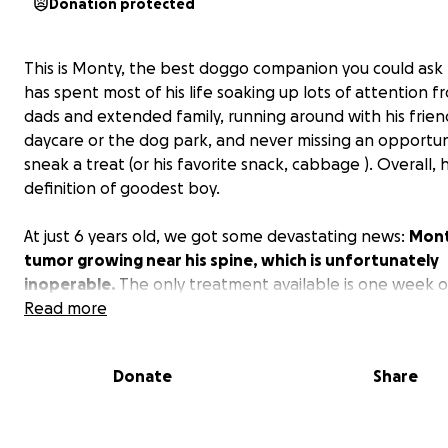
Donation protected
This is Monty, the best doggo companion you could ask 
has spent most of his life soaking up lots of attention f
dads and extended family, running around with his frien
daycare or the dog park, and never missing an opportun
sneak a treat (or his favorite snack, cabbage ). Overall, h
definition of goodest boy.
At just 6 years old, we got some devastating news:
Mont
tumor growing near his spine, which is unfortunately
inoperable.
The only treatment available is one week o
dose radiation. The doctors feel that Monty is a strong
Read more
candidate for this treatment, and that this is our best 
giving Monty more quality time with his family and friend
Donate
Share
We appreciate any and all support that you could provi
especially getting the word out and sharing this post. 