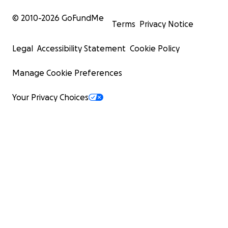
© 2010-
2026
GoFundMe
Terms
Privacy Notice
Legal
Accessibility Statement
Cookie Policy
Manage Cookie Preferences
Your Privacy Choices