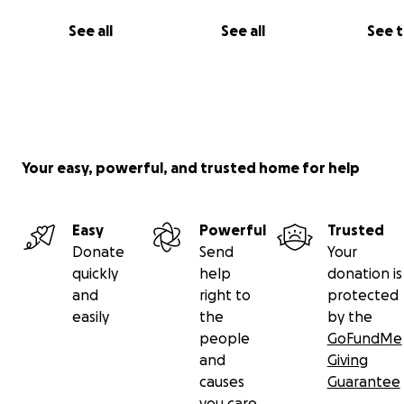
See all
See all
See 
Your easy, powerful, and trusted home for help
Easy
Powerful
Trusted
Donate
Send
Your
quickly
help
donation is
and
right to
protected
easily
the
by the
people
GoFundMe
and
Giving
causes
Guarantee
you care