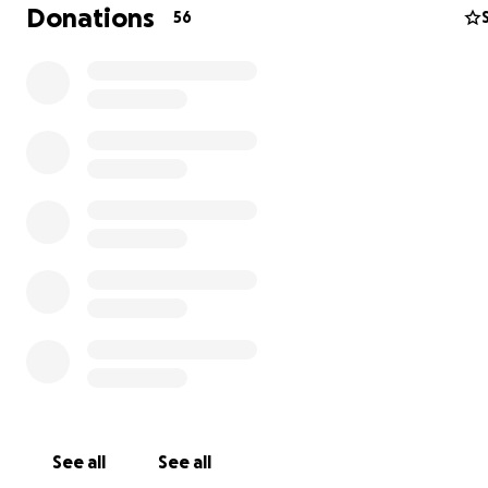
really is the very best, and we are doing everything with
Donations
56
power to keep him happy and pain-free for as long as 
All funds go directly to the vet bill for radiation and i
Thank you so much for your consideration.
Much Love,
Monty and family (Maggie, Karl, and dads Andrew and Ty
See all
See all