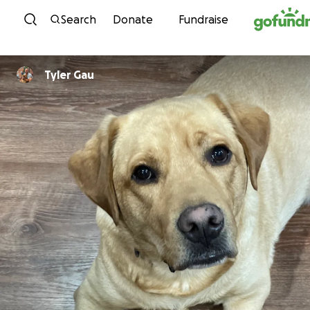
Skip to content
Search
Donate
Fundraise
Tyler Gau