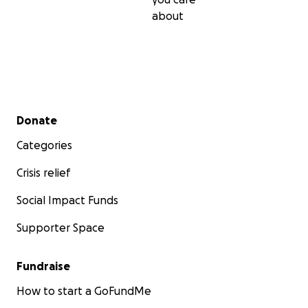
about
Secondary menu
Donate
Categories
Crisis relief
Social Impact Funds
Supporter Space
Fundraise
How to start a GoFundMe