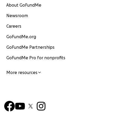
About GoFundMe
Newsroom
Careers
GoFundMe.org
GoFundMe Partnerships
GoFundMe Pro for nonprofits
More resources