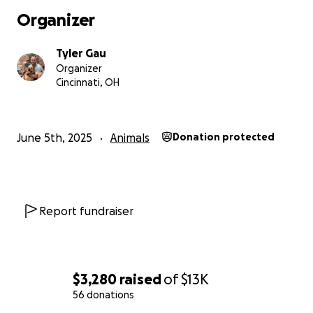
Organizer
Tyler Gau
Organizer
Cincinnati, OH
June 5th, 2025
Animals
Donation protected
Report fundraiser
$3,280
raised
of
$13K
56 donations