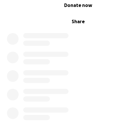
0% complete
Donate now
Share