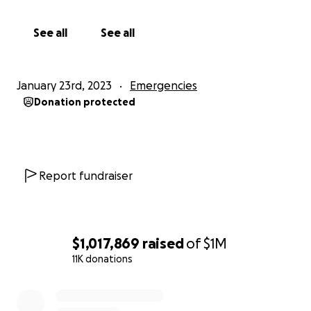
See all
See all
January 23rd, 2023
Emergencies
Donation protected
Report fundraiser
$1,017,869
raised
of
$1M
11K donations
0% complete