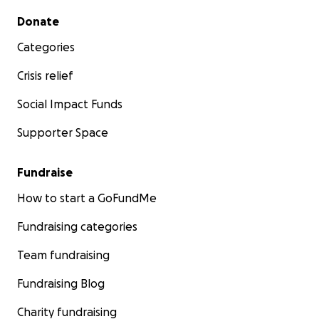
Secondary menu
Donate
Categories
Crisis relief
Social Impact Funds
Supporter Space
Fundraise
How to start a GoFundMe
Fundraising categories
Team fundraising
Fundraising Blog
Charity fundraising