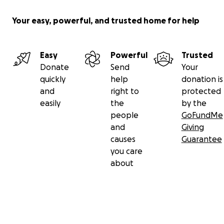
Your easy, powerful, and trusted home for help
Easy
Powerful
Trusted
Donate
Send
Your
quickly
help
donation is
and
right to
protected
easily
the
by the
people
GoFundMe
and
Giving
causes
Guarantee
you care
about