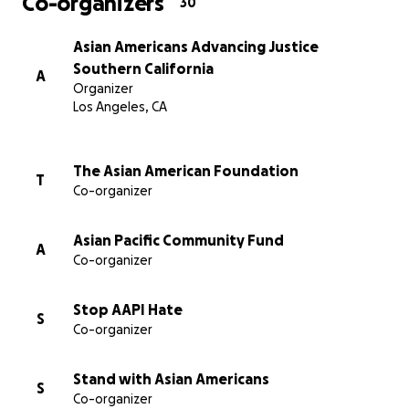
Co-organizers
30
遭受这场毫无意义的暴力行为伤害的个人。
Asian Americans Advancing Justice
请使用此链接访问为蒙特利公园受害者和社区成员提供的
Southern California
A
资源：
Organizer
Los Angeles, CA
https://bit.ly/MP_resources
The Asian American Foundation
T
Co-organizer
Asian Pacific Community Fund
A
Co-organizer
Stop AAPI Hate
S
Co-organizer
Stand with Asian Americans
S
Co-organizer