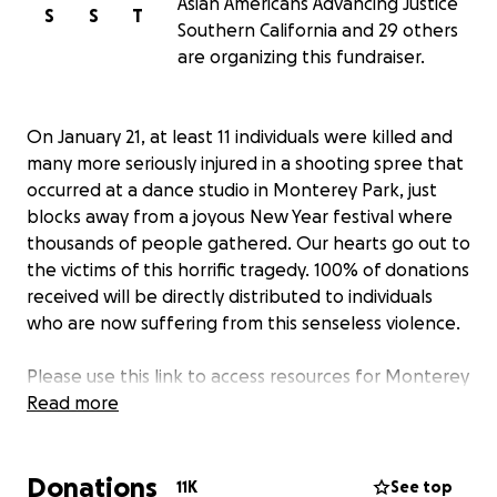
Asian Americans Advancing Justice
S
S
T
Southern California and 29 others
are organizing this fundraiser.
On January 21, at least 11 individuals were killed and
many more seriously injured in a shooting spree that
occurred at a dance studio in Monterey Park, just
blocks away from a joyous New Year festival where
thousands of people gathered. Our hearts go out to
the victims of this horrific tragedy. 100% of donations
received will be directly distributed to individuals
who are now suffering from this senseless violence.
Please use this link to access resources for Monterey
Park Victims and Community Members:
Read more
https://bit.ly/MP_resources
Donations
11K
See top