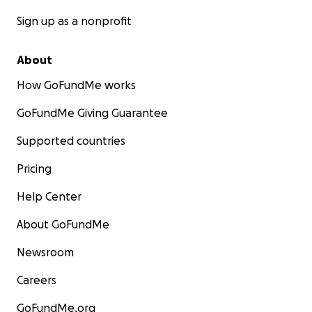
Sign up as a nonprofit
About
How GoFundMe works
GoFundMe Giving Guarantee
Supported countries
Pricing
Help Center
About GoFundMe
Newsroom
Careers
GoFundMe.org