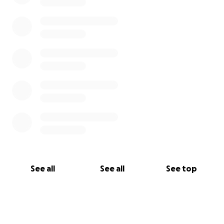
See all
See all
See top