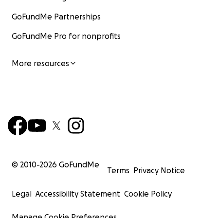
GoFundMe Partnerships
GoFundMe Pro for nonprofits
More resources
© 2010-
2026
GoFundMe
Terms
Privacy Notice
Legal
Accessibility Statement
Cookie Policy
Manage Cookie Preferences