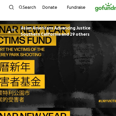
Skip to content
Search
Donate
Fundraise
Asian Americans Advancing Justice
A
Southern California and 29 others