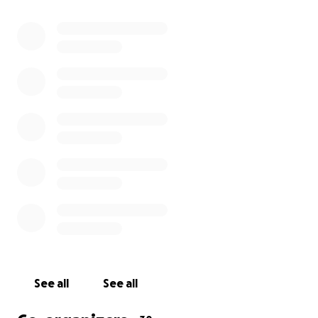
______ ______ ______ ______ ______
1 月 21 日，蒙特利公園的一家舞廳發生槍擊事件，造成至
少 11 人死亡，多人受重傷。案發地點相鄰地區有成千上
萬人正在參加新年慶祝活動。 我們對這場可怕悲劇的受
害者表示萬分同情。我們收到的全數捐款將直接分發給現
正遭受這場毫無意義的暴力行為傷害的個人。
請使用此鏈接訪問為蒙特利公園受害者和社區成員提供的
資源：
https://bit.ly/MP_resources
______ ______ ______ ______ ______
1 月 21 日，蒙特利公园的一家舞厅发生枪击事件，造成至
少 11 人死亡，多人受重伤。案发地点相邻地区有成千上
See all
See all
万人正在参加新年庆祝活动。我们对这场可怕悲剧的受害
者表示万分同情。我们收到的全数捐款将直接分发给现正