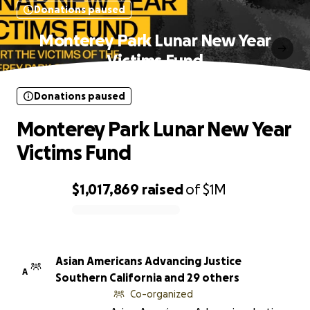
Donations paused
Monterey Park Lunar New Year
Victims Fund
Donations paused
Monterey Park Lunar New Year
Victims Fund
$1,017,869
raised
of
$1M
0% complete
Asian Americans Advancing Justice
A
Southern California and 29 others
Co-organized