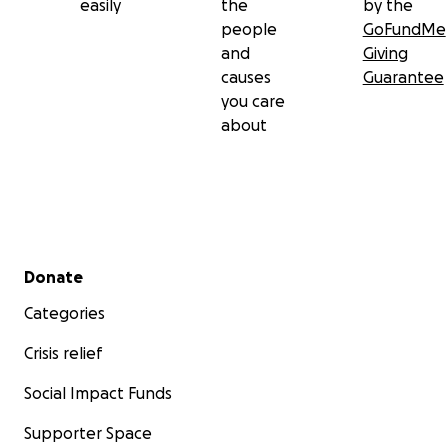
easily
the
by the
people
GoFundMe
and
Giving
causes
Guarantee
you care
about
Secondary menu
Donate
Categories
Crisis relief
Social Impact Funds
Supporter Space