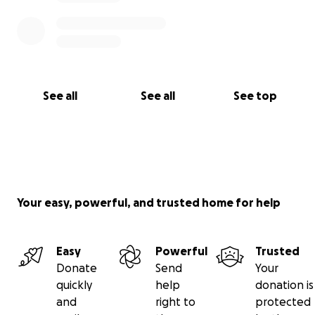
See all
See all
See top
Your easy, powerful, and trusted home for help
Easy
Powerful
Trusted
Donate
Send
Your
quickly
help
donation is
and
right to
protected