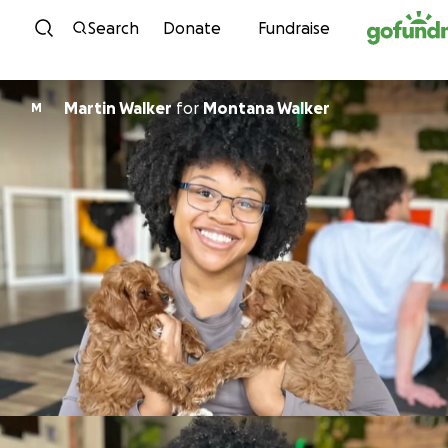
Skip to content
Search
Donate
Fundraise
Martin Walker
for
Montana Walker
M