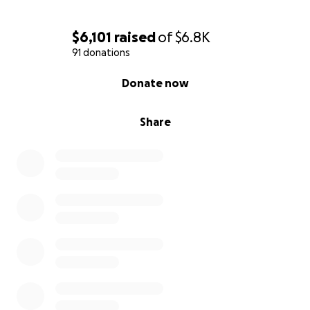
$6,101
raised
of
$6.8K
91 donations
0% complete
Donate now
Share