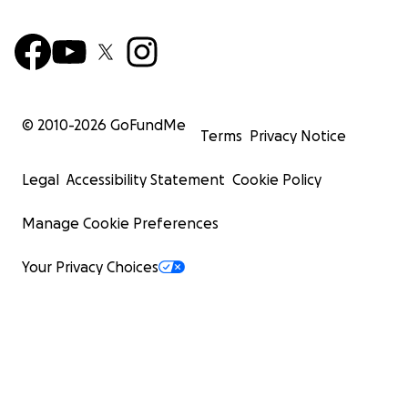
© 2010-
2026
GoFundMe
Terms
Privacy Notice
Legal
Accessibility Statement
Cookie Policy
Manage Cookie Preferences
Your Privacy Choices