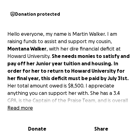
Donation protected
Hello everyone, my name is Martin Walker. I am
raising funds to assist and support my cousin,
Montana Walker
, with her dire financial deficit at
Howard University.
She needs monies to satisfy and
pay off her Junior year tuition and housing.
In
order for her to return to Howard University for
her final year, this deficit must be paid by July 31st.
Her total amount owed is $8,500. I appreciate
anything you can support her with. She has a 3.4
GPA, is the Captain of the Praise Team, and is overall
a great student. Friendly, smart, and has a smile that
Read more
welcomes anyone. So please, if you are able, I thank
you in advance and my heart is filled with gratitude.
Donate
Share
Thank you!