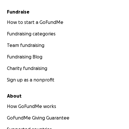
Fundraise
How to start a GoFundMe
Fundraising categories
Team fundraising
Fundraising Blog
Charity fundraising
Sign up as a nonprofit
About
How GoFundMe works
GoFundMe Giving Guarantee