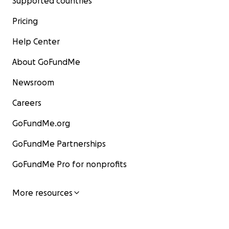
Supported countries
Pricing
Help Center
About GoFundMe
Newsroom
Careers
GoFundMe.org
GoFundMe Partnerships
GoFundMe Pro for nonprofits
More resources