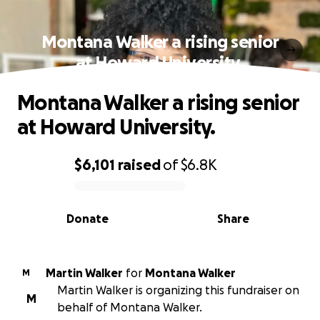
Montana Walker a rising senior
at Howard University.
Montana Walker a rising senior
at Howard University.
$6,101
raised
of
$6.8K
0% complete
Donate
Share
Martin Walker
for
Montana Walker
M
Martin Walker is organizing this fundraiser on
M
behalf of Montana Walker.