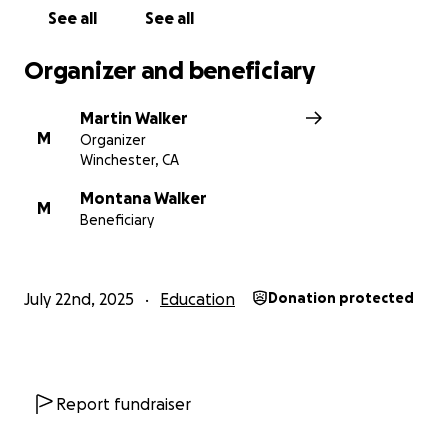
See all
See all
Organizer and beneficiary
Martin Walker
M
Organizer
Winchester, CA
Montana Walker
M
Beneficiary
July 22nd, 2025
Education
Donation protected
Report fundraiser