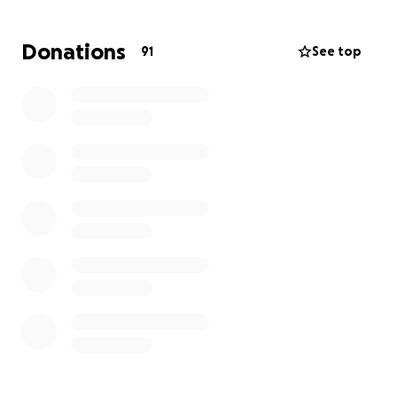
Donations
91
See top