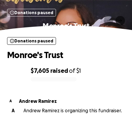
Donations paused
Monroe's Trust
Donations paused
Monroe's Trust
$7,605
raised
of
$1
0% complete
Andrew Ramirez
A
A
Andrew Ramirez is organizing this fundraiser.