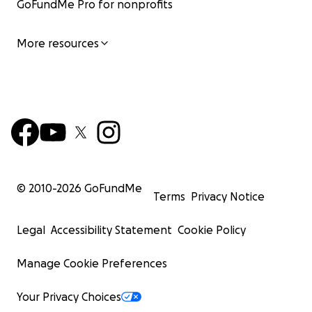
GoFundMe Pro for nonprofits
More resources
© 2010-
2026
GoFundMe
Terms
Privacy Notice
Legal
Accessibility Statement
Cookie Policy
Manage Cookie Preferences
Your Privacy Choices