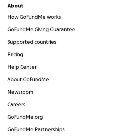
About
How GoFundMe works
GoFundMe Giving Guarantee
Supported countries
Pricing
Help Center
About GoFundMe
Newsroom
Careers
GoFundMe.org
GoFundMe Partnerships