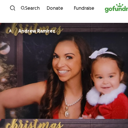
Skip to content
Search
Donate
Fundraise
Andrew Ramirez
A