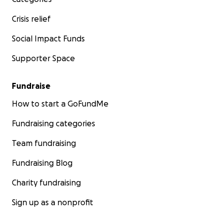
Crisis relief
Social Impact Funds
Supporter Space
Fundraise
How to start a GoFundMe
Fundraising categories
Team fundraising
Fundraising Blog
Charity fundraising
Sign up as a nonprofit