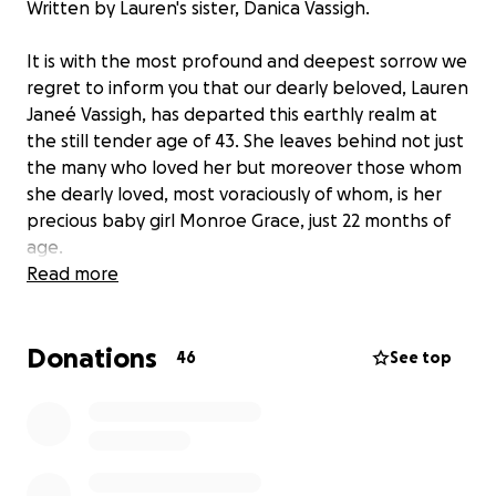
Written by Lauren's sister, Danica Vassigh.
It is with the most profound and deepest sorrow we
regret to inform you that our dearly beloved, Lauren
Janeé Vassigh, has departed this earthly realm at
the still tender age of 43. She leaves behind not just
the many who loved her but moreover those whom
she dearly loved, most voraciously of whom, is her
precious baby girl Monroe Grace, just 22 months of
age.
Read more
Unsurprisingly, as the word has spread of this
stunning and aggrieving news, numerous people
Donations
have reached out to ask how they could be of
46
See top
assistance, what they can do, or how they can
contribute.
Upon much deliberation, we determined the most
appropriate way for those who love Lauren to