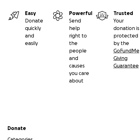
Easy
Powerful
Trusted
Donate
Send
Your
quickly
help
donation is
and
right to
protected
easily
the
by the
people
GoFundMe
and
Giving
causes
Guarantee
you care
about
Secondary menu
Donate
Categories