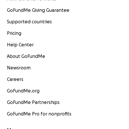
GoFundMe Giving Guarantee
Supported countries
Pricing
Help Center
About GoFundMe
Newsroom
Careers
GoFundMe.org
GoFundMe Partnerships
GoFundMe Pro for nonprofits