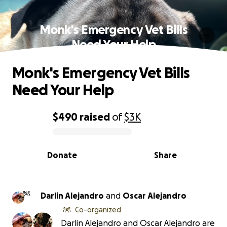
Monk's Emergency Vet Bills
Need Your Help
Monk's Emergency Vet Bills
Need Your Help
$490
raised
of
$3K
0% complete
Donate
Share
Darlin Alejandro
and
Oscar Alejandro
Co-organized
Darlin Alejandro and Oscar Alejandro are