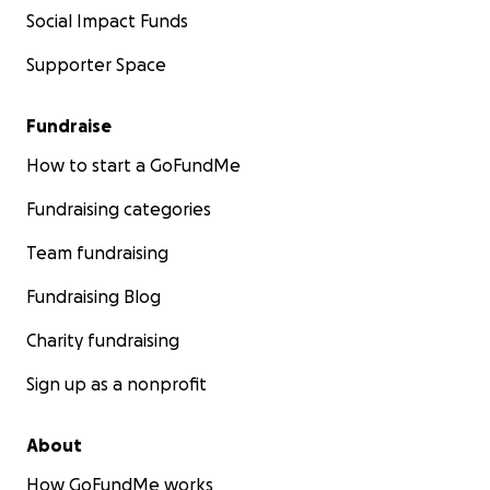
Social Impact Funds
Supporter Space
Fundraise
How to start a GoFundMe
Fundraising categories
Team fundraising
Fundraising Blog
Charity fundraising
Sign up as a nonprofit
About
How GoFundMe works