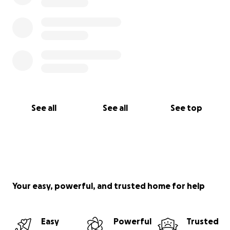
See all
See all
See top
Your easy, powerful, and trusted home for help
Easy
Powerful
Trusted