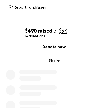
Report fundraiser
$490
raised
of
$3K
14 donations
0% complete
Donate now
Share