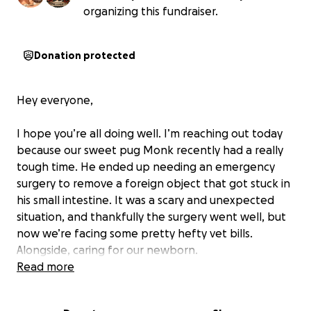
organizing this fundraiser.
Donation protected
Hey everyone,
I hope you’re all doing well. I’m reaching out today
because our sweet pug Monk recently had a really
tough time. He ended up needing an emergency
surgery to remove a foreign object that got stuck in
his small intestine. It was a scary and unexpected
situation, and thankfully the surgery went well, but
now we’re facing some pretty hefty vet bills.
Alongside, caring for our newborn.
Read more
If you’re able to help in any way—big or small—we’d
be so grateful. Monk’s been such a trooper, and we