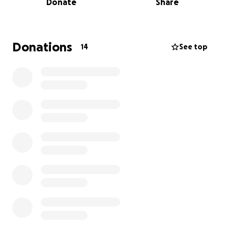
Donate
Share
just want to get him back on his paws and feeling
good again. Even if you can’t donate, sharing this
would mean the world to us.
Donations
14
See top
Thank you so much for all your love and support. ❤️