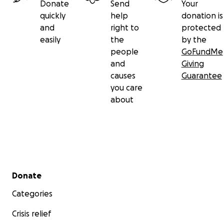
Donate
Send
Your
quickly
help
donation is
and
right to
protected
easily
the
by the
people
GoFundMe
and
Giving
causes
Guarantee
you care
about
Secondary menu
Donate
Categories
Crisis relief