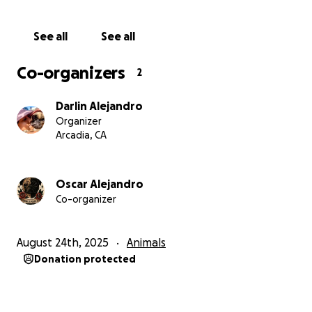
See all
See all
Co-organizers
2
Darlin Alejandro
Organizer
Arcadia, CA
Oscar Alejandro
Co-organizer
August 24th, 2025
Animals
Donation protected