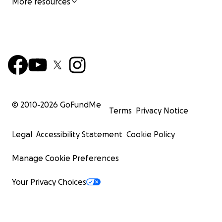
More resources
© 2010-
2026
GoFundMe
Terms
Privacy Notice
Legal
Accessibility Statement
Cookie Policy
Manage Cookie Preferences
Your Privacy Choices