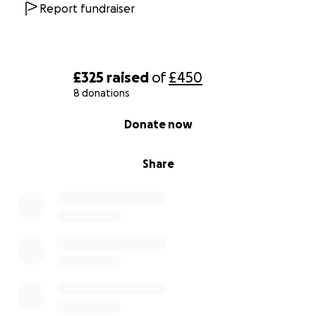
Report fundraiser
£325
raised
of
£450
8 donations
0% complete
Donate now
Share