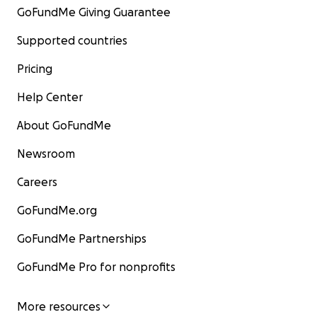
GoFundMe Giving Guarantee
Supported countries
Pricing
Help Center
About GoFundMe
Newsroom
Careers
GoFundMe.org
GoFundMe Partnerships
GoFundMe Pro for nonprofits
More resources