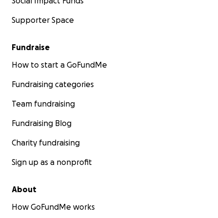
Social Impact Funds
Supporter Space
Fundraise
How to start a GoFundMe
Fundraising categories
Team fundraising
Fundraising Blog
Charity fundraising
Sign up as a nonprofit
About
How GoFundMe works