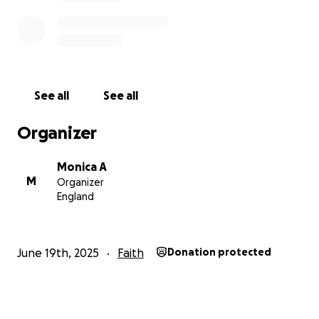
See all
See all
Organizer
Monica A
M
Organizer
England
June 19th, 2025
Faith
Donation protected