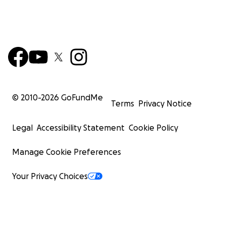
© 2010-
2026
GoFundMe
Terms
Privacy Notice
Legal
Accessibility Statement
Cookie Policy
Manage Cookie Preferences
Your Privacy Choices