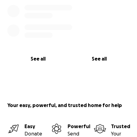
See all
See all
Your easy, powerful, and trusted home for help
Easy
Powerful
Trusted
Donate
Send
Your