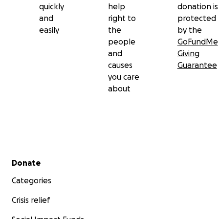
quickly
help
donation is
and
right to
protected
easily
the
by the
people
GoFundMe
and
Giving
causes
Guarantee
you care
about
Secondary menu
Donate
Categories
Crisis relief