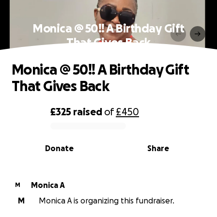
Monica @ 50!! A Birthday Gift
That Gives Back
Monica @ 50!! A Birthday Gift
That Gives Back
£325
raised
of
£450
0% complete
Donate
Share
Monica A
M
M
Monica A is organizing this fundraiser.