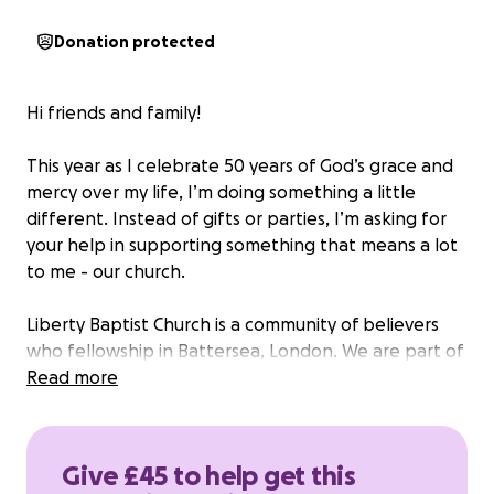
Donation protected
Hi friends and family!
This year as I celebrate 50 years of God’s grace and
mercy over my life, I’m doing something a little
different. Instead of gifts or parties, I’m asking for
your help in supporting something that means a lot
to me - our church.
Liberty Baptist Church is a community of believers
who fellowship in Battersea, London. We are part of
the London Baptist Association. We are currently
Read more
raising funds for a much needed permanent place
of worship. This is a welcoming space where we can
gather, grow, serve our community, and continue
Give £45 to help get this
sharing the gospel message of Jesus Christ, rooted in