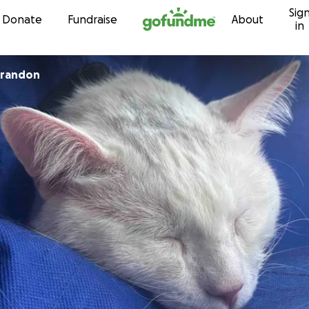
Sig
Skip to content
Donate
Fundraise
About
in
Brandon