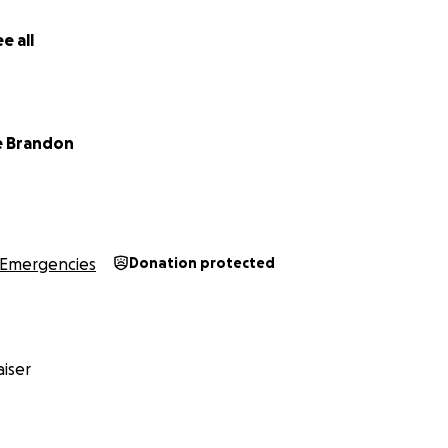
t an option for our family or for Momo. He has so much life
 him.
e all
and we appreciate the support however you can
e Brandon
Emergencies
Donation protected
iser