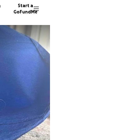
n
Start a
GoFundMe