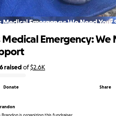
 Medical Emergency: We Need Your 
 Medical Emergency: We
pport
96
raised
of
$2.6K
Donate
Share
Brandon
Brandon is organizing this fundraiser.