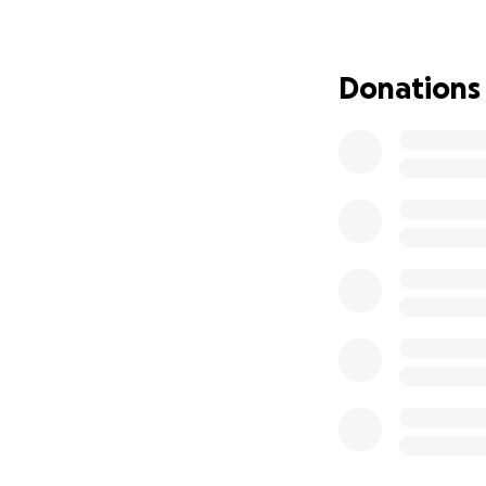
days before we too
meowing and hiss
was just constipa
Donations
stinky). His bloa
monitored him. The
said he had a blo
not treated early
symptoms because 
clear the blockage
scary and saddeni
support.
Momo is still in r
should be back to
much, and I have 
Still, the cost of
shelters or simpl