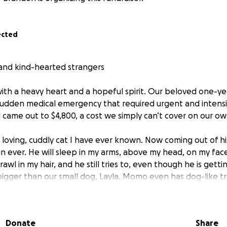
ected
, and kind-hearted strangers
with a heavy heart and a hopeful spirit. Our beloved one-y
sudden medical emergency that required urgent and intensi
ll came out to $4,800, a cost we simply can’t cover on our o
loving, cuddly cat I have ever known. Now coming out of his
an ever. He will sleep in my arms, above my head, on my fa
rawl in my hair, and he still tries to, even though he is gett
 bigger than our small dog, Layla. Momo even has dog-like tr
yla Our family is not complete without Momo, and without thi
ave made it. He just turned 1, and he is so young.
Donate
Share
ry blockage, which we did not expect at all. He showed s