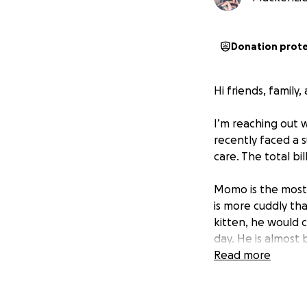
Donation prot
Hi friends, family
I’m reaching out 
recently faced a 
care. The total bi
Momo is the most 
is more cuddly th
kitten, he would c
day. He is almost
his big sister, La
Read more
likely would not h
Momo had a urina