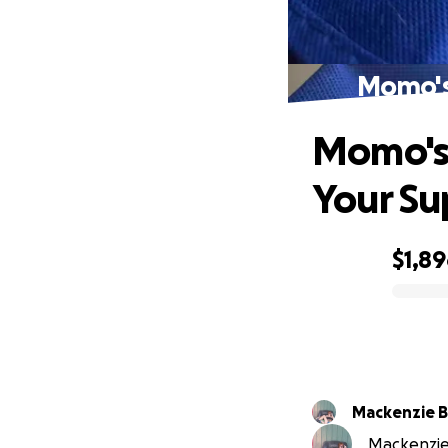
Momo's
Momo's
Your Su
$1,8
0% complete
Mackenzie 
Mackenzie 