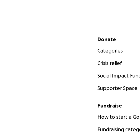
Secondary menu
Donate
Categories
Crisis relief
Social Impact Fun
Supporter Space
Fundraise
How to start a 
Fundraising categ