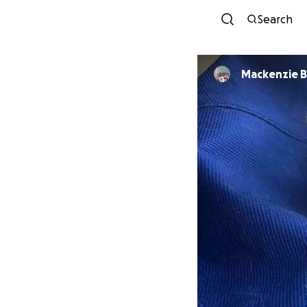
Search
Mackenzie 