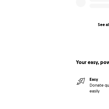
See al
Your easy, po
Easy
Donate qu
easily