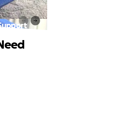
Support
 Need