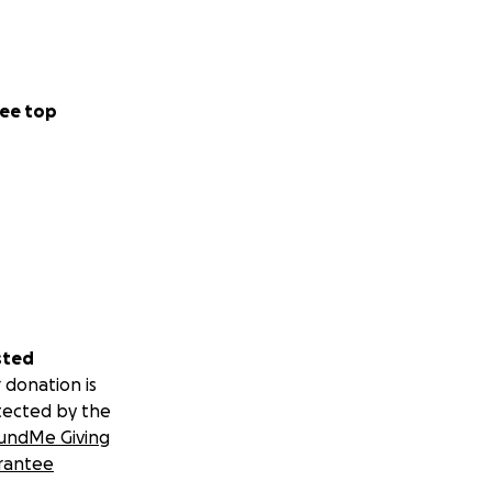
ee top
sted
 donation is
tected by the
undMe Giving
rantee