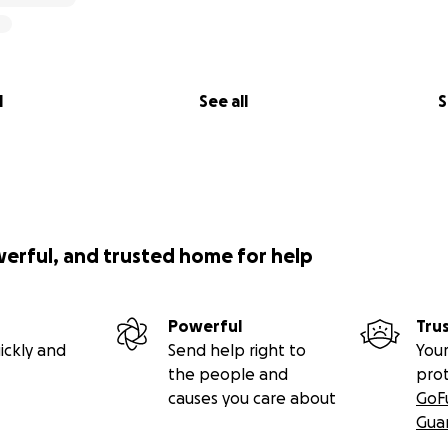
l
See all
S
werful, and trusted home for help
Powerful
Tru
ickly and
Send help right to
Your
the people and
pro
causes you care about
GoF
Gua