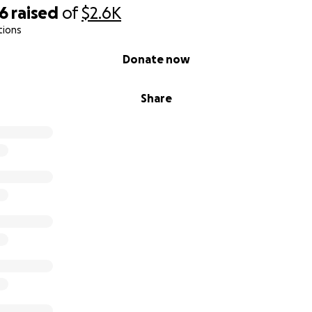
96
raised
of
$2.6K
tions
Donate now
Share