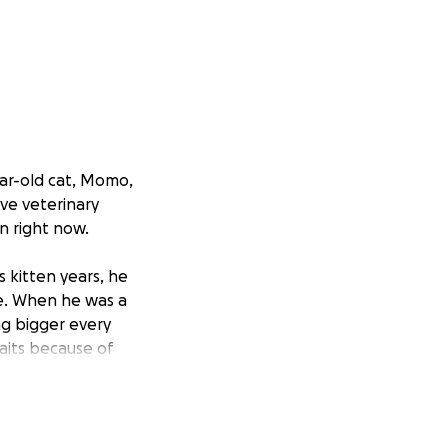
ear-old cat, Momo,
ve veterinary
wn right now.
 kitten years, he
ce. When he was a
ing bigger every
aits because of
s care, he most
ymptoms around 2