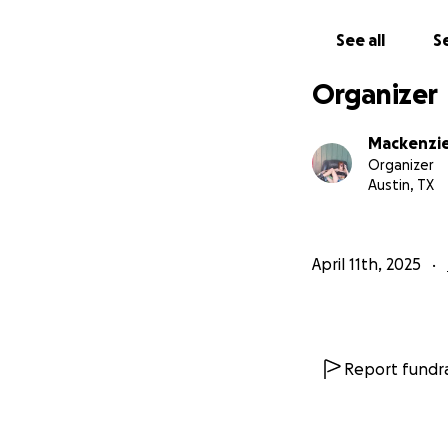
That was simply no
and soul inside of
See all
Se
Anything helps, 
Organizer
Mackenzi
Organizer
Austin, TX
April 11th, 2025
Report fundra