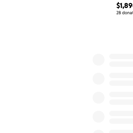
$1,8
28 dona
0% complete