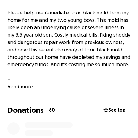
Please help me remediate toxic black mold from my
home for me and my two young boys. This mold has
likely been an underlying cause of severe illness in
my 3.5 year old son. Costly medical bills, fixing shoddy
and dangerous repair work from previous owners,
and now this recent discovery of toxic black mold
throughout our home have depleted my savings and
emergency funds, and it’s costing me so much more.
–
Read more
October 16, 2021 was a day of pure joy. My two boys
and I were moving into our dream home. It has a
Donations
backyard they can play in and it’s only a few doors
60
See top
down from the k-12 school they will both be
attending. My plan from the start was to use some
of my savings to have a couple bedrooms furnished