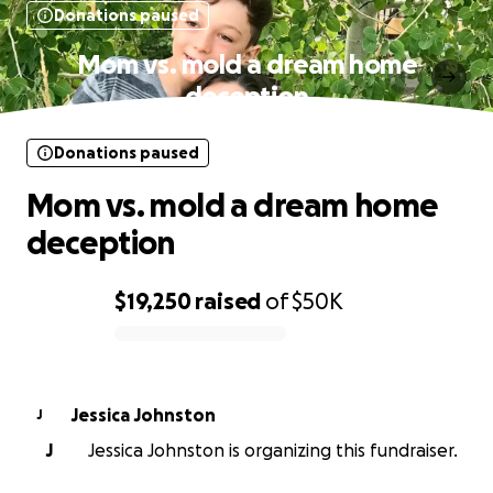
Donations paused
Mom vs. mold a dream home
deception
Donations paused
Mom vs. mold a dream home
deception
$19,250
raised
of
$50K
0% complete
Jessica Johnston
J
J
Jessica Johnston is organizing this fundraiser.