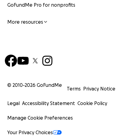
GoFundMe Pro for nonprofits
More resources
© 2010-
2026
GoFundMe
Terms
Privacy Notice
Legal
Accessibility Statement
Cookie Policy
Manage Cookie Preferences
Your Privacy Choices