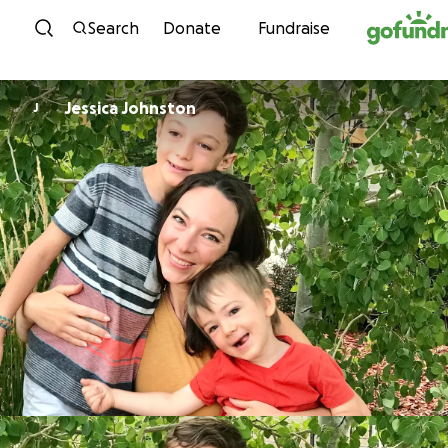
Skip to content
Search
Donate
Fundraise
Jessica Johnston
J