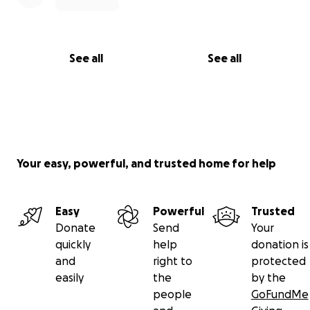
No raffles, sweepstakes, giveaways, or returns on
investment are offered in exchange for any
donations made to this GoFundMe
See all
See all
Your easy, powerful, and trusted home for help
Easy
Powerful
Trusted
Donate
Send
Your
quickly
help
donation is
and
right to
protected
easily
the
by the
people
GoFundMe