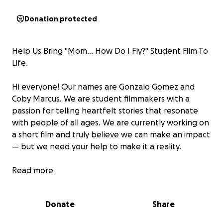
Donation protected
Help Us Bring "Mom... How Do I Fly?" Student Film To
Life.
Hi everyone! Our names are Gonzalo Gomez and
Coby Marcus. We are student filmmakers with a
passion for telling heartfelt stories that resonate
with people of all ages. We are currently working on
a short film and truly believe we can make an impact
— but we need your help to make it a reality.
About the Film
Read more
Our short film follows the life of one boy as he
Donate
Share
grows into an old man. Through his journey, we see
the shift from the playful joy and endless