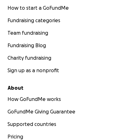
How to start a GoFundMe
Fundraising categories
Team fundraising
Fundraising Blog
Charity fundraising
Sign up as a nonprofit
About
How GoFundMe works
GoFundMe Giving Guarantee
Supported countries
Pricing