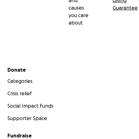
and
Giving
causes
Guarantee
you care
about
Secondary menu
Donate
Categories
Crisis relief
Social Impact Funds
Supporter Space
Fundraise