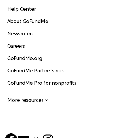
Help Center
About GoFundMe
Newsroom
Careers
GoFundMe.org
GoFundMe Partnerships
GoFundMe Pro for nonprofits
More resources