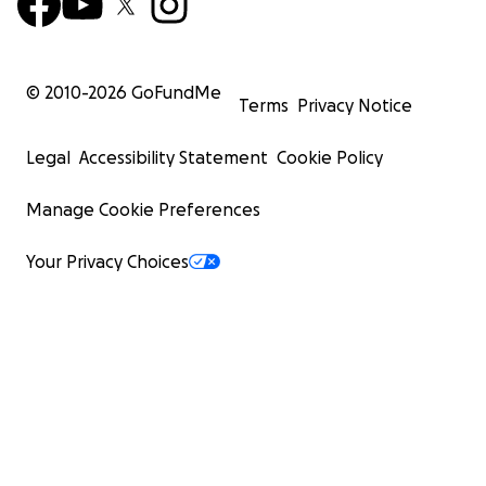
© 2010-
2026
GoFundMe
Terms
Privacy Notice
Legal
Accessibility Statement
Cookie Policy
Manage Cookie Preferences
Your Privacy Choices