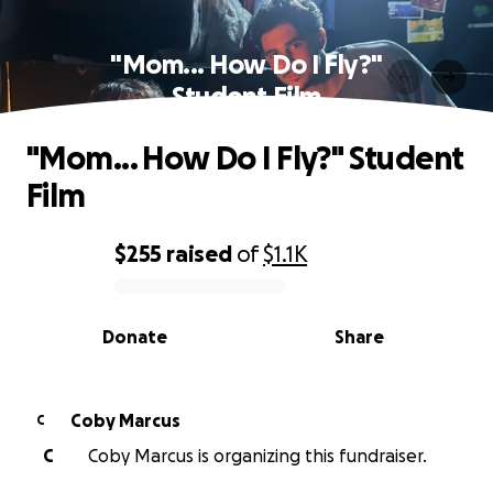
"Mom... How Do I Fly?"
Student Film
"Mom... How Do I Fly?" Student
Film
$255
raised
of
$1.1K
0% complete
Donate
Share
Coby Marcus
C
C
Coby Marcus is organizing this fundraiser.