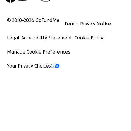
© 2010-
2026
GoFundMe
Terms
Privacy Notice
Legal
Accessibility Statement
Cookie Policy
Manage Cookie Preferences
Your Privacy Choices