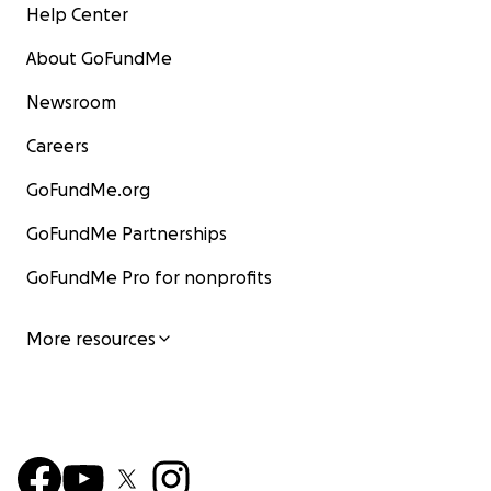
Help Center
About GoFundMe
Newsroom
Careers
GoFundMe.org
GoFundMe Partnerships
GoFundMe Pro for nonprofits
More resources