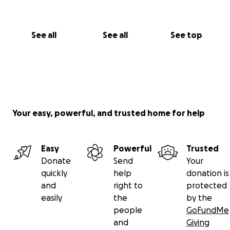
See all
See all
See top
Your easy, powerful, and trusted home for help
Easy
Powerful
Trusted
Donate
Send
Your
quickly
help
donation is
and
right to
protected
easily
the
by the
people
GoFundMe
and
Giving