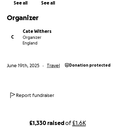
See all
See all
Organizer
Cate Withers
C
Organizer
England
June 19th, 2025
Travel
Donation protected
Report fundraiser
£1,330
raised
of
£1.6K