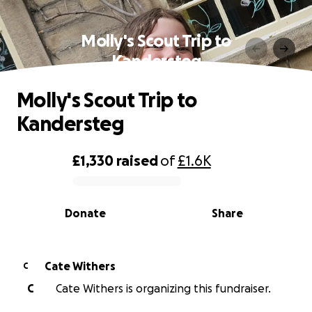
Molly's Scout Trip to
Kandersteg
Molly's Scout Trip to
Kandersteg
£1,330
raised
of
£1.6K
0% complete
Donate
Share
Cate Withers
C
C
Cate Withers is organizing this fundraiser.