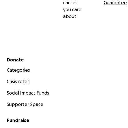
causes
Guarantee
you care
about
Secondary menu
Donate
Categories
Crisis relief
Social Impact Funds
Supporter Space
Fundraise