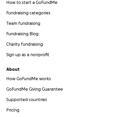
How to start a GoFundMe
Fundraising categories
Team fundraising
Fundraising Blog
Charity fundraising
Sign up as a nonprofit
About
How GoFundMe works
GoFundMe Giving Guarantee
Supported countries
Pricing