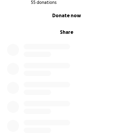
55 donations
0% complete
Donate now
Share