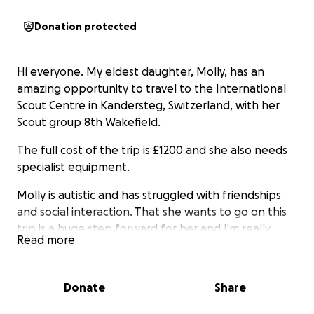
Donation protected
Hi everyone. My eldest daughter, Molly, has an
amazing opportunity to travel to the International
Scout Centre in Kandersteg, Switzerland, with her
Scout group 8th Wakefield.
The full cost of the trip is £1200 and she also needs
specialist equipment.
Molly is autistic and has struggled with friendships
and social interaction. That she wants to go on this
trip is a huge step forward for her and I'm really
Read more
proud of her courage.
I'm a single parent. Finances are tight. I do my
Donate
Share
absolute best to provide my children with every
opportunity I can. This trip is a major expense and