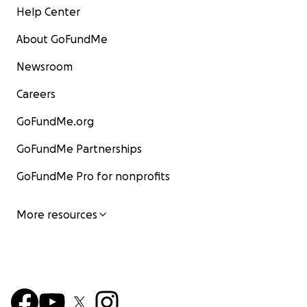
Help Center
About GoFundMe
Newsroom
Careers
GoFundMe.org
GoFundMe Partnerships
GoFundMe Pro for nonprofits
More resources