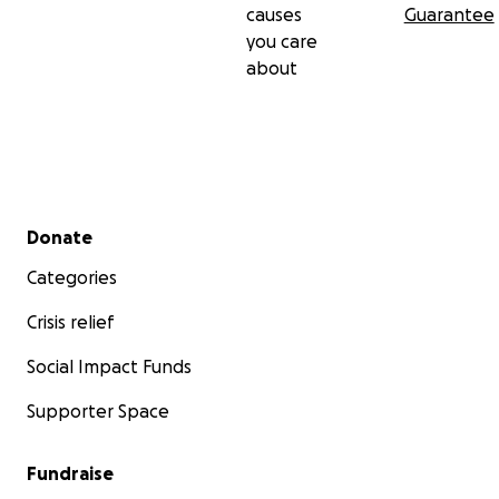
causes
Guarantee
you care
about
Secondary menu
Donate
Categories
Crisis relief
Social Impact Funds
Supporter Space
Fundraise