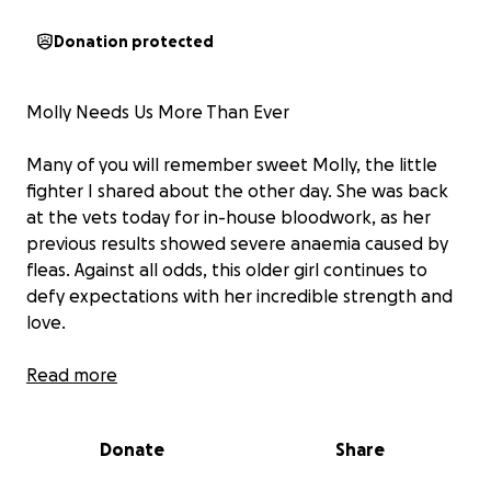
Donation protected
Molly Needs Us More Than Ever
Many of you will remember sweet Molly, the little
fighter I shared about the other day. She was back
at the vets today for in-house bloodwork, as her
previous results showed severe anaemia caused by
fleas. Against all odds, this older girl continues to
defy expectations with her incredible strength and
love.
To spare her repeated discomfort, her vet has
Read more
arranged for further investigations to be carried out
during her upcoming dental procedure on 29th
Donate
Share
September. This way she won’t have to be jabbed a
million times after everything she’s already endured.