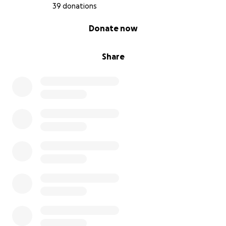
39 donations
0% complete
Donate now
Share