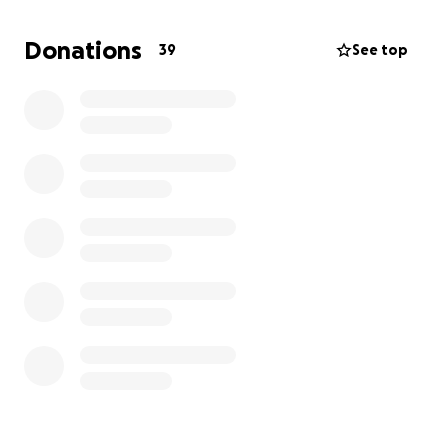
Despite everything, Molly remains full of love. I’ve
Donations
39
See top
never witnessed such resilience—not just in an
animal, but in anyone. Now it’s our turn to show her
she matters.
On top of her anaemia, Molly has now been
diagnosed with a grade 2/3 heart murmur, which
makes it even more important to build up her
strength and weight before anaesthetic.
✨ The costs are overwhelming:
* Blood tests & dental: £700
* Today’s bill: £60
* Plus, I still need to cover £900 for our isolation
room.
This was all completely unexpected, but I can’t and