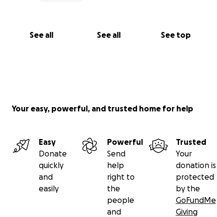
See all
See all
See top
Your easy, powerful, and trusted home for help
Easy
Powerful
Trusted
Donate
Send
Your
quickly
help
donation is
and
right to
protected
easily
the
by the
people
GoFundMe
and
Giving