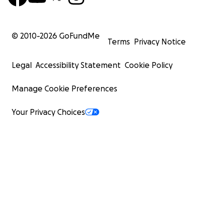
© 2010-
2026
GoFundMe
Terms
Privacy Notice
Legal
Accessibility Statement
Cookie Policy
Manage Cookie Preferences
Your Privacy Choices