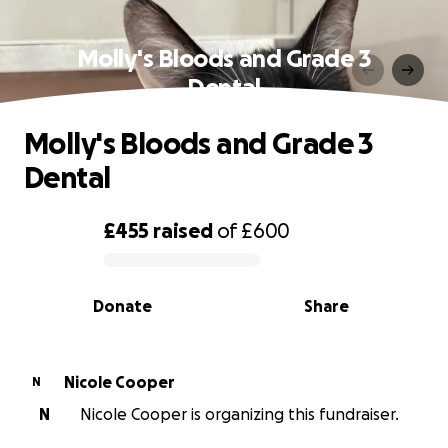
Molly's Bloods and Grade 3
Dental
Molly's Bloods and Grade 3
Dental
£455
raised
of
£600
0% complete
Donate
Share
Nicole Cooper
N
N
Nicole Cooper is organizing this fundraiser.