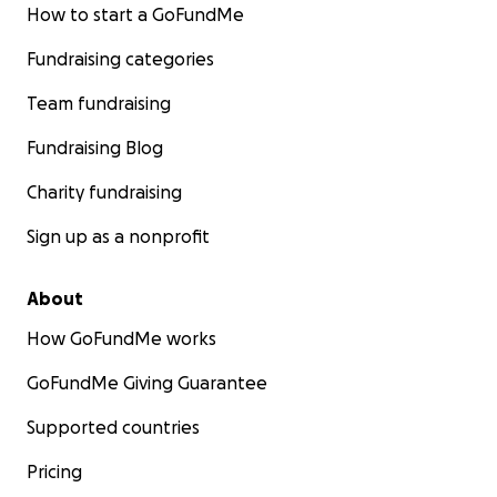
How to start a GoFundMe
Fundraising categories
Team fundraising
Fundraising Blog
Charity fundraising
Sign up as a nonprofit
About
How GoFundMe works
GoFundMe Giving Guarantee
Supported countries
Pricing