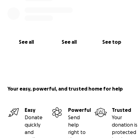
See all
See all
See top
Your easy, powerful, and trusted home for help
Easy
Powerful
Trusted
Donate
Send
Your
quickly
help
donation is
and
right to
protected