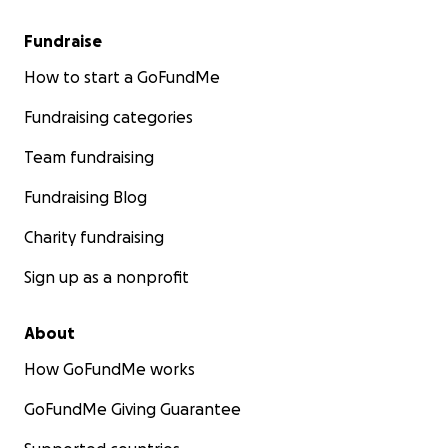
Fundraise
How to start a GoFundMe
Fundraising categories
Team fundraising
Fundraising Blog
Charity fundraising
Sign up as a nonprofit
About
How GoFundMe works
GoFundMe Giving Guarantee