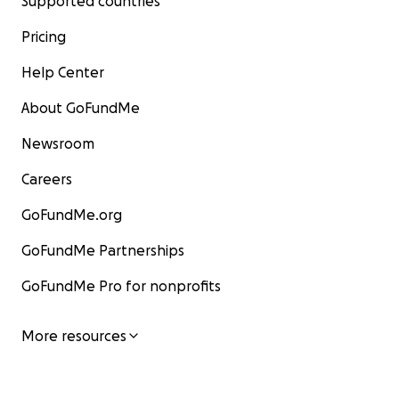
Supported countries
Pricing
Help Center
About GoFundMe
Newsroom
Careers
GoFundMe.org
GoFundMe Partnerships
GoFundMe Pro for nonprofits
More resources