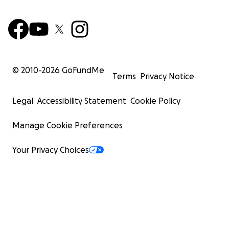
© 2010-
2026
GoFundMe
Terms
Privacy Notice
Legal
Accessibility Statement
Cookie Policy
Manage Cookie Preferences
Your Privacy Choices