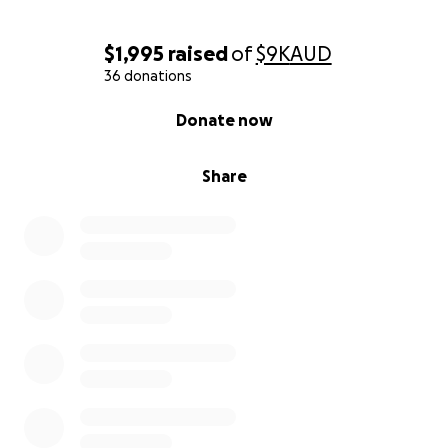
$1,995
raised
of
$9K
AUD
36 donations
0% complete
Donate now
Share