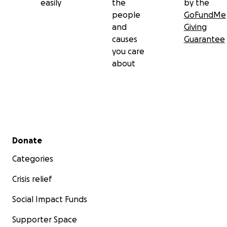
easily
the
by the
people
GoFundMe
and
Giving
causes
Guarantee
you care
about
Secondary menu
Donate
Categories
Crisis relief
Social Impact Funds
Supporter Space