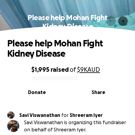
Please help Mohan Fight
Kidney Disease
Please help Mohan Fight
Kidney Disease
$1,995
raised
of
$9K
AUD
0% complete
Donate
Share
Savi Viswanathan
for
Shreeram Iyer
Savi Viswanathan is organizing this fundraiser
on behalf of Shreeram Iyer.