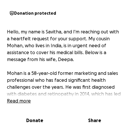
Donation protected
Hello, my name is Savitha, and I'm reaching out with
a heartfelt request for your support. My cousin
Mohan, who lives in India, is in urgent need of
assistance to cover his medical bills. Below is a
message from his wife, Deepa.
Mohan is a 58-year-old former marketing and sales
professional who has faced significant health
challenges over the years. He was first diagnosed
with diabetes and retinopathy in 2014, which has led
to a severe decline in his vision since 2018.
Read more
In addition to these struggles, Mohan was
Donate
Share
diagnosed with chronic kidney disease in 2022. This
condition requires him to undergo dialysis twice a