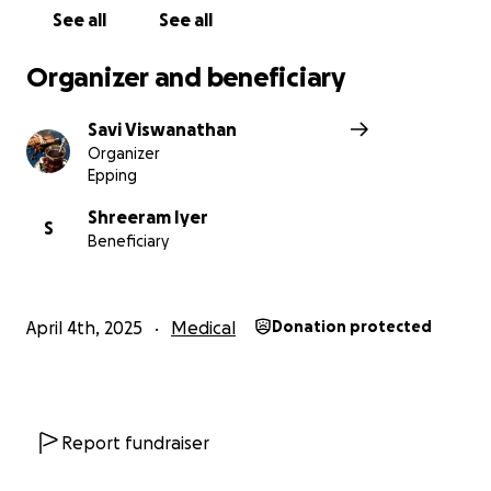
you for being there for us.
See all
See all
Organizer and beneficiary
Savi Viswanathan
Organizer
Epping
Shreeram Iyer
S
Beneficiary
April 4th, 2025
Medical
Donation protected
Report fundraiser