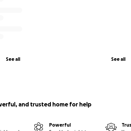
See all
See all
werful, and trusted home for help
Powerful
Tru