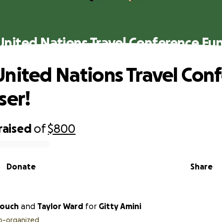
nited Nations Travel Conference Fun
nited Nations Travel Con
ser!
raised
of
$800
Donate
Share
touch
and
Taylor Ward
for
Gitty Amini
o-organized