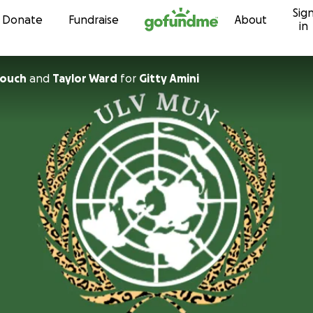
Sig
Skip to content
Donate
Fundraise
About
in
touch
and
Taylor Ward
for
Gitty Amini