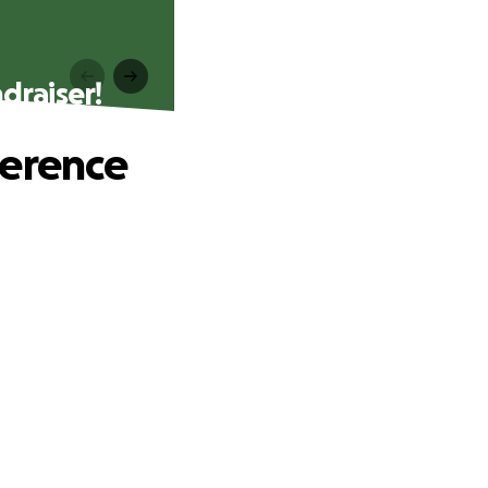
draiser!
ference