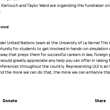
 Kartouch and Taylor Ward are organizing this fundraiser on
.
ected
el United Nations team at the University of La Verne! This 
tunity for students to get involved in hands-on simulation 
 way that preps them for successful careers in law, foreign p
would greatly appreciate any help you can offer in raising 
nferences throughout the country. Representing ULV is an
 and the more we can do that, the more we can enhance this 
Donate
Share