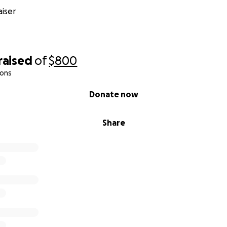
iser
raised
of
$800
ions
Donate now
Share