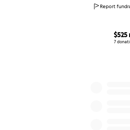
Report fundra
$525
7 donat
0% complete