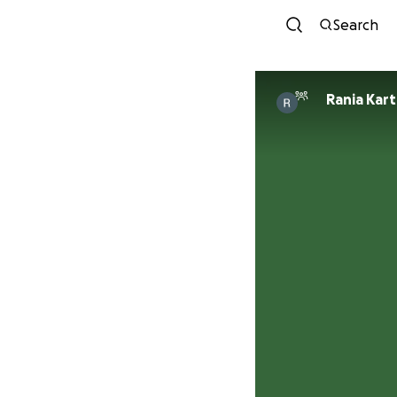
Search
Rania Kar