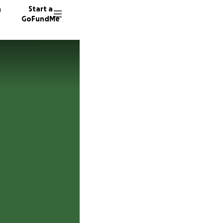
n
Start a
GoFundMe
E
M
7 donor