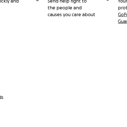
ickly and
Send help right to
Your
the people and
pro
causes you care about
GoF
Gua
ds