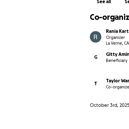
See all
Se
Co-organiz
Rania Kar
Organizer
La Verne, CA
Gitty Amin
G
Beneficiary
Taylor Wa
T
Co-organize
October 3rd, 202