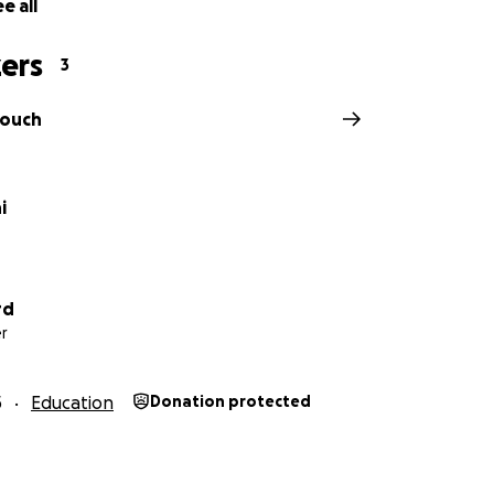
e all
ers
3
touch
i
rd
r
5
Education
Donation protected