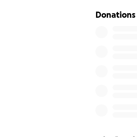
Donations