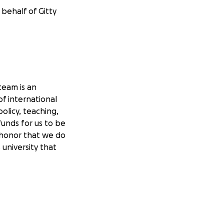
 behalf of Gitty
team is an
of international
olicy, teaching,
funds for us to be
 honor that we do
university that