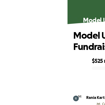
Model U
Model U
Fundrai
$525
0% complete
Rania Kar
C