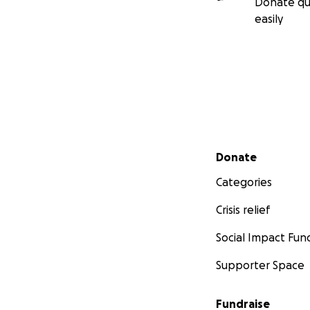
Donate qu
easily
Secondary menu
Donate
Categories
Crisis relief
Social Impact Fun
Supporter Space
Fundraise