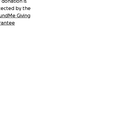
 donation is
tected by the
undMe Giving
rantee