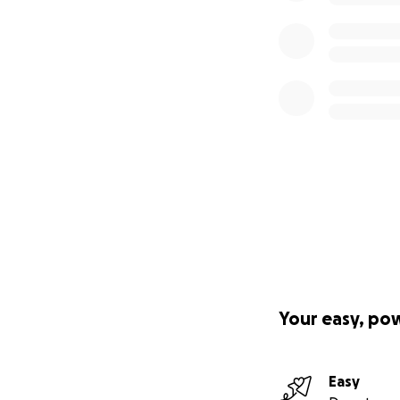
Your easy, po
Easy