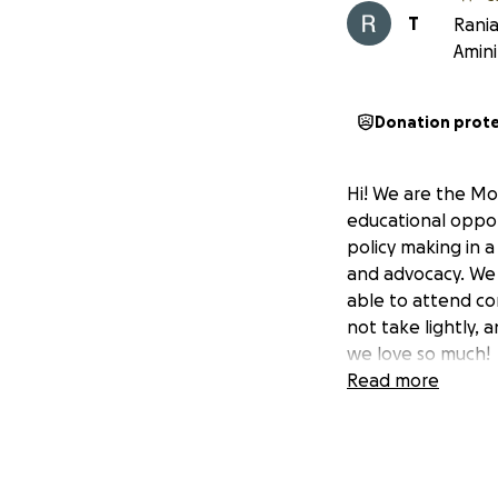
T
Rania
Amini
Donation prot
Hi! We are the Mod
educational oppor
policy making in a
and advocacy. We 
able to attend co
not take lightly,
we love so much!
Read more