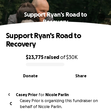
Support Ryan’s Road to
Recovery
Support Ryan’s Road to
Recovery
$23,775
raised
of
$30K
0% complete
Donate
Share
Casey Prior
for
Nicole Parlin
C
Casey Prior is organizing this fundraiser on
C
behalf of Nicole Parlin.