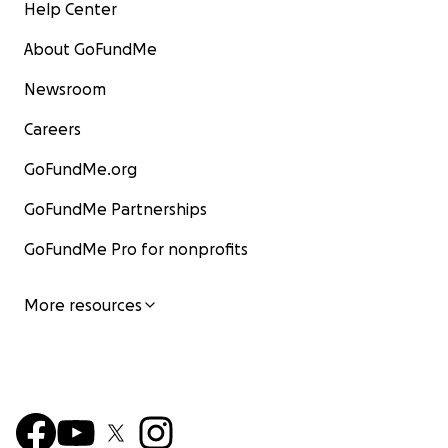
Help Center
About GoFundMe
Newsroom
Careers
GoFundMe.org
GoFundMe Partnerships
GoFundMe Pro for nonprofits
More resources