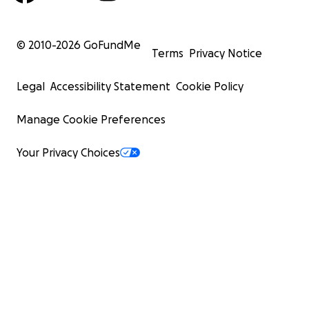
© 2010-
2026
GoFundMe
Terms
Privacy Notice
Legal
Accessibility Statement
Cookie Policy
Manage Cookie Preferences
Your Privacy Choices