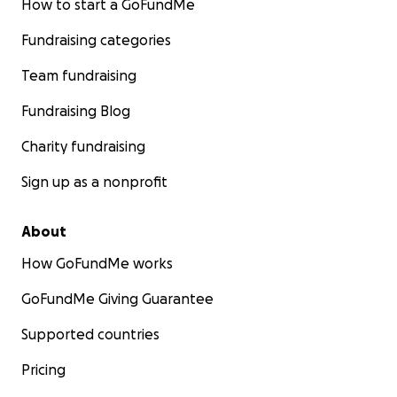
How to start a GoFundMe
Fundraising categories
Team fundraising
Fundraising Blog
Charity fundraising
Sign up as a nonprofit
About
How GoFundMe works
GoFundMe Giving Guarantee
Supported countries
Pricing