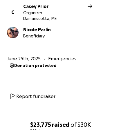
Casey Prior
C
Organizer
Damariscotta, ME
Nicole Parlin
Beneficiary
June 25th, 2025
Emergencies
Donation protected
Report fundraiser
$23,775
raised
of
$30K