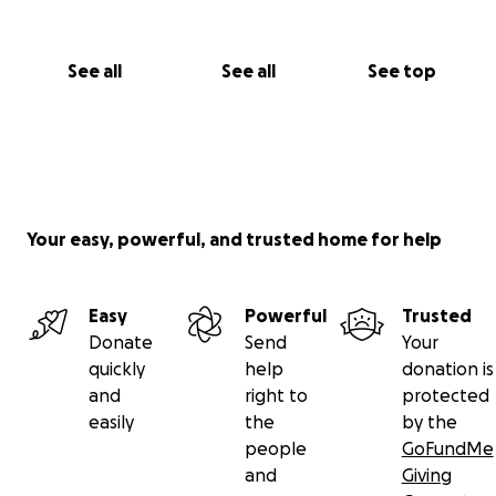
See all
See all
See top
Your easy, powerful, and trusted home for help
Easy
Powerful
Trusted
Donate
Send
Your
quickly
help
donation is
and
right to
protected
easily
the
by the
people
GoFundMe
and
Giving