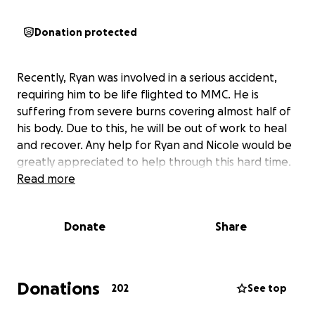
Donation protected
Recently, Ryan was involved in a serious accident,
requiring him to be life flighted to MMC. He is
suffering from severe burns covering almost half of
his body. Due to this, he will be out of work to heal
and recover. Any help for Ryan and Nicole would be
greatly appreciated to help through this hard time.
Read more
Donate
Share
Donations
202
See top