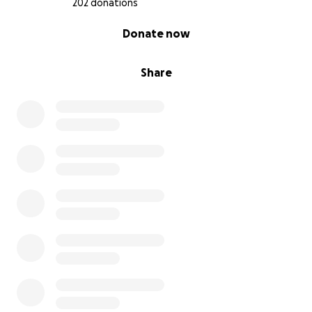
202 donations
0% complete
Donate now
Share