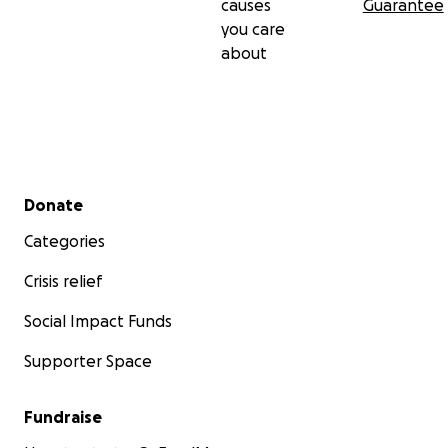
causes
Guarantee
you care
about
Secondary menu
Donate
Categories
Crisis relief
Social Impact Funds
Supporter Space
Fundraise