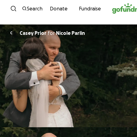
Skip to content
Search
Donate
Fundraise
Casey Prior
for
Nicole Parlin
C