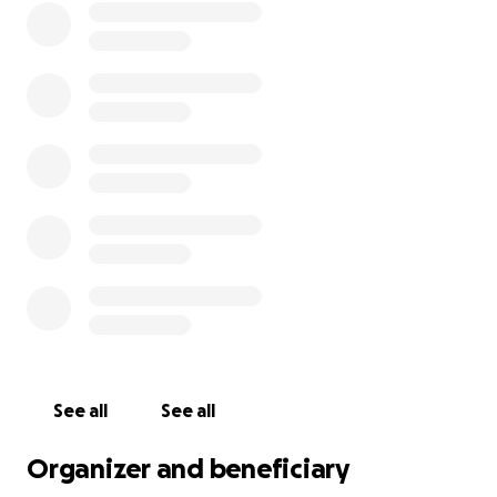
See all
See all
Organizer and beneficiary