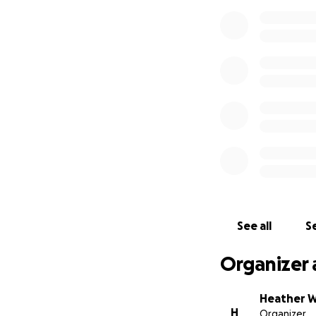
See all
Se
Organizer 
Heather 
H
Organizer