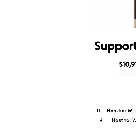
Support
$10,9
0% complete
Heather W
f
H
H
Heather W 