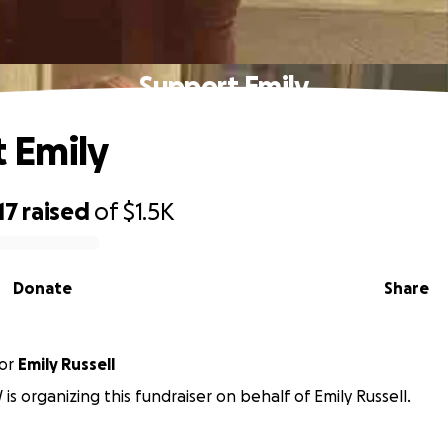
Support Emily
 Emily
17
raised
of
$1.5K
Donate
Share
or
Emily Russell
is organizing this fundraiser on behalf of Emily Russell.