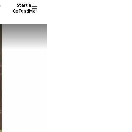
n
Start a
GoFundMe
G
L
T
436 don