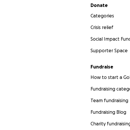
Secondary menu
Donate
Categories
Crisis relief
Social Impact Fun
Supporter Space
Fundraise
How to start a 
Fundraising categ
Team fundraising
Fundraising Blog
Charity fundraisin