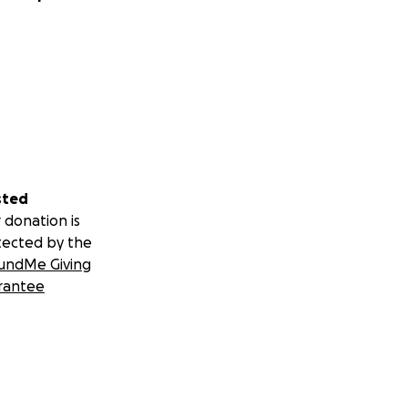
sted
 donation is
tected by the
undMe Giving
rantee