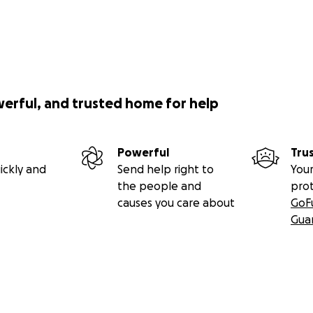
werful, and trusted home for help
Powerful
Tru
ickly and
Send help right to
Your
the people and
pro
causes you care about
GoF
Gua