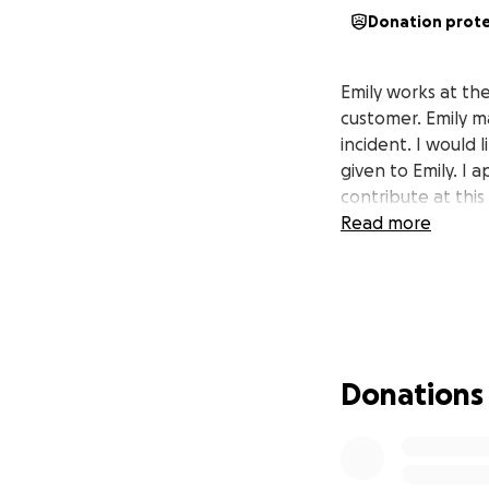
Donation prot
Emily works at th
customer. Emily m
incident. I would 
given to Emily. I 
contribute at this
Read more
Donations