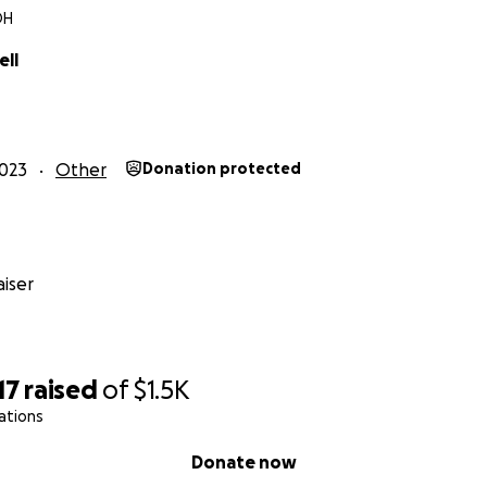
OH
ell
023
Other
Donation protected
iser
17
raised
of
$1.5K
ations
Donate now