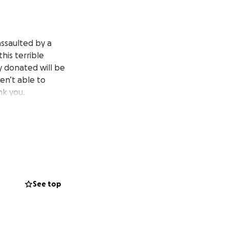
assaulted by a
his terrible
ey donated will be
ren’t able to
ank you.
See top