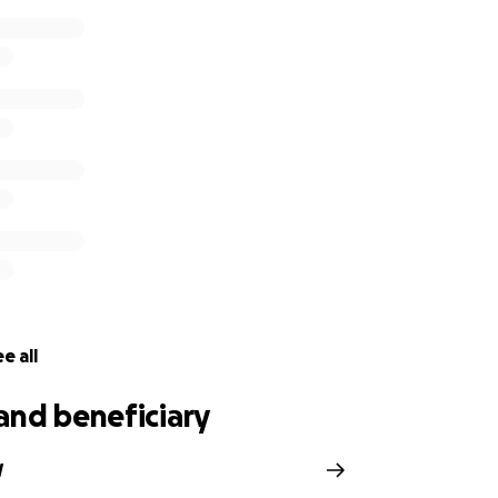
e all
and beneficiary
W