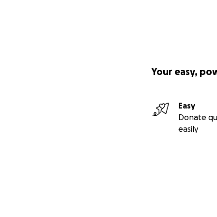
Your easy, po
Easy
Donate qu
easily