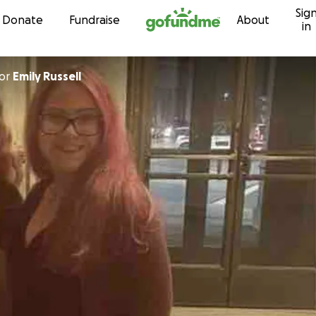
Sig
Skip to content
Donate
Fundraise
About
in
or
Emily Russell