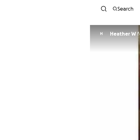
Search
Heather W
f
H