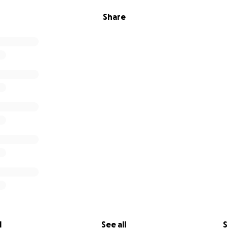
Share
l
See all
S