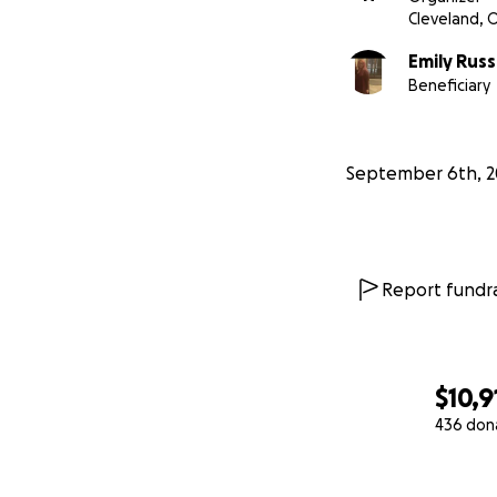
Cleveland, 
Emily Russ
Beneficiary
September 6th, 2
Report fundra
$10,9
436 don
0% complete