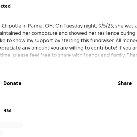
ected
e Chipotle in Parma, OH. On Tuesday night, 9/5/23, she was 
aintained her composure and showed her resilience during t
like to show my support by starting this fundraiser. All mon
appreciate any amount you are willing to contribute! If you a
 time, please feel free to share with friends and family. Th
Donate
Share
436