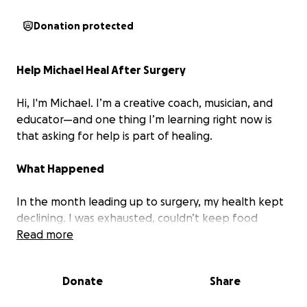
Donation protected
Help Michael Heal After Surgery
Hi, I'm Michael. I’m a creative coach, musician, and
educator—and one thing I’m learning right now is
that
asking for help is part of healing
.
What Happened
In the month leading up to surgery, my health kept
declining. I was exhausted, couldn’t keep food
down, and had to cancel coaching sessions I was
Read more
genuinely excited about. I wasn’t sleeping. I was
losing weight, strength, and focus. Eventually, I had
Donate
Share
to stop taking on new work altogether.