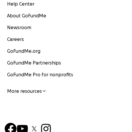
Help Center
About GoFundMe
Newsroom
Careers
GoFundMe.org
GoFundMe Partnerships
GoFundMe Pro for nonprofits
More resources