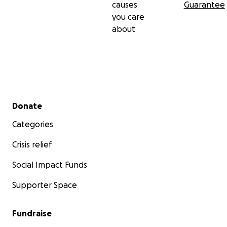
causes
Guarantee
you care
about
Secondary menu
Donate
Categories
Crisis relief
Social Impact Funds
Supporter Space
Fundraise