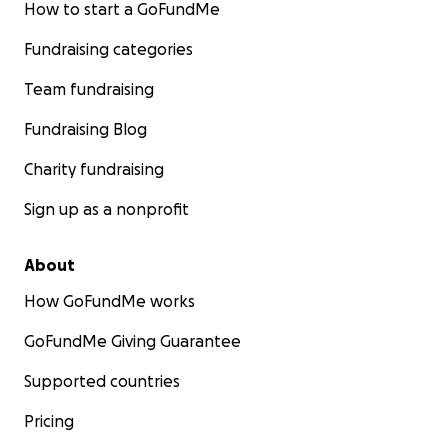
How to start a GoFundMe
Fundraising categories
Team fundraising
Fundraising Blog
Charity fundraising
Sign up as a nonprofit
About
How GoFundMe works
GoFundMe Giving Guarantee
Supported countries
Pricing