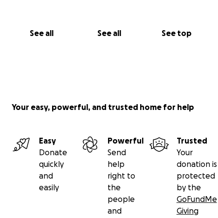
the way I’ve always tried to offer it.
Thank you,
See all
See all
See top
Michael
Your easy, powerful, and trusted home for help
Easy
Powerful
Trusted
Donate
Send
Your
quickly
help
donation is
and
right to
protected
easily
the
by the
people
GoFundMe
and
Giving