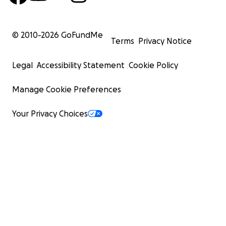
© 2010-
2026
GoFundMe
Terms
Privacy Notice
Legal
Accessibility Statement
Cookie Policy
Manage Cookie Preferences
Your Privacy Choices