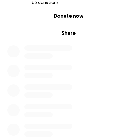
63 donations
Ways You Can Help
0% complete
Donate now
If you’re able to contribute, I’d be deeply grateful.
If you can’t give financially, there are still meaningful
Share
ways to help:
Repost this
on social media
Keep me in mind
for future remote work once
I’m recovered
Reach out or visit.
Even playing video games
helps lift my spirits
Some of you have already sent support privately. I
can’t tell you how much that meant. Thank you for
seeing me and showing up without being asked.
This isn't easy to write, but I'm trying to receive care