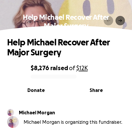
Help Michael Recover After
Major Surgery
Help Michael Recover After
Major Surgery
$8,276
raised
of
$12K
0% complete
Donate
Share
Michael Morgan
Michael Morgan is organizing this fundraiser.