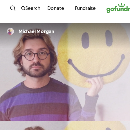
Skip to content
Search
Donate
Fundraise
Michael Morgan