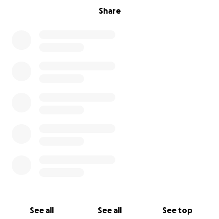
Share
See all
See all
See top