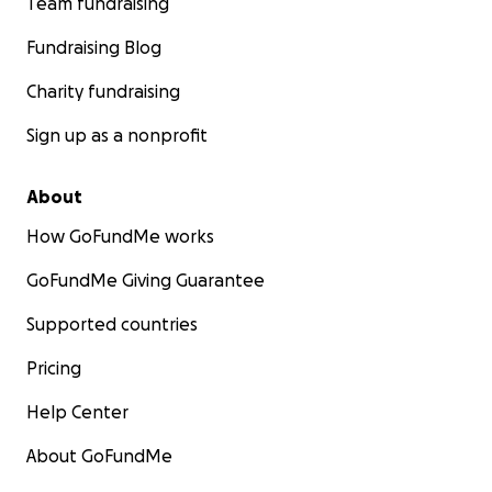
Team fundraising
Fundraising Blog
Charity fundraising
Sign up as a nonprofit
About
How GoFundMe works
GoFundMe Giving Guarantee
Supported countries
Pricing
Help Center
About GoFundMe