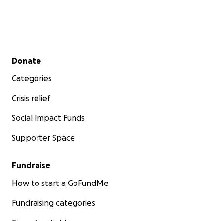
Secondary menu
Donate
Categories
Crisis relief
Social Impact Funds
Supporter Space
Fundraise
How to start a GoFundMe
Fundraising categories