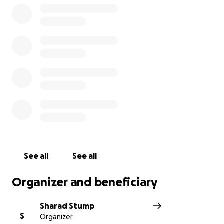
See all
See all
Organizer and beneficiary
Sharad Stump
S
Organizer