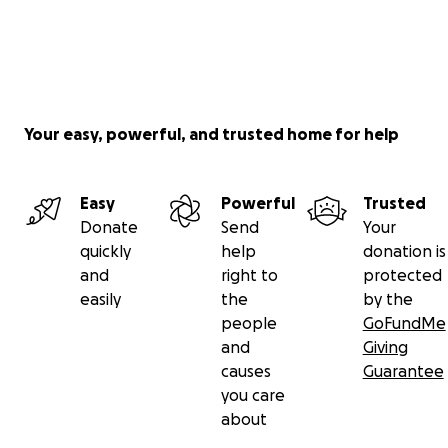
Your easy, powerful, and trusted home for help
Easy
Powerful
Trusted
Donate
Send
Your
quickly
help
donation is
and
right to
protected
easily
the
by the
people
GoFundMe
and
Giving
causes
Guarantee
you care
about