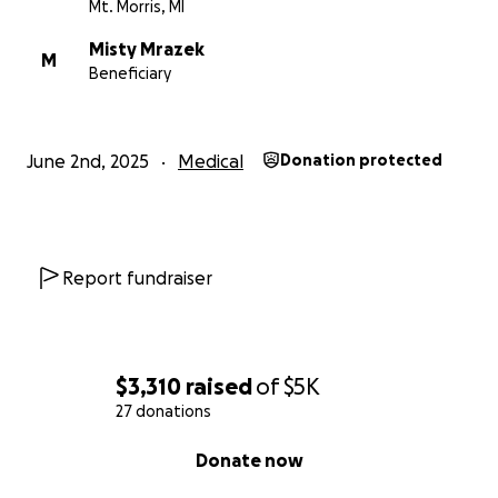
Mt. Morris, MI
Misty Mrazek
M
Beneficiary
June 2nd, 2025
Medical
Donation protected
Report fundraiser
$3,310
raised
of
$5K
27 donations
0% complete
Donate now