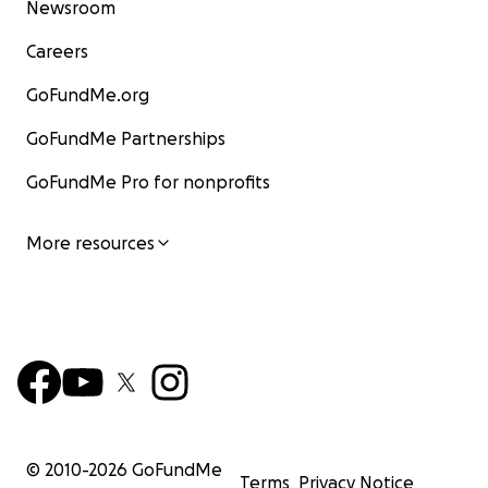
Newsroom
Careers
GoFundMe.org
GoFundMe Partnerships
GoFundMe Pro for nonprofits
More resources
© 2010-
2026
GoFundMe
Terms
Privacy Notice