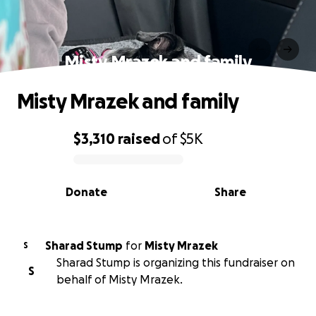
Misty Mrazek and family
Misty Mrazek and family
$3,310
raised
of
$5K
0% complete
Donate
Share
Sharad Stump
for
Misty Mrazek
S
Sharad Stump is organizing this fundraiser on
S
behalf of Misty Mrazek.