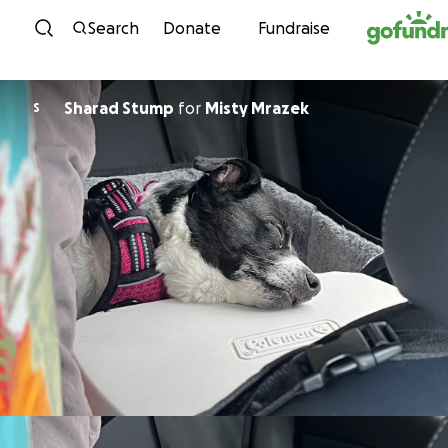
Skip to content
Search
Donate
Fundraise
Sharad Stump
for
Misty Mrazek
S