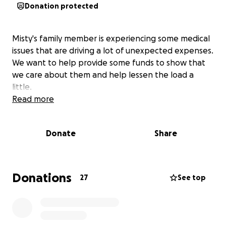
Donation protected
Misty's family member is experiencing some medical
issues that are driving a lot of unexpected expenses.
We want to help provide some funds to show that
we care about them and help lessen the load a
little.
Read more
Donate
Share
Donations
27
See top