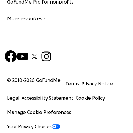
GoFundMe Pro for nonprofits
More resources
© 2010-
2026
GoFundMe
Terms
Privacy Notice
Legal
Accessibility Statement
Cookie Policy
Manage Cookie Preferences
Your Privacy Choices