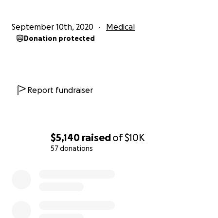
September 10th, 2020
Medical
Donation protected
Report fundraiser
$5,140
raised
of
$10K
57 donations
0% complete