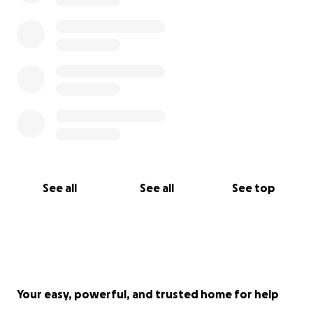
See all
See all
See top
Your easy, powerful, and trusted home for help