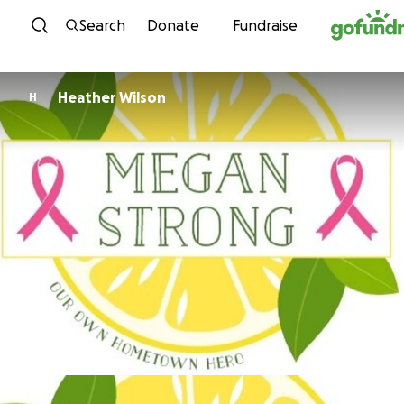
Skip to content
Search
Donate
Fundraise
Heather Wilson
H