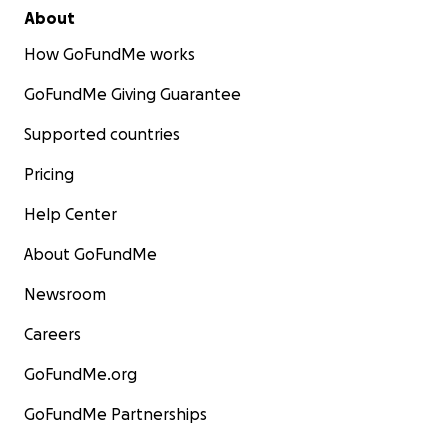
About
How GoFundMe works
GoFundMe Giving Guarantee
Supported countries
Pricing
Help Center
About GoFundMe
Newsroom
Careers
GoFundMe.org
GoFundMe Partnerships