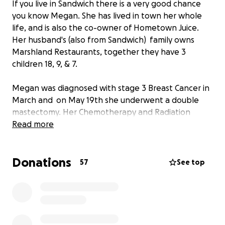
If you live in Sandwich there is a very good chance
you know Megan. She has lived in town her whole
life, and is also the co-owner of Hometown Juice.
Her husband's (also from Sandwich) family owns
Marshland Restaurants, together they have 3
children 18, 9, & 7.
Megan was diagnosed with stage 3 Breast Cancer in
March and on May 19th she underwent a double
mastectomy. Her Chemotherapy and Radiation
treatments will be very intense and on going for
Read more
over a year. We are raising money for her family in
hopes of lessening the financial burden that comes
Donations
with her medical treatments as well as being out of
57
See top
work.
Discount Cards offering promotions from local
businesses will be available for purchase ($20.00)
pre-sale at