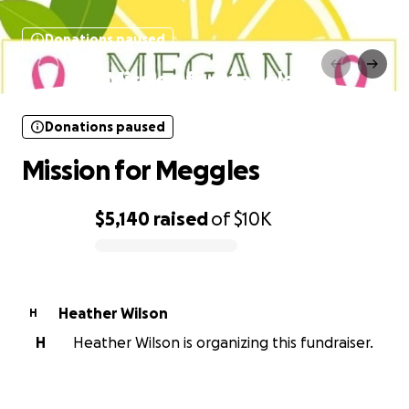
Donations paused
Mission for Meggles
Donations paused
Mission for Meggles
$5,140
raised
of
$10K
0% complete
Heather Wilson
H
H
Heather Wilson is organizing this fundraiser.