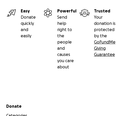
Easy
Powerful
Trusted
Donate
Send
Your
quickly
help
donation is
and
right to
protected
easily
the
by the
people
GoFundMe
and
Giving
causes
Guarantee
you care
about
Secondary menu
Donate
Categories