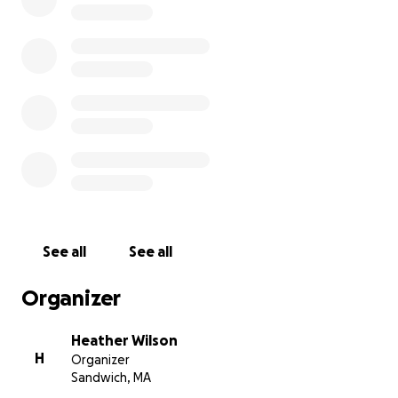
https://www.hometownjuicebar.com/order-online,
www.missionformeggles.com or in person 10/9/20 at
Hometown Juice & Co or a few other businesses in
Sandwich (TBD). The cards are valid from 10/9/20-
12/31/20.
We thank you in advance for all your support, every
little bit helps!
See all
See all
Organizer
Heather Wilson
H
Organizer
Sandwich, MA