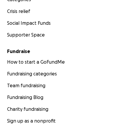
Crisis relief
Social Impact Funds
Supporter Space
Fundraise
How to start a GoFundMe
Fundraising categories
Team fundraising
Fundraising Blog
Charity fundraising
Sign up as a nonprofit