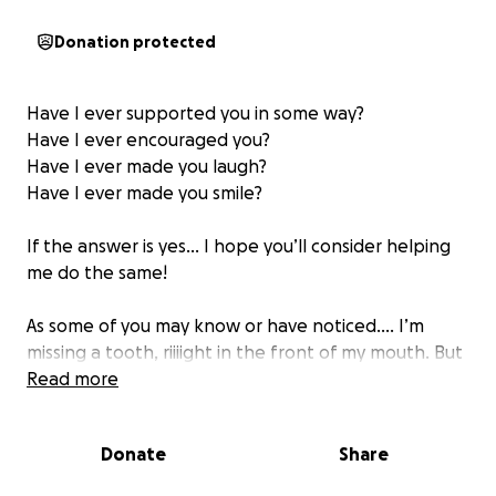
Donation protected
Have I ever supported you in some way?
Have I ever encouraged you?
Have I ever made you laugh?
Have I ever made you smile?
If the answer is yes… I hope you’ll consider helping
me do the same!
As some of you may know or have noticed…. I’m
missing a tooth, riiiight in the front of my mouth. But
I didn’t lose it! I actually never had it. I was born with
Read more
a condition called hypodontia, so it simply never
developed, and I’ve gone 27 years without it. While
Donate
Share
it’s not life-threatening… it’s also not cute and I’ll be
very honest in saying that it’s affected my