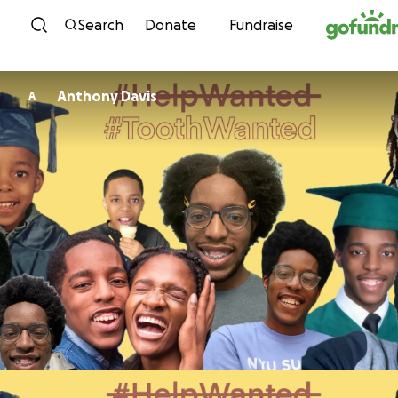
Skip to content
Search
Donate
Fundraise
Anthony Davis
A