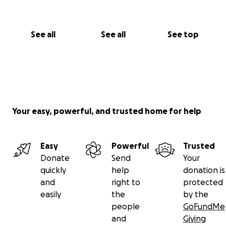
See all
See all
See top
Your easy, powerful, and trusted home for help
Easy
Powerful
Trusted
Donate
Send
Your
quickly
help
donation is
and
right to
protected
easily
the
by the
people
GoFundMe
and
Giving