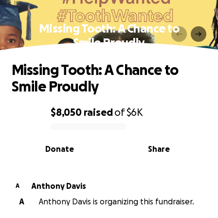
Missing Tooth: A Chance to
Smile Proudly
Missing Tooth: A Chance to
Smile Proudly
$8,050
raised
of
$6K
0% complete
Donate
Share
Anthony Davis
A
A
Anthony Davis is organizing this fundraiser.