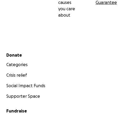
causes
Guarantee
you care
about
Secondary menu
Donate
Categories
Crisis relief
Social Impact Funds
Supporter Space
Fundraise