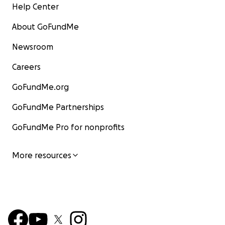
Help Center
About GoFundMe
Newsroom
Careers
GoFundMe.org
GoFundMe Partnerships
GoFundMe Pro for nonprofits
More resources