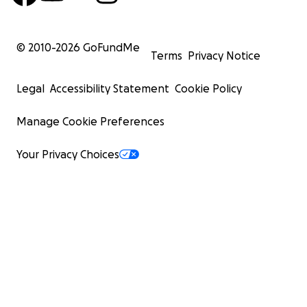
© 2010-
2026
GoFundMe
Terms
Privacy Notice
Legal
Accessibility Statement
Cookie Policy
Manage Cookie Preferences
Your Privacy Choices