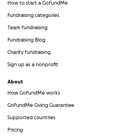
How to start a GoFundMe
Fundraising categories
Team fundraising
Fundraising Blog
Charity fundraising
Sign up as a nonprofit
About
How GoFundMe works
GoFundMe Giving Guarantee
Supported countries
Pricing