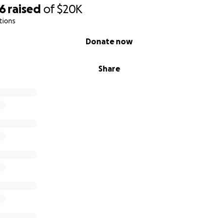
76
raised
of
$20K
tions
Donate now
Share