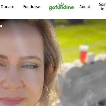
Sig
Skip to content
Donate
Fundraise
About
in
ia