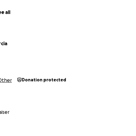
e all
rcia
Other
Donation protected
iser