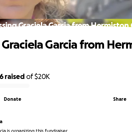
ssing Graciela Garcia from Hermiston
 Graciela Garcia from Her
76
raised
of
$20K
Donate
Share
ia
cia is organizing this fundraiser.