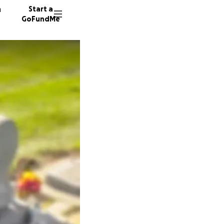
n
Start a
GoFundMe
R
E
S
97 dono