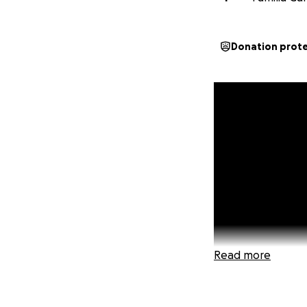
Donation prot
Read more