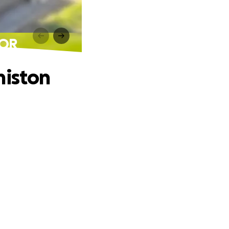
 OR
miston