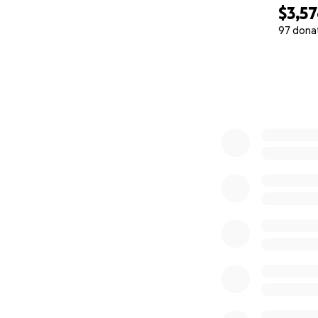
$3,5
97 dona
0% complete