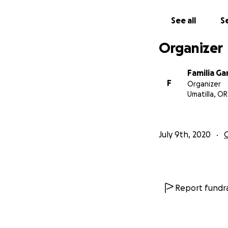
See all
Se
Organizer
Familia Ga
F
Organizer
Umatilla, OR
July 9th, 2020
Report fundra