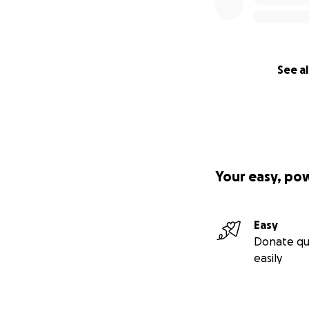
See al
Your easy, po
Easy
Donate qu
easily