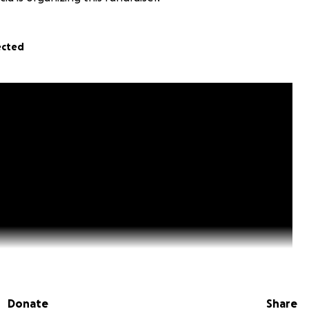
ected
Donate
Share