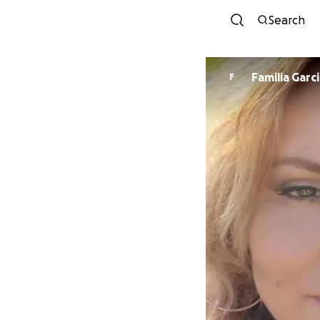
Search
Familia Garc
F