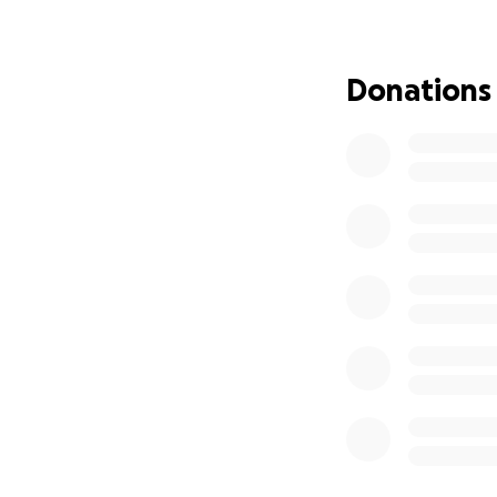
well-known hairst
missing from her 
her vehicle. The 
Donations
missing and after
Police have state
the case or give t
and a private inve
her family. Anythi