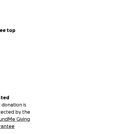
ee top
sted
 donation is
tected by the
undMe Giving
rantee