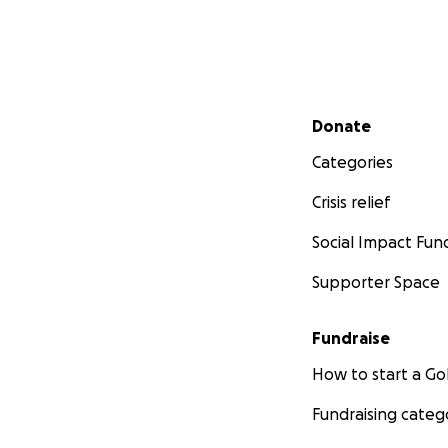
Secondary menu
Donate
Categories
Crisis relief
Social Impact Fun
Supporter Space
Fundraise
How to start a 
Fundraising categ