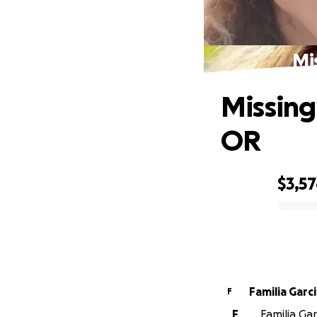
Mi
Missing
OR
$3,5
0% complete
Familia Garc
F
F
Familia Gar