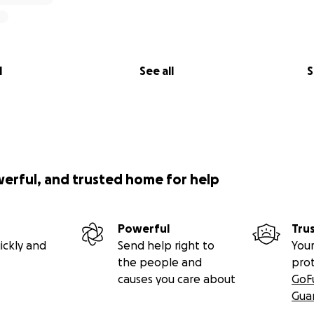
l
See all
S
werful, and trusted home for help
Powerful
Tru
ickly and
Send help right to
Your
the people and
pro
causes you care about
GoF
Gua