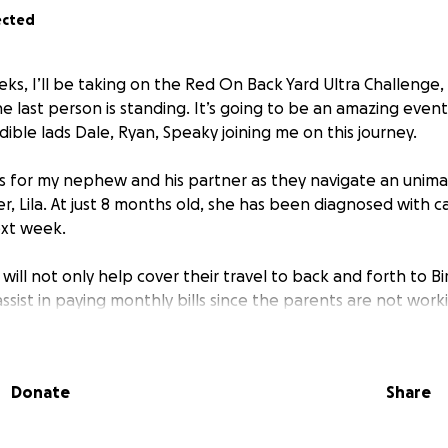
ected
eks, I’ll be taking on the Red On Back Yard Ultra Challenge, 
he last person is standing. It’s going to be an amazing even
dible lads Dale, Ryan, Speaky joining me on this journey.
ds for my nephew and his partner as they navigate an unima
r, Lila. At just 8 months old, she has been diagnosed with 
xt week.
will not only help cover their travel to back and forth to 
assist in paying monthly bills since the parents are not wor
hallenging time. Your support will make a true difference as 
eing. Thank you for your kindness and generosity.
Donate
Share