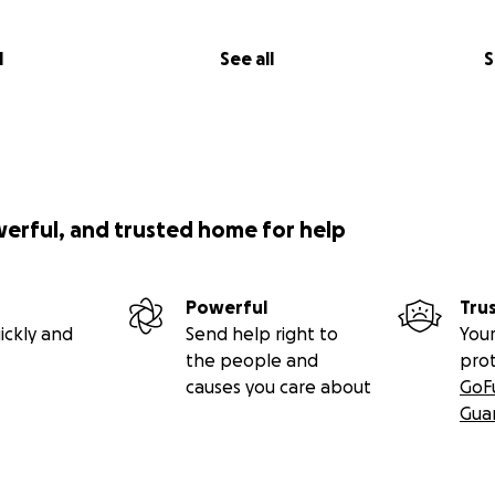
l
See all
S
werful, and trusted home for help
Powerful
Tru
ickly and
Send help right to
Your
the people and
pro
causes you care about
GoF
Gua