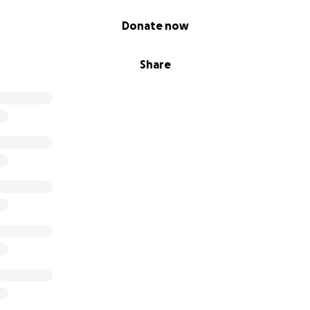
Donate now
Share