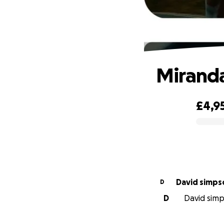
Miranda
£4,9
0% complete
David simps
D
D
David simps