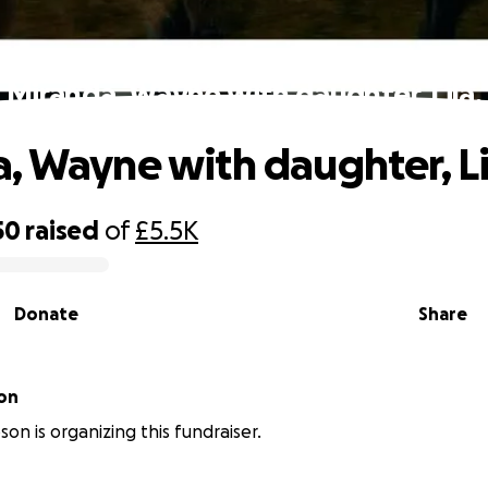
Miranda, Wayne with daughter, Lila.
, Wayne with daughter, Li
50
raised
of
£5.5K
Donate
Share
on
on is organizing this fundraiser.