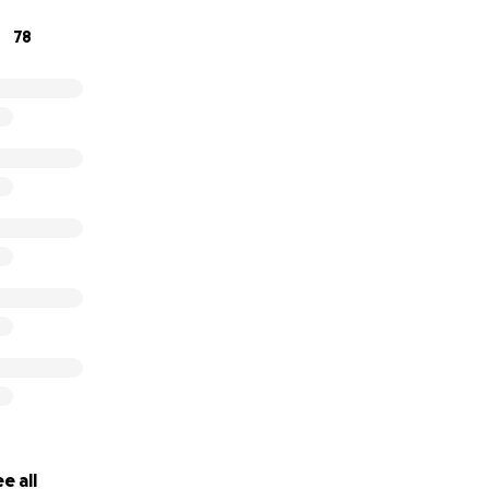
78
e all