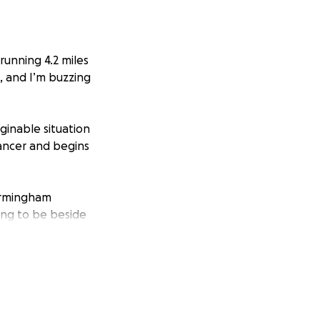
running 4.2 miles
t, and I’m buzzing
ginable situation
cancer and begins
Birmingham
king to be beside
they focus on her