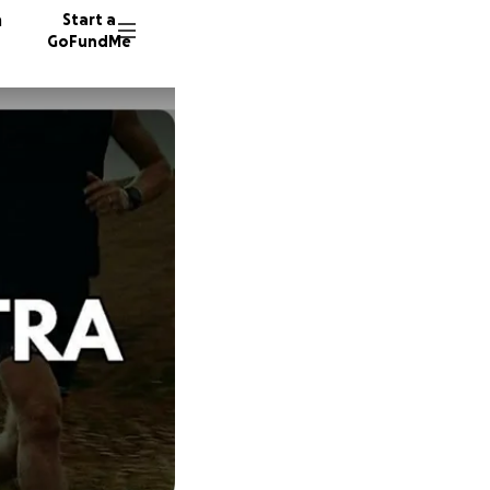
n
Start a
GoFundMe