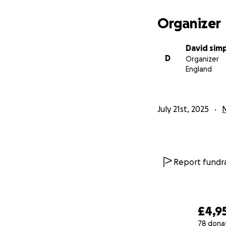
Organizer
David sim
D
Organizer
England
July 21st, 2025
Report fundra
£4,9
78 dona