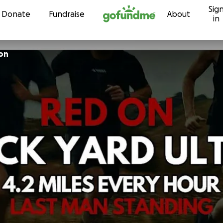
Sig
Skip to content
Donate
Fundraise
About
in
on