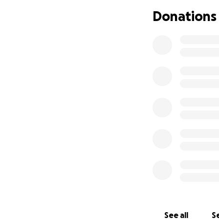
Donations
See all
Se