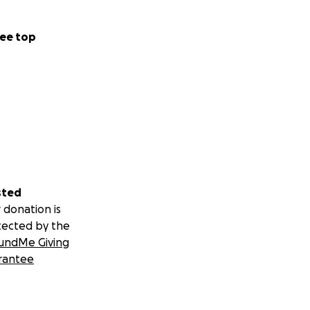
ee top
sted
 donation is
tected by the
undMe Giving
rantee