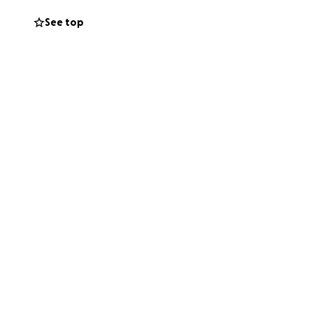
See top