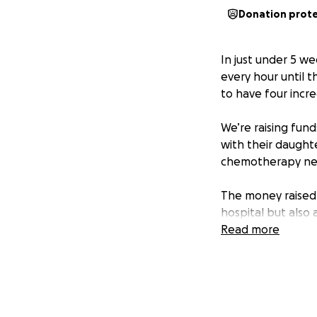
Donation prot
In just under 5 we
every hour until t
to have four incre
We’re raising fun
with their daughte
chemotherapy ne
The money raised 
hospital but also 
Lila during this c
Read more
health and well-b