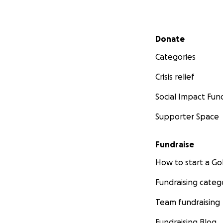
Secondary menu
Donate
Categories
Crisis relief
Social Impact Fun
Supporter Space
Fundraise
How to start a 
Fundraising categ
Team fundraising
Fundraising Blog