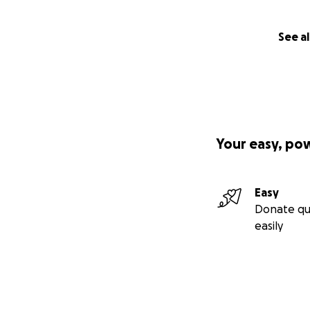
See al
Your easy, po
Easy
Donate qu
easily