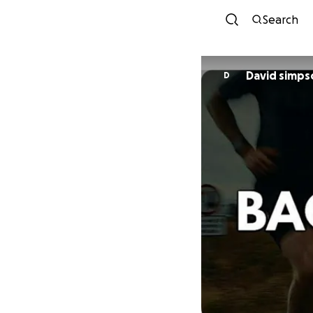
Search
David simps
D