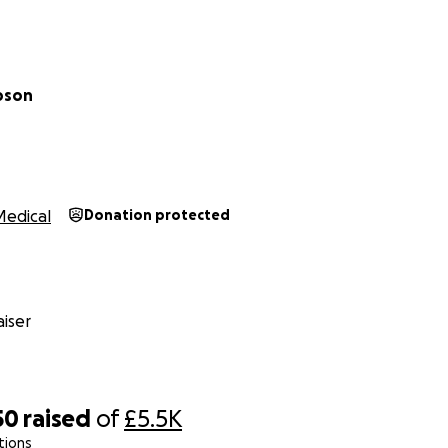
pson
Medical
Donation protected
iser
50
raised
of
£5.5K
tions