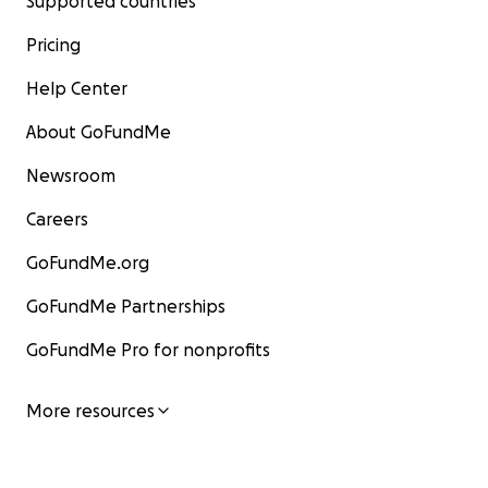
Supported countries
Pricing
Help Center
About GoFundMe
Newsroom
Careers
GoFundMe.org
GoFundMe Partnerships
GoFundMe Pro for nonprofits
More resources