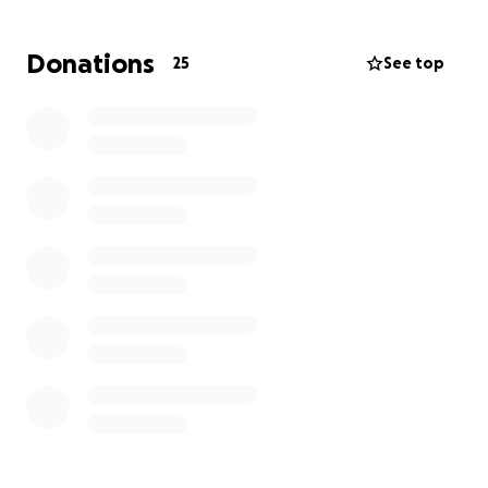
this unexpected medical crisis will undoubtedly have
lasting financial impact on the entire family- far
Donations
25
See top
beyond just hospital bills. Your support will help
cover medical expenses, travel for the family, and
the essential living costs that Lisa and her family now
face during this incredibly difficult time. Thank You!