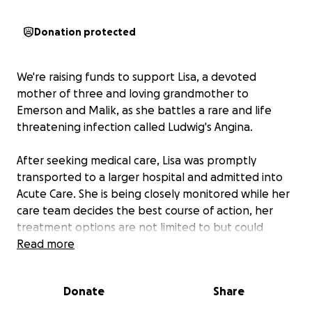
Donation protected
We're raising funds to support Lisa, a devoted
mother of three and loving grandmother to
Emerson and Malik, as she battles a rare and life
threatening infection called Ludwig's Angina.
After seeking medical care, Lisa was promptly
transported to a larger hospital and admitted into
Acute Care. She is being closely monitored while her
care team decides the best course of action, her
treatment options are not limited to but could
include surgery.
Read more
As the full time caregiver for her grandson Malik,
Donate
Share
who is on the Autism Spectrum, Lisa is a vital part of
her family's daily life. She lives on a fixed income, and