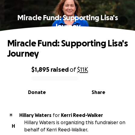
Miracle Fund: Supporting Lisa's
Journey
Miracle Fund: Supporting Lisa's
Journey
$1,895
raised
of
$11K
0% complete
Donate
Share
Hillary Waters
for
Kerri Reed-Walker
H
Hillary Waters is organizing this fundraiser on
H
behalf of Kerri Reed-Walker.