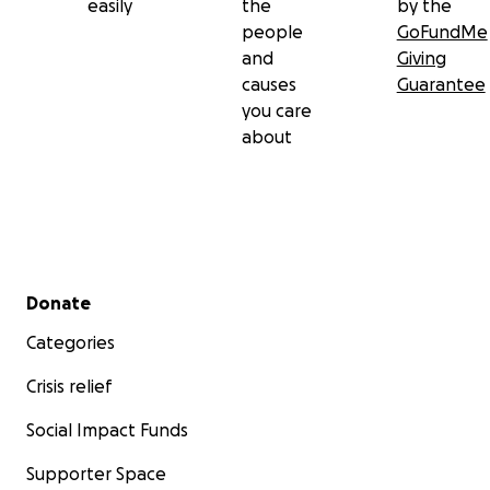
easily
the
by the
people
GoFundMe
and
Giving
causes
Guarantee
you care
about
Secondary menu
Donate
Categories
Crisis relief
Social Impact Funds
Supporter Space