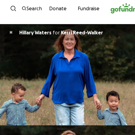
Skip to content
Search
Donate
Fundraise
Hillary Waters
for
Kerri Reed-Walker
H