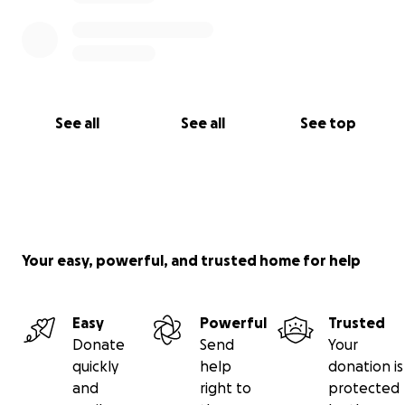
See all
See all
See top
Your easy, powerful, and trusted home for help
Easy
Powerful
Trusted
Donate
Send
Your
quickly
help
donation is
and
right to
protected