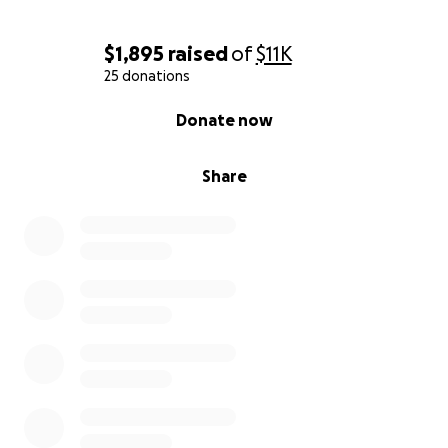
$1,895
raised
of
$11K
25 donations
0% complete
Donate now
Share