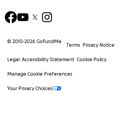
© 2010-
2026
GoFundMe
Terms
Privacy Notice
Legal
Accessibility Statement
Cookie Policy
Manage Cookie Preferences
Your Privacy Choices