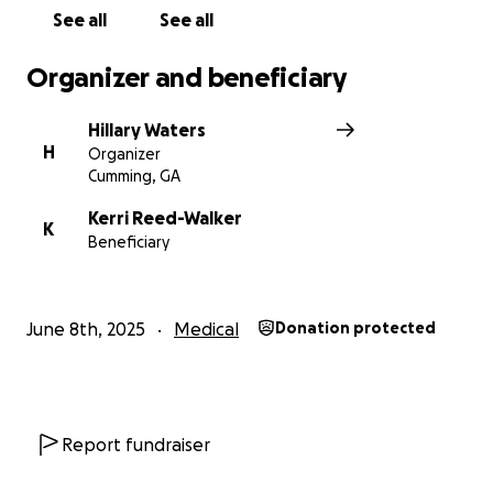
See all
See all
Organizer and beneficiary
Hillary Waters
H
Organizer
Cumming, GA
Kerri Reed-Walker
K
Beneficiary
June 8th, 2025
Medical
Donation protected
Report fundraiser