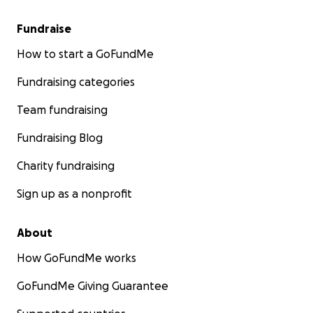
Fundraise
How to start a GoFundMe
Fundraising categories
Team fundraising
Fundraising Blog
Charity fundraising
Sign up as a nonprofit
About
How GoFundMe works
GoFundMe Giving Guarantee